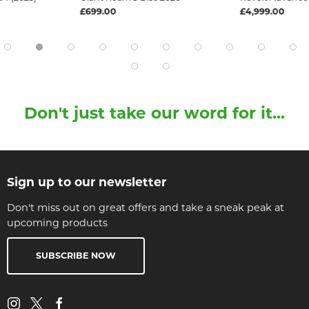
£699.00
£4,999.00
Don't just take our word for it...
Sign up to our newsletter
Don't miss out on great offers and take a sneak peak at
upcoming products
SUBSCRIBE NOW