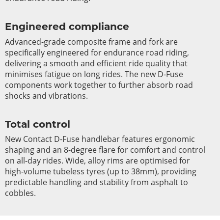
Engineered compliance
Advanced-grade composite frame and fork are
specifically engineered for endurance road riding,
delivering a smooth and efficient ride quality that
minimises fatigue on long rides. The new D-Fuse
components work together to further absorb road
shocks and vibrations.
Total control
New Contact D-Fuse handlebar features ergonomic
shaping and an 8-degree flare for comfort and control
on all-day rides. Wide, alloy rims are optimised for
high-volume tubeless tyres (up to 38mm), providing
predictable handling and stability from asphalt to
cobbles.