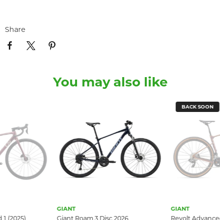
Share
You may also like
BACK SOON
GIANT
GIANT
Giant Roam 3 Disc 2026
Revolt Advanced Pro 1 (2025)