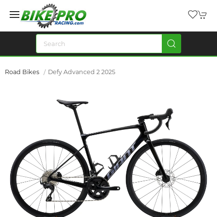
Road Bikes
Defy Advanced 2 2025