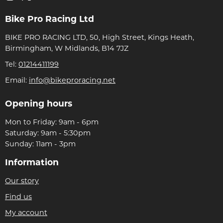
Bike Pro Racing Ltd
BIKE PRO RACING LTD, 50, High Street, Kings Heath,
Birmingham, W Midlands, B14 7JZ
Tel:
01214411199
Email:
info@bikeproracing.net
Opening hours
Mon to Friday: 9am - 6pm
Saturday: 9am - 5:30pm
Sunday: 11am - 3pm
Information
Our story
Find us
My account