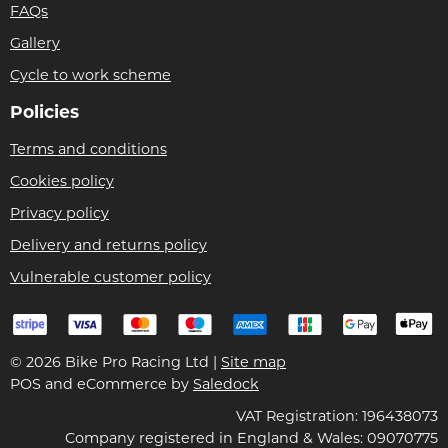
FAQs
Gallery
Cycle to work scheme
Policies
Terms and conditions
Cookies policy
Privacy policy
Delivery and returns policy
Vulnerable customer policy
© 2026 Bike Pro Racing Ltd |
Site map
POS and eCommerce by
Saledock
VAT Registration: 196438073
Company registered in England & Wales: 09070775