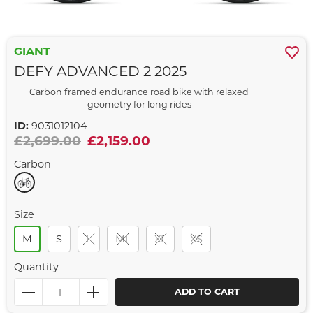
GIANT
DEFY ADVANCED 2 2025
Carbon framed endurance road bike with relaxed
geometry for long rides
ID:
9031012104
£2,699.00
£2,159.00
Carbon
Size
M
S
L
ML
XL
XS
Quantity
ADD TO CART