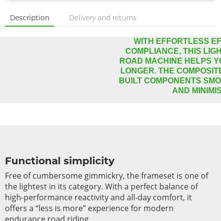
Description
Delivery and returns
WITH EFFORTLESS EF
COMPLIANCE, THIS LI
ROAD MACHINE HELPS Y
LONGER. THE COMPOSIT
BUILT COMPONENTS SM
AND MINIMI
Functional simplicity
Free of cumbersome gimmickry, the frameset is one of
the lightest in its category. With a perfect balance of
high-performance reactivity and all-day comfort, it
offers a “less is more” experience for modern
endurance road riding.