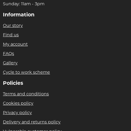
Sunday: 11am - 3pm
Information
Our story
Find us
My account
FAQs
Gallery
Cycle to work scheme
Policies
Terms and conditions
Cookies policy
Privacy policy
Delivery and returns policy