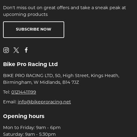
Don't miss out on great offers and take a sneak peak at
upcoming products
SUBSCRIBE NOW
Bike Pro Racing Ltd
BIKE PRO RACING LTD, 50, High Street, Kings Heath,
Birmingham, W Midlands, B14 7JZ
Tel:
01214411199
Email:
info@bikeproracing.net
Opening hours
Mon to Friday: 9am - 6pm
Saturday: 9am - 5:30pm