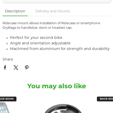
Description
Delivery and returns
Ridecase mount allows installation of Ridecase or smartphone
DryBags to handlebar, stem or headset cap.
Perfect for your second bike
Angle and orientation adjustable
Machined from aluminium for strength and durability
Share
You may also like
SOON
BACK SOON