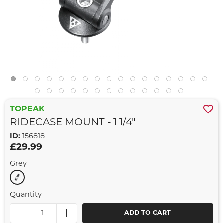
TOPEAK
RIDECASE MOUNT - 1 1/4"
ID:
156818
£29.99
Grey
Quantity
ADD TO CART