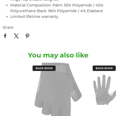
Material Composition: Palm: 55% Polyamide / 45%
Polyurethane Back: 96% Polyamide / 4% Elastane
Limited lifetime warranty
Share
You may also like
BACK SOON
BACK SOON