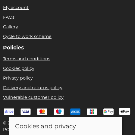
My account
FAQs
Gallery
Cycle to work scheme
Policies
Terms and conditions
Cookies policy
Privacy policy
Delivery and returns policy
Vulnerable customer policy
© 2026 Bike Pro Racing Ltd |
Site map
Cookies and privacy
POS and eCommerce by
Saledock