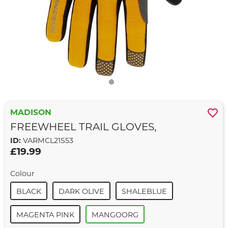
MADISON
FREEWHEEL TRAIL GLOVES,
ID:
VARMCL21S53
£19.99
Colour
BLACK
DARK OLIVE
SHALEBLUE
MAGENTA PINK
MANGOORG