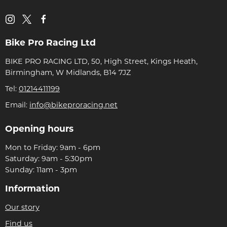
Bike Pro Racing Ltd
BIKE PRO RACING LTD, 50, High Street, Kings Heath,
Birmingham, W Midlands, B14 7JZ
Tel:
01214411199
Email:
info@bikeproracing.net
Opening hours
Mon to Friday: 9am - 6pm
Saturday: 9am - 5:30pm
Sunday: 11am - 3pm
Information
Our story
Find us