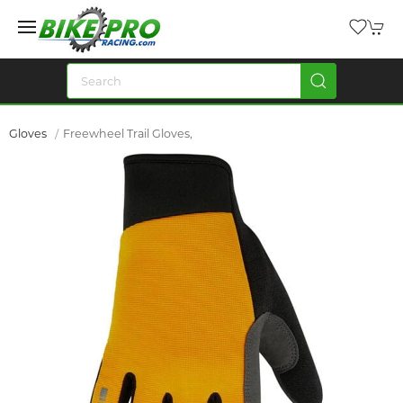
Gloves
Freewheel Trail Gloves,