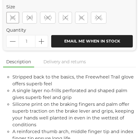
Size
XS
SM
MD
LG
XL
XXL
Quantity
EMAIL ME WHEN IN STOCK
Description
Delivery and returns
Stripped back to the basics, the Freewheel Trail glove
offers superb feel
A single layer no-frills perforated and shaped palm
gives superb feel and grip
Silicone print on the braking fingers and palm offer
superb traction on the brake lever and grips, keeping
your hands well planted in even in the wettest of
conditions
A reinforced thumb arch, middle finger tip and index
finger tip ensure long life