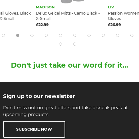
MADISON
LIV
ail Gloves, Black
Delux Gelcel Mitts - Camo Black -
Passion Women
 X-Small
X-Small
Gloves
£22.99
£26.99
Don't just take our word for it...
Sign up to our newsletter
Don't miss out on great offers and take a sneak peak at
upcoming products
SUBSCRIBE NOW