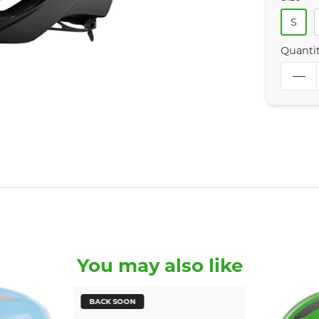
S
Quanti
You may also like
BACK SOON