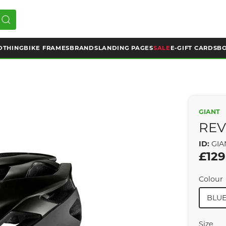
OTHING
BIKE FRAMES
BRANDS
LANDING PAGES
SALE
E-GIFT CARDS
BO
GIANT
REV
ID:
GIA
£129
Colour
BLU
Size