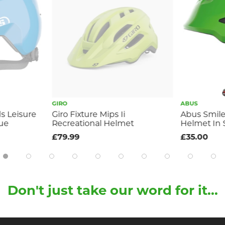
GIRO
ABUS
ds Leisure
Giro Fixture Mips Ii
Abus Smiley
lue
Recreational Helmet
Helmet In 
£79.99
£35.00
Don't just take our word for it...