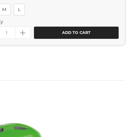
M
L
ty
ADD TO CART