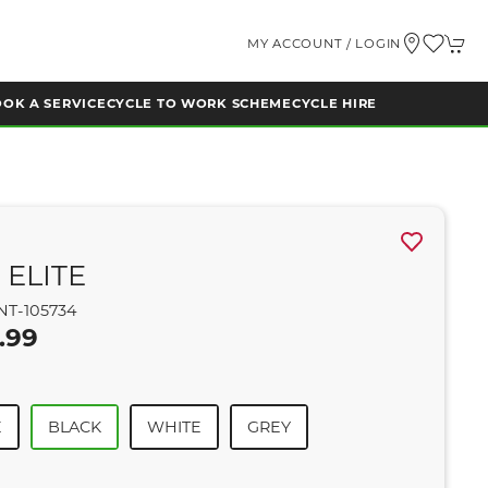
MY ACCOUNT / LOGIN
OK A SERVICE
CYCLE TO WORK SCHEME
CYCLE HIRE
 ELITE
NT-105734
.99
E
BLACK
WHITE
GREY