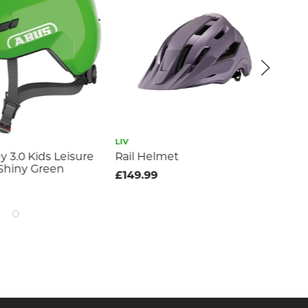
LIV
GIA
 3.0 Kids Leisure
Rail Helmet
Re
Shiny Green
Re
£149.99
£11