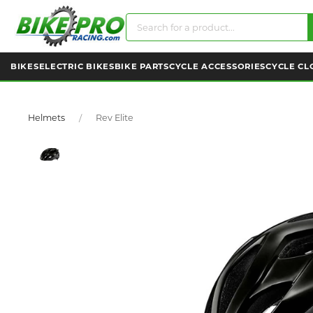
BIKES
ELECTRIC BIKES
BIKE PARTS
CYCLE ACCESSORIES
CYCLE CL
Helmets
Rev Elite