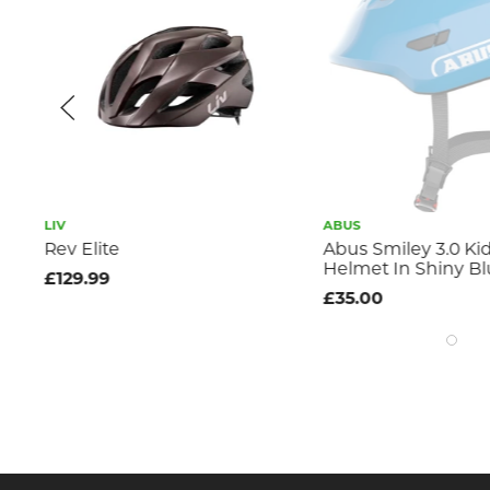
LIV
ABUS
Rev Elite
Abus Smiley 3.0 Ki
Helmet In Shiny B
£129.99
£35.00