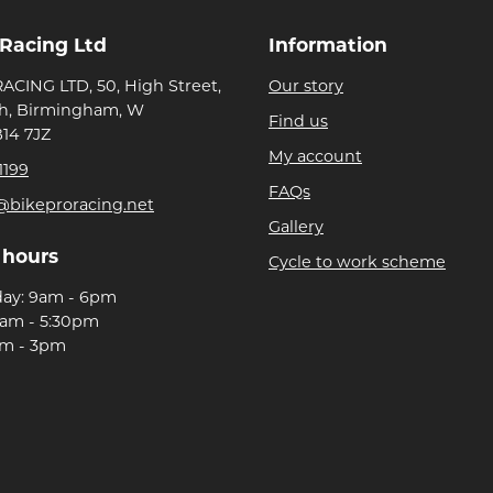
 Racing Ltd
Information
ACING LTD, 50, High Street,
Our story
h, Birmingham, W
Find us
B14 7JZ
My account
1199
FAQs
@bikeproracing.net
Gallery
 hours
Cycle to work scheme
day: 9am - 6pm
9am - 5:30pm
am - 3pm