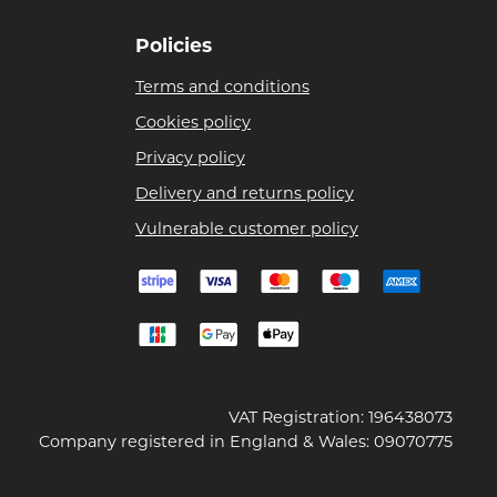
Policies
Terms and conditions
Cookies policy
Privacy policy
Delivery and returns policy
Vulnerable customer policy
VAT Registration: 196438073
Company registered in England & Wales: 09070775