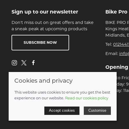
Sign up to our newsletter
Bike Pro
Don't miss out on great offers and take
BIKE PRO R
a sneak peak at upcoming products
Kings Heat
Midlands, 
SUBSCRIBE NOW
Tel:
0121441
Email:
info
Opening
Mon to Fri
Cookies and privacy
Saturday: 
Sunday: 11
This website uses cookies to ensure you get the best
experience on our website.
Read our cookies policy
© 2026 Bike Pro Racing Ltd |
Site map
Accept cookies
Customise
POS and eCommerce by
Saledock