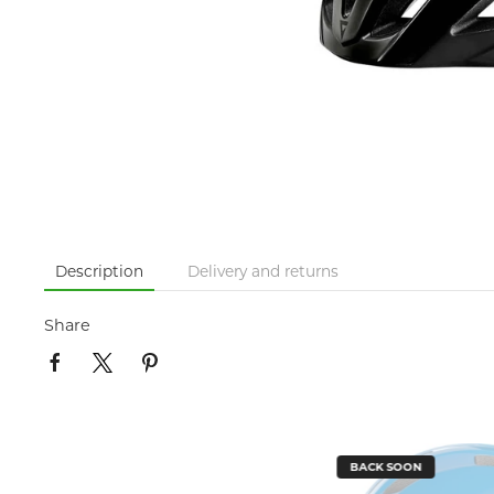
Description
Delivery and returns
Share
BACK SOON