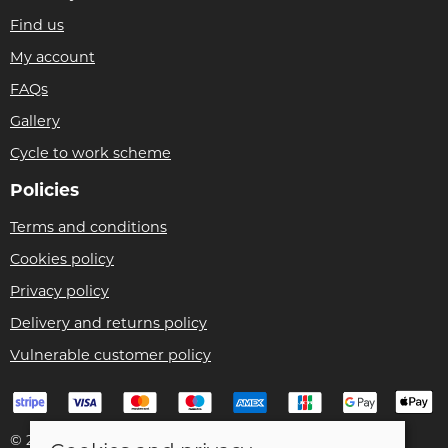
Find us
My account
FAQs
Gallery
Cycle to work scheme
Policies
Terms and conditions
Cookies policy
Privacy policy
Delivery and returns policy
Vulnerable customer policy
© 2026 Bike Pro Racing Ltd |
Site map