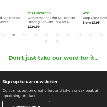
CERAMICSPEED
A2Z
 Slt Headset
Ceramicspeed Ohd Slt Headset
Xtop Giant Mph 
Revolt
Bearing Kit Giant Tcr & Tcr X
from £7.95
£224.99
Don't just take our word for it...
Sign up to our newsletter
Don't miss out on great offers and take a sneak peak at
upcoming products