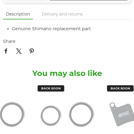
Description
Delivery and returns
Genuine Shimano replacement part
Share
You may also like
BACK SOON
BACK SOON