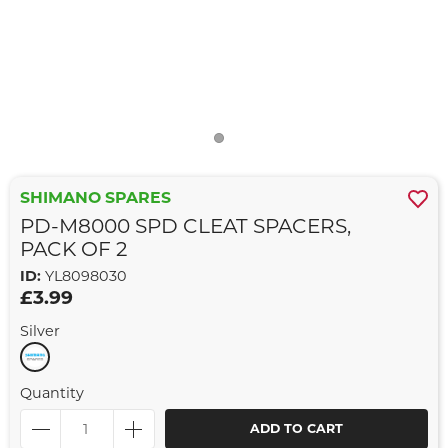
SHIMANO SPARES
PD-M8000 SPD CLEAT SPACERS,
PACK OF 2
ID:
YL8098030
£3.99
Silver
Quantity
ADD TO CART