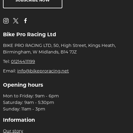
SUBSCRIBE NOW
Bike Pro Racing Ltd
BIKE PRO RACING LTD, 50, High Street, Kings Heath,
Birmingham, W Midlands, B14 7JZ
Tel:
01214411199
Email:
info@bikeproracing.net
Opening hours
Mon to Friday: 9am - 6pm
Saturday: 9am - 5:30pm
Sunday: 11am - 3pm
Information
Our story