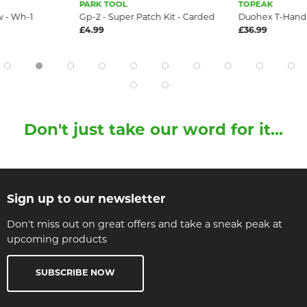
PARK TOOL
TOPEAK
 - Wh-1
Gp-2 - Super Patch Kit - Carded
Duohex T-Handl
£4.99
£36.99
Don't just take our word for it...
Sign up to our newsletter
Don't miss out on great offers and take a sneak peak at
upcoming products
SUBSCRIBE NOW