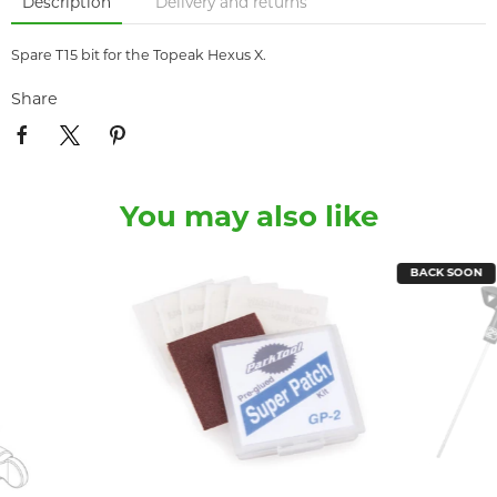
Description
Delivery and returns
Spare T15 bit for the Topeak Hexus X.
Share
You may also like
BACK SOON