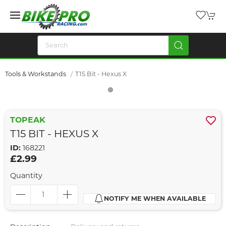
Tools & Workstands
T15 Bit - Hexus X
TOPEAK
T15 BIT - HEXUS X
ID:
168221
£2.99
Quantity
NOTIFY ME WHEN AVAILABLE