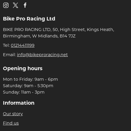
Bike Pro Racing Ltd
BIKE PRO RACING LTD, 50, High Street, Kings Heath,
Birmingham, W Midlands, B14 7JZ
Tel:
01214411199
Email:
info@bikeproracing.net
Opening hours
Mon to Friday: 9am - 6pm
Saturday: 9am - 5:30pm
Sunday: 11am - 3pm
Information
Our story
Find us