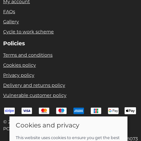
My account
FAQs
Gallery
Cycle to work scheme
Policies
Terms and conditions
Cookies policy
Privacy policy
Delivery and returns policy
Vulnerable customer policy
© 2026 Bike Pro Racing Ltd |
Site map
Cookies and privacy
POS and eCommerce by
Saledock
This website uses cookies to ensure you get the best
VAT Registration: 196438073