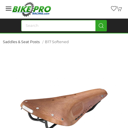
Saddles & Seat Posts
B17 Softened