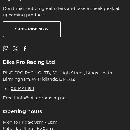
Don't miss out on great offers and take a sneak peak at
upcoming products
SUBSCRIBE NOW
Bike Pro Racing Ltd
BIKE PRO RACING LTD, 50, High Street, Kings Heath,
Birmingham, W Midlands, B14 7JZ
Tel:
01214411199
Email:
info@bikeproracing.net
Opening hours
Mon to Friday: 9am - 6pm
Saturday: 9am - 5:30pm