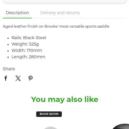
Description
Delivery and returns
Aged leather finish on Brooks' most versatile sports saddle
Rails: Black Steel
Weight: 525g
Width: 170mm
Length: 280mm
Share
You may also like
BACK SOON