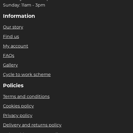
Sunday: 11am - 3pm
Information
Our story
Find us
My account
FAQs
Gallery
Cycle to work scheme
Policies
Terms and conditions
Cookies policy
Privacy policy
Delivery and returns policy