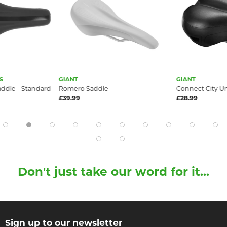
S
GIANT
GIANT
dle - Standard
Romero Saddle
Connect City U
£39.99
£28.99
Don't just take our word for it...
Sign up to our newsletter