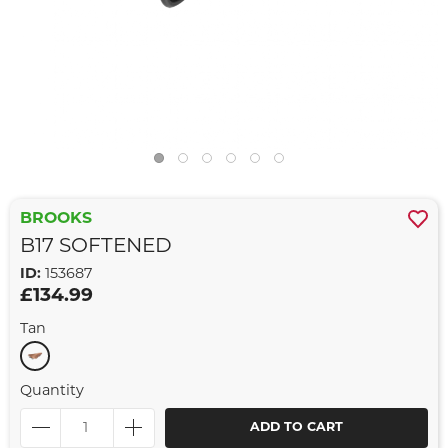
BROOKS
B17 SOFTENED
ID:
153687
£134.99
Tan
Quantity
ADD TO CART