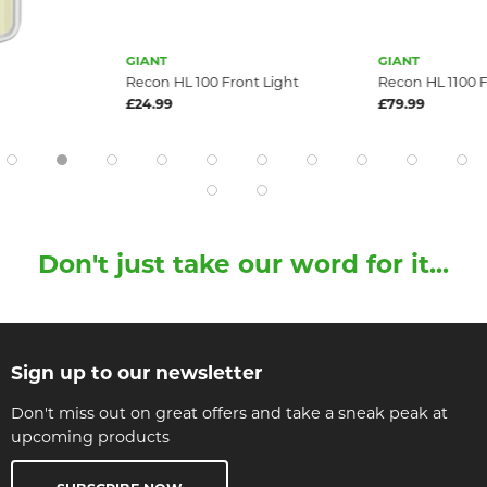
GIANT
GIANT
Recon HL 100 Front Light
Recon HL 1100 F
£24.99
£79.99
Don't just take our word for it...
Sign up to our newsletter
Don't miss out on great offers and take a sneak peak at
upcoming products