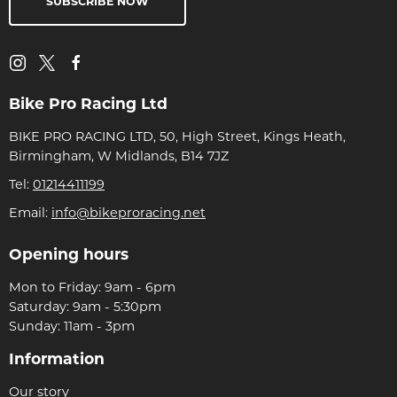
SUBSCRIBE NOW
Bike Pro Racing Ltd
BIKE PRO RACING LTD, 50, High Street, Kings Heath,
Birmingham, W Midlands, B14 7JZ
Tel:
01214411199
Email:
info@bikeproracing.net
Opening hours
Mon to Friday: 9am - 6pm
Saturday: 9am - 5:30pm
Sunday: 11am - 3pm
Information
Our story