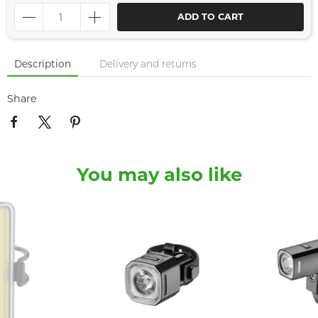
ADD TO CART
Description
Delivery and returns
Share
You may also like