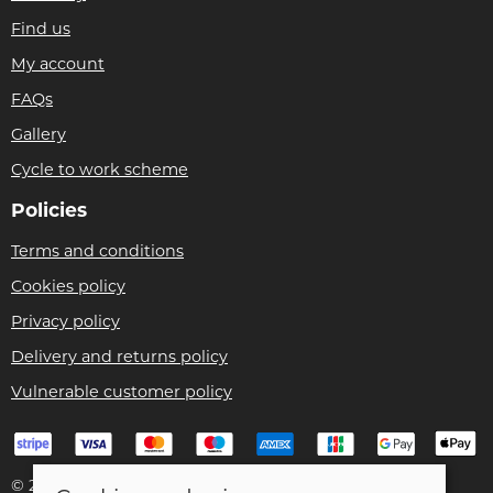
Find us
My account
FAQs
Gallery
Cycle to work scheme
Policies
Terms and conditions
Cookies policy
Privacy policy
Delivery and returns policy
Vulnerable customer policy
© 2026 Bike Pro Racing Ltd |
Site map