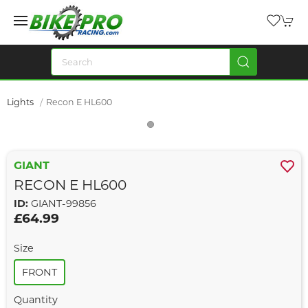
Lights
Recon E HL600
GIANT
RECON E HL600
ID:
GIANT-99856
£64.99
Size
FRONT
Quantity