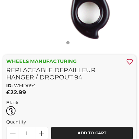
WHEELS MANUFACTURING
REPLACEABLE DERAILLEUR
HANGER / DROPOUT 94
ID:
WMD094
£22.99
Black
Quantity
ADD TO CART