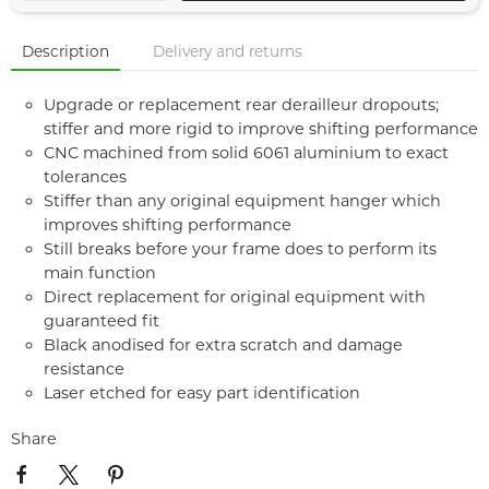
Description
Delivery and returns
Upgrade or replacement rear derailleur dropouts;
stiffer and more rigid to improve shifting performance
CNC machined from solid 6061 aluminium to exact
tolerances
Stiffer than any original equipment hanger which
improves shifting performance
Still breaks before your frame does to perform its
main function
Direct replacement for original equipment with
guaranteed fit
Black anodised for extra scratch and damage
resistance
Laser etched for easy part identification
Share