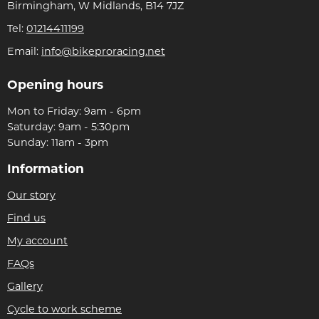
Birmingham, W Midlands, B14 7JZ
Tel:
01214411199
Email:
info@bikeproracing.net
Opening hours
Mon to Friday: 9am - 6pm
Saturday: 9am - 5:30pm
Sunday: 11am - 3pm
Information
Our story
Find us
My account
FAQs
Gallery
Cycle to work scheme