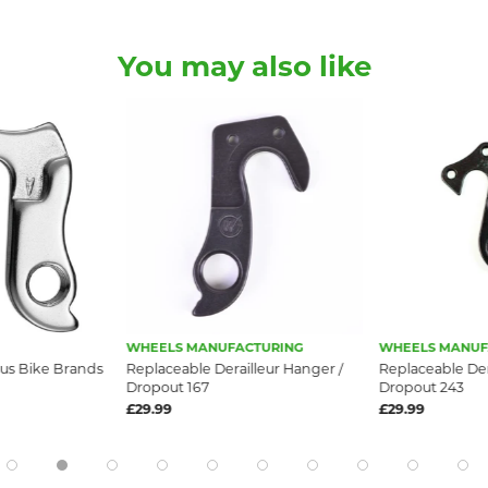
You may also like
WHEELS MANUFACTURING
WHEELS MANUF
us Bike Brands
Replaceable Derailleur Hanger /
Replaceable Der
Dropout 167
Dropout 243
£29.99
£29.99