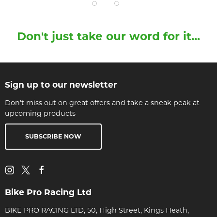
Don't just take our word for it...
Sign up to our newsletter
Don't miss out on great offers and take a sneak peak at
upcoming products
SUBSCRIBE NOW
Bike Pro Racing Ltd
BIKE PRO RACING LTD, 50, High Street, Kings Heath,