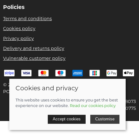
Policies
Terms and conditions
Cookies policy
Privacy policy
Delivery and returns policy
Vulnerable customer policy
© 2026 Bike Pro Racing Ltd |
Site map
Cookies and privacy
POS and eCommerce by
Saledock
This website uses cookies to ensure you get the best
VAT Registration: 196438073
experience on our website.
Read our cookies policy
Company registered in England & Wales: 09070775
Accept cookies
Customise