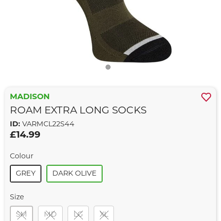
MADISON
ROAM EXTRA LONG SOCKS
ID:
VARMCL22S44
£14.99
Colour
GREY
DARK OLIVE
Size
SM
MD
LG
XL