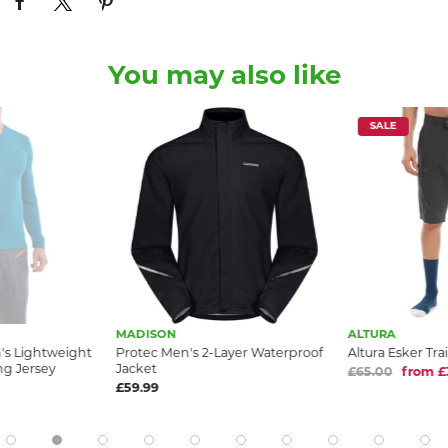
You may also like
SALE
MADISON
ALTURA
n's Lightweight
Protec Men's 2-Layer Waterproof
Altura Esker Tra
ng Jersey
Jacket
£65.00
from £
£59.99