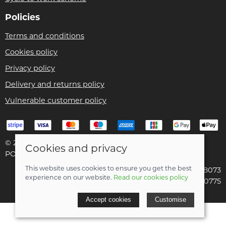
Policies
Terms and conditions
Cookies policy
Privacy policy
Delivery and returns policy
Vulnerable customer policy
© 2026 Bike Pro Racing Ltd |
Site map
Cookies and privacy
POS and eCommerce by
Saledock
This website uses cookies to ensure you get the best
VAT Registration: 196438073
experience on our website.
Read our cookies policy
Company registered in England & Wales: 09070775
Accept cookies
Customise