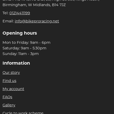
Birmingham, W Midlands, B14 7JZ
Tel:
01214411199
Email:
info@bikeproracing.net
Opening hours
Mon to Friday: 9am - 6pm
Saturday: 9am - 5:30pm
Sunday: 11am - 3pm
Information
Our story
Find us
My account
FAQs
Gallery
Cycle to work scheme