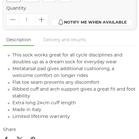
Quantity
NOTIFY ME WHEN AVAILABLE
Description
Delivery and returns
This sock works great for all cycle disciplines and
doubles up as a dream sock for everyday wear
Metatarsal pad gives additional cushioning, a
welcome comfort on longer rides
Flat toe seam prevents any discomfort
Ribbed cuff and arch support gives a great fit and foot
stability
Extra long 24cm cuff length
Made in Italy
Limited lifetime warranty
Share