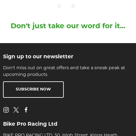
Don't just take our word for it...
Sign up to our newsletter
Don't miss out on great offers and take a sneak peak at
upcoming products
SUBSCRIBE NOW
Bike Pro Racing Ltd
BIKE PRO RACING LTD, 50, High Street, Kings Heath,