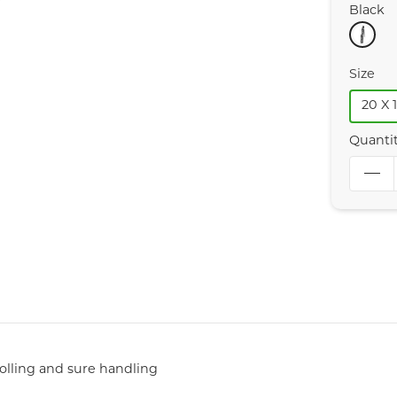
Black
Size
20 X 1
Quanti
rolling and sure handling