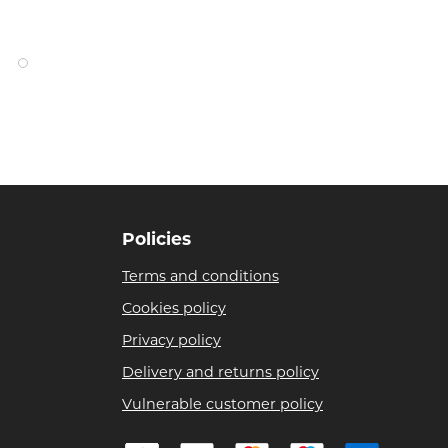
Policies
Terms and conditions
Cookies policy
Privacy policy
Delivery and returns policy
Vulnerable customer policy