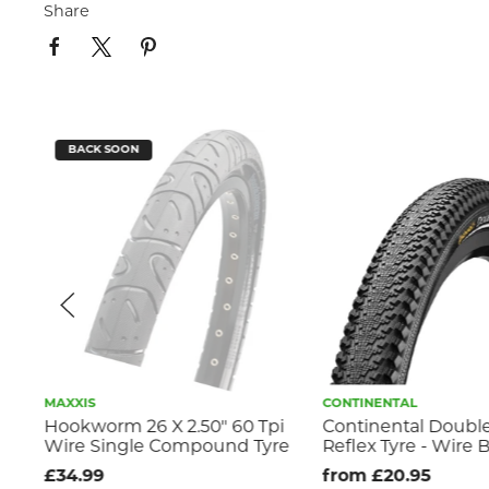
Share
BACK SOON
MAXXIS
CONTINENTAL
Hookworm 26 X 2.50" 60 Tpi
Continental Doublef
Wire Single Compound Tyre
Reflex Tyre - Wire 
nd
£34.99
from £20.95