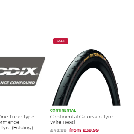
SALE
CONTINENTAL
MAX
One Tube-Type
Continental Gatorskin Tyre -
Hig
formance
Wire Bead
fr
Tyre (Folding)
£42.99
from £39.99