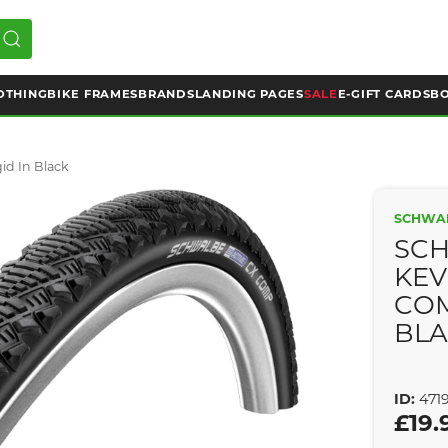
OTHING
BIKE FRAMES
BRANDS
LANDING PAGES
SALE
E-GIFT CARDS
BO
d In Black
SCHWA
SC
KEV
COM
BL
ID:
471
£19.