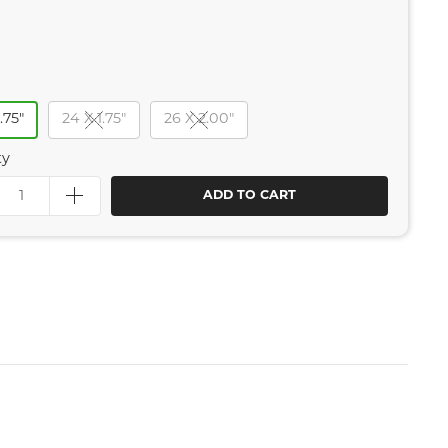
.75"
24 X 1.75"
26 X 2.00"
ty
ADD TO CART