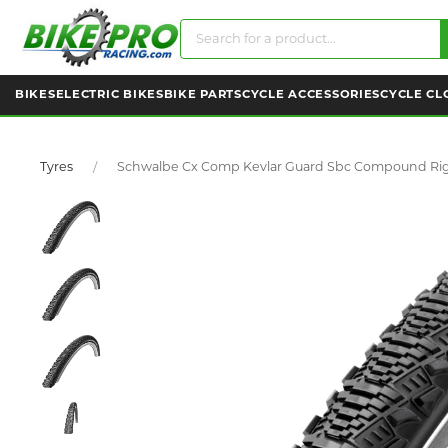
BIKES
ELECTRIC BIKES
BIKE PARTS
CYCLE ACCESSORIES
CYCLE CL
Tyres
Schwalbe Cx Comp Kevlar Guard Sbc Compound Rigi