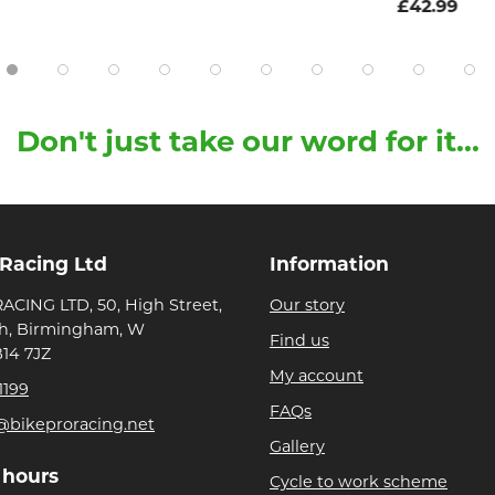
£42.99
Don't just take our word for it...
 Racing Ltd
Information
ACING LTD, 50, High Street,
Our story
h, Birmingham, W
Find us
B14 7JZ
My account
1199
FAQs
@bikeproracing.net
Gallery
 hours
Cycle to work scheme