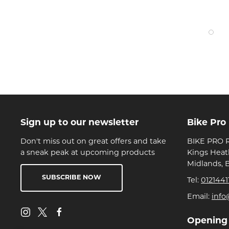
Sign up to our newsletter
Bike Pro
Don't miss out on great offers and take
BIKE PRO R
a sneak peak at upcoming products
Kings Heat
Midlands, 
SUBSCRIBE NOW
Tel:
0121441
Email:
info
Opening