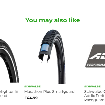
You may also like
SCHWALBE
SCHWALBE
ighter Iii
Marathon Plus Smartguard
Schwalbe 
Bead
Addix Per
£44.99
Raceguard 