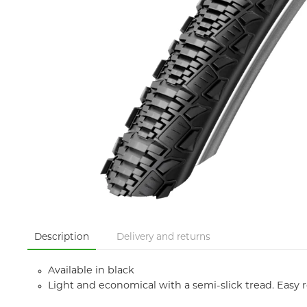
Description
Delivery and returns
Available in black
Light and economical with a semi-slick tread. Easy 