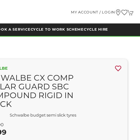
MY ACCOUNT / LOGIN
OK A SERVICE
CYCLE TO WORK SCHEME
CYCLE HIRE
LBE
HWALBE CX COMP
LAR GUARD SBC
POUND RIGID IN
ACK
Schwalbe budget semi slick tyres
90
99