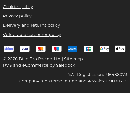
Cookies policy
Privacy policy
Delivery and returns policy
Vulnerable customer policy
© 2026 Bike Pro Racing Ltd |
Site map
POS and eCommerce by
Saledock
VAT Registration: 196438073
Company registered in England & Wales: 09070775