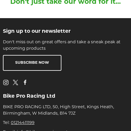
Don't just take our word for it...
Sign up to our newsletter
Don't miss out on great offers and take a sneak peak at
upcoming products
SUBSCRIBE NOW
Bike Pro Racing Ltd
BIKE PRO RACING LTD, 50, High Street, Kings Heath,
Birmingham, W Midlands, B14 7JZ
Tel:
01214411199