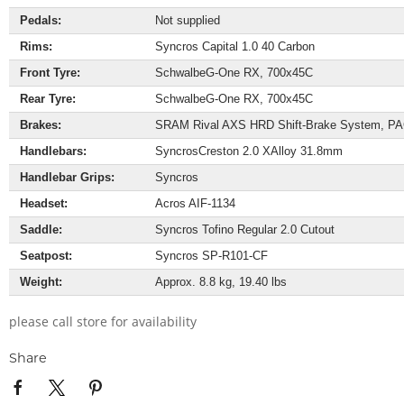
Pedals:
Not supplied
Rims:
Syncros Capital 1.0 40 Carbon
Front Tyre:
Schwalbe
G-One RX, 700x45C
Rear Tyre:
Schwalbe
G-One RX, 700x45C
Brakes:
SRAM Rival AXS HRD Shift-Brake System, PAC
Handlebars:
Syncros
Creston 2.0 X
Alloy 31.8mm
Handlebar Grips:
Syncros
Headset:
Acros AIF-1134
Saddle:
Syncros Tofino Regular 2.0 Cutout
Seatpost:
Syncros SP-R101-CF
Weight:
Approx. 8.8 kg, 19.40 lbs
please call store for availability
Share