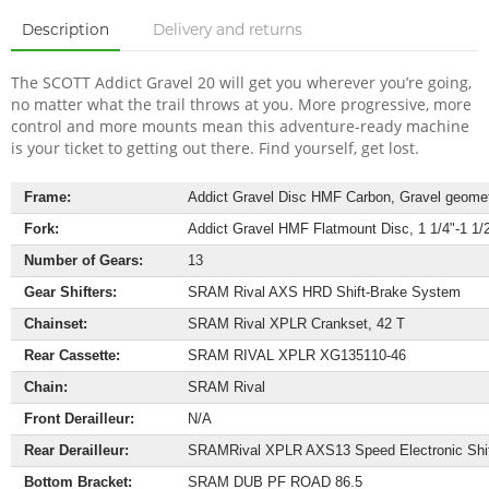
Description
Delivery and returns
The SCOTT Addict Gravel 20 will get you wherever you’re going,
no matter what the trail throws at you. More progressive, more
control and more mounts mean this adventure-ready machine
is your ticket to getting out there. Find yourself, get lost.
Frame:
Addict Gravel Disc HMF Carbon, Gravel geometry
Fork:
Addict Gravel HMF Flatmount Disc, 1 1/4"-1 1/2
Number of Gears:
13
Gear Shifters:
SRAM Rival AXS HRD Shift-Brake System
Chainset:
S
RAM Rival XPLR Crankset, 42 T
Rear Cassette:
SRAM R
IVAL XPLR XG1351
10-46
Chain:
SRAM Rival
Front Derailleur:
N/A
Rear Derailleur:
SRAM
Rival XPLR AXS
13 Speed Electronic Sh
Bottom Bracket:
SRAM DUB PF ROAD 86.5