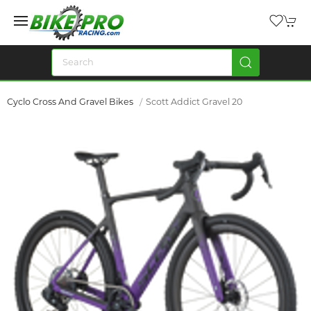
Cyclo Cross And Gravel Bikes
Scott Addict Gravel 20