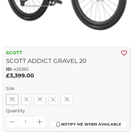
SCOTT
SCOTT ADDICT GRAVEL 20
ID:
425365
£3,399.00
Size
XS
S
M
L
XL
Quantity
NOTIFY ME WHEN AVAILABLE