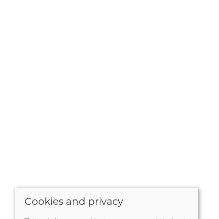
Cookies and privacy