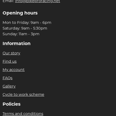
Email:
info@bikeproracing.net
Opening hours
Mon to Friday: 9am - 6pm
Saturday: 9am - 5:30pm
Sunday: 11am - 3pm
Information
Our story
Find us
My account
FAQs
Gallery
Cycle to work scheme
Policies
Terms and conditions