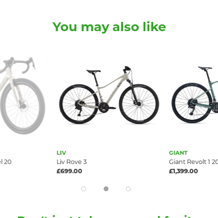
You may also like
GIANT
Giant Revolt 1 2026
£1,399.00