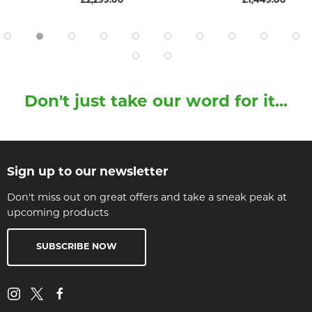
£2,299.00
£1,449.00
Don't just take our word for it...
Sign up to our newsletter
Don't miss out on great offers and take a sneak peak at
upcoming products
SUBSCRIBE NOW