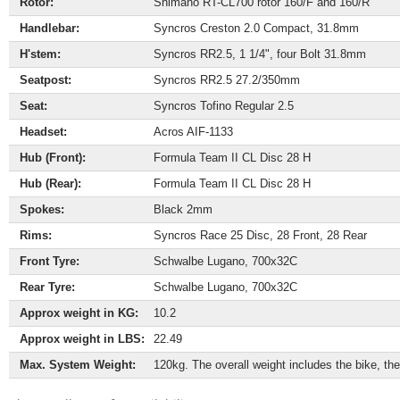
Rotor:
Shimano RT-CL700 rotor 160/F and 160/R
Handlebar:
Syncros Creston 2.0 Compact, 31.8mm
H'stem:
Syncros RR2.5, 1 1/4", four Bolt 31.8mm
Seatpost:
Syncros RR2.5 27.2/350mm
Seat:
Syncros Tofino Regular 2.5
Headset:
Acros AIF-1133
Hub (Front):
Formula Team II CL Disc 28 H
Hub (Rear):
Formula Team II CL Disc 28 H
Spokes:
Black 2mm
Rims:
Syncros Race 25 Disc, 28 Front, 28 Rear
Front Tyre:
Schwalbe Lugano, 700x32C
Rear Tyre:
Schwalbe Lugano, 700x32C
Approx weight in KG:
10.2
Approx weight in LBS:
22.49
Max. System Weight:
120kg. The overall weight includes the bike, the