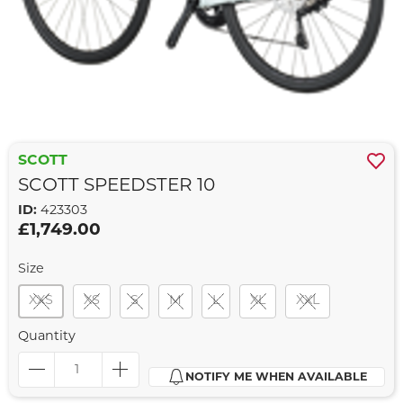
SCOTT
SCOTT SPEEDSTER 10
ID:
423303
£1,749.00
Size
XXS
XS
S
M
L
XL
XXL
Quantity
NOTIFY ME WHEN AVAILABLE