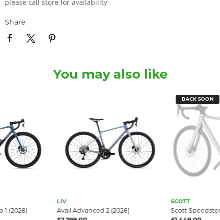
please call store for availability
Share
You may also like
BACK SOON
LIV
SCOTT
 1 (2026)
Avail Advanced 2 (2026)
Scott Speedster