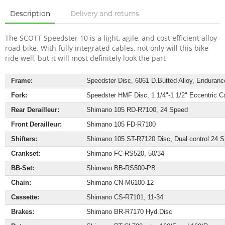
Description
Delivery and returns
The SCOTT Speedster 10 is a light, agile, and cost efficient alloy
road bike. With fully integrated cables, not only will this bike
ride well, but it will most definitely look the part
Frame:
Speedster Disc, 6061 D.Butted Alloy, Endurance 
Fork:
Speedster HMF Disc, 1 1/4"-1 1/2" Eccentric C
Rear Derailleur:
Shimano 105 RD-R7100, 24 Speed
Front Derailleur:
Shimano 105 FD-R7100
Shifters:
Shimano 105 ST-R7120 Disc, Dual control 24 
Crankset:
Shimano FC-RS520, 50/34
BB-Set:
Shimano BB-RS500-PB
Chain:
Shimano CN-M6100-12
Cassette:
Shimano CS-R7101, 11-34
Brakes:
Shimano BR-R7170 Hyd.Disc