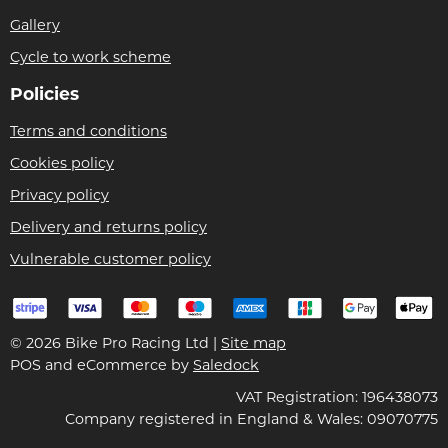
Gallery
Cycle to work scheme
Policies
Terms and conditions
Cookies policy
Privacy policy
Delivery and returns policy
Vulnerable customer policy
© 2026 Bike Pro Racing Ltd |
Site map
POS and eCommerce by
Saledock
VAT Registration: 196438073
Company registered in England & Wales: 09070775