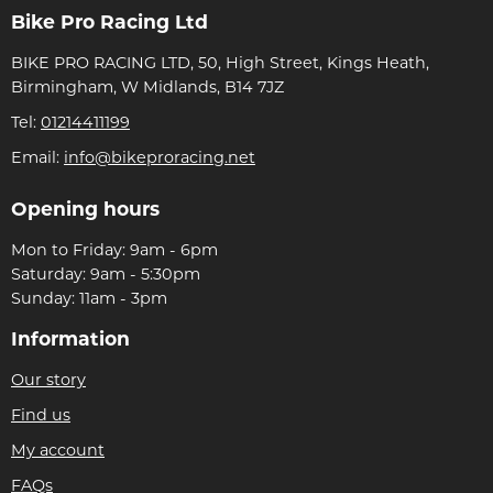
Bike Pro Racing Ltd
BIKE PRO RACING LTD, 50, High Street, Kings Heath,
Birmingham, W Midlands, B14 7JZ
Tel:
01214411199
Email:
info@bikeproracing.net
Opening hours
Mon to Friday: 9am - 6pm
Saturday: 9am - 5:30pm
Sunday: 11am - 3pm
Information
Our story
Find us
My account
FAQs