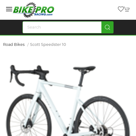
Road Bikes
Scott Speedster 10