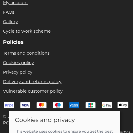
My account
FAQs
Gallery
Cycle to work scheme
Policies
Terms and conditions
Cookies policy
Privacy policy
Delivery and returns policy
Vulnerable customer policy
© 2026 Bike Pro Racing Ltd |
Site map
Cookies and privacy
POS and eCommerce by
Saledock
This website uses cookies to ensure you get the best
VAT Registration: 196438073