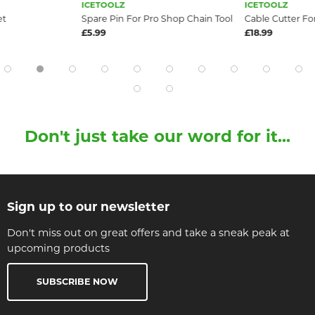
ICETOOLZ
ICETOOLZ
et
Spare Pin For Pro Shop Chain Tool
Cable Cutter Fo
£5.99
£18.99
Don't just take our word for it...
Sign up to our newsletter
Don't miss out on great offers and take a sneak peak at
upcoming products
SUBSCRIBE NOW