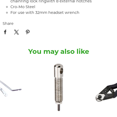
chainring lock ringwith 8 external notches
Cro-Mo Steel
For use with 32mm headset wrench
Share
You may also like