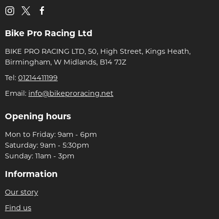
Bike Pro Racing Ltd
BIKE PRO RACING LTD, 50, High Street, Kings Heath,
Birmingham, W Midlands, B14 7JZ
Tel:
01214411199
Email:
info@bikeproracing.net
Opening hours
Mon to Friday: 9am - 6pm
Saturday: 9am - 5:30pm
Sunday: 11am - 3pm
Information
Our story
Find us