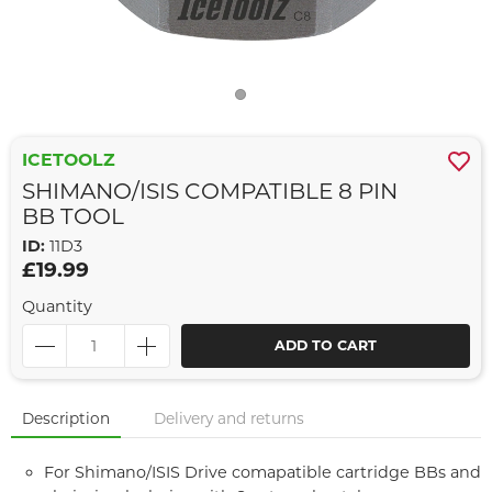
ICETOOLZ
SHIMANO/ISIS COMPATIBLE 8 PIN
BB TOOL
ID:
11D3
£19.99
Quantity
ADD TO CART
Description
Delivery and returns
For Shimano/ISIS Drive comapatible cartridge BBs and