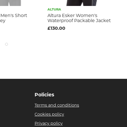
ALTURA
ALT
 Men's Short
Altura Esker Women's
Al
sey
Waterproof Packable Jacket
Sle
£130.00
£9
Policies
Terms and conditions
Cookies policy
Privacy policy