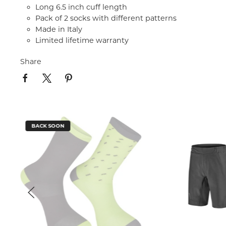
Long 6.5 inch cuff length
Pack of 2 socks with different patterns
Made in Italy
Limited lifetime warranty
Share
BACK SOON