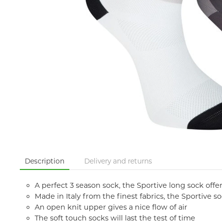
Description
Delivery and returns
A perfect 3 season sock, the Sportive long sock off
Made in Italy from the finest fabrics, the Sportive 
An open knit upper gives a nice flow of air
The soft touch socks will last the test of time