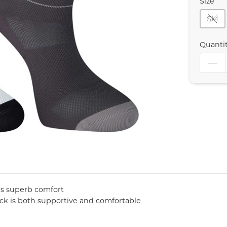
Size
SM
Quanti
ers superb comfort
sock is both supportive and comfortable