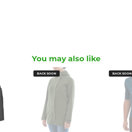
You may also like
BACK SOON
BACK SOON