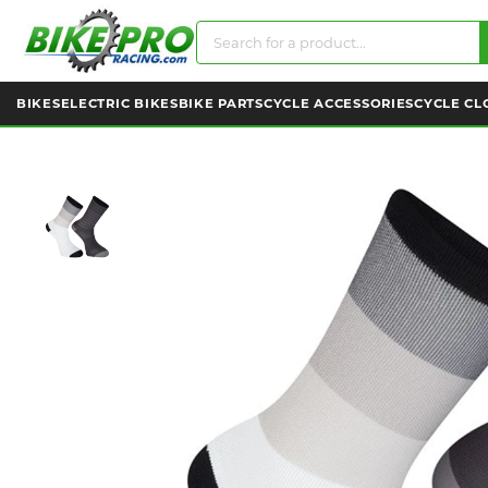
BIKES
ELECTRIC BIKES
BIKE PARTS
CYCLE ACCESSORIES
CYCLE CL