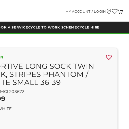
MY ACCOUNT / LOGIN
OK A SERVICE
CYCLE TO WORK SCHEME
CYCLE HIRE
ON
RTIVE LONG SOCK TWIN
K, STRIPES PHANTOM /
TE SMALL 36-39
MCL20S672
99
WHITE