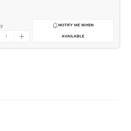
NOTIFY ME WHEN
ty
AVAILABLE