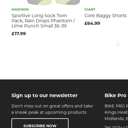
MADISON
GIANT
Sportive Long Sock Twin
Core Baggy Shorts
Pack, Rain Drops Phantom /
£64.99
Lime Punch Small 36-39
£17.99
Sign up to our newsletter
Bike Pro
Don't miss out on great offers and take
BIKE PRO R
a sneak peak at upcoming products
Kings Heat
Midlands, 
SUBSCRIBE NOW
Tel:
0121441