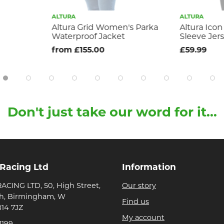
ALTURA
ALTURA
Altura Grid Women's Parka
Altura Icon
Waterproof Jacket
Sleeve Jer
from £155.00
£59.99
Don't just take our word for it...
 Racing Ltd
Information
ACING LTD, 50, High Street,
Our story
h, Birmingham, W
Find us
B14 7JZ
My account
1199