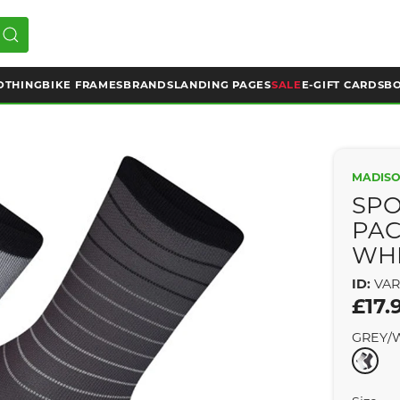
OTHING
BIKE FRAMES
BRANDS
LANDING PAGES
SALE
E-GIFT CARDS
BO
MADIS
SPO
PAC
WHI
ID:
VAR
£17.
GREY/