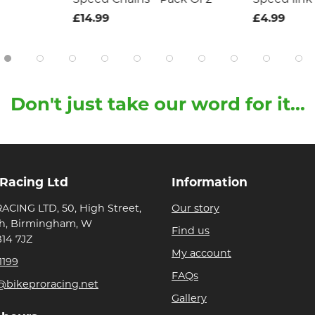
£14.99
£4.99
Don't just take our word for it...
 Racing Ltd
Information
ACING LTD, 50, High Street,
Our story
h, Birmingham, W
Find us
B14 7JZ
My account
1199
FAQs
@bikeproracing.net
Gallery