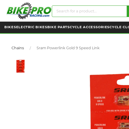
BIKES
ELECTRIC BIKES
BIKE PARTS
CYCLE ACCESSORIES
CYCLE CL
Chains
Sram Powerlink Gold 9 Speed Link