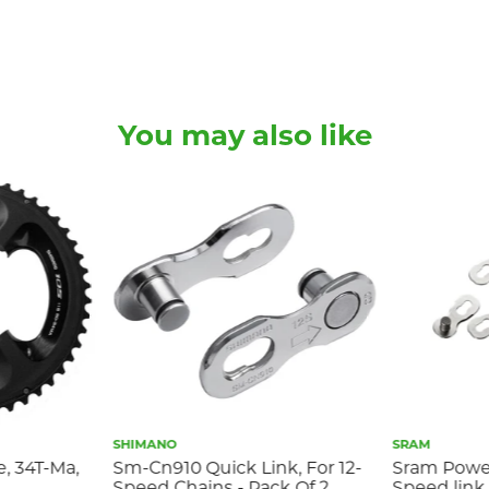
You may also like
SHIMANO
SRAM
e, 34T-Ma,
Sm-Cn910 Quick Link, For 12-
Sram Powerl
Speed Chains - Pack Of 2
Speed link