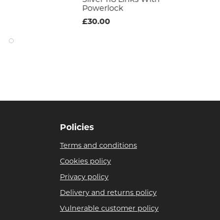
£17
Powerlock
£30.00
Policies
Terms and conditions
Cookies policy
Privacy policy
Delivery and returns policy
Vulnerable customer policy