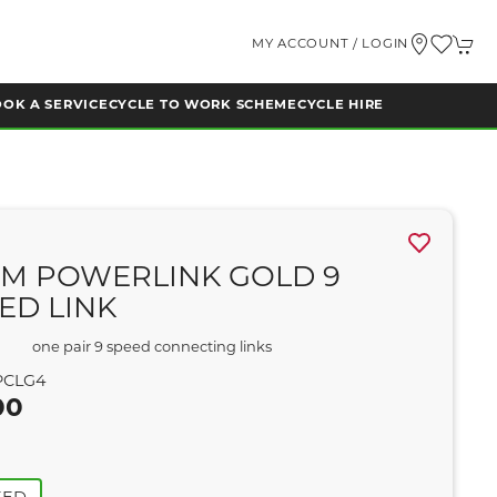
MY ACCOUNT / LOGIN
OK A SERVICE
CYCLE TO WORK SCHEME
CYCLE HIRE
M POWERLINK GOLD 9
ED LINK
one pair 9 speed connecting links
CLG4
00