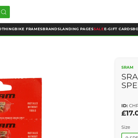
OTHING
BIKE FRAMES
BRANDS
LANDING PAGES
SALE
E-GIFT CARDS
BO
SRAM
SRA
SPE
ID:
CHP
£17.
Size