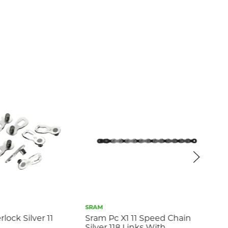
SRAM
PYC
ock Silver 11
Sram Pc X1 11 Speed Chain
PY
Silver 118 Links With