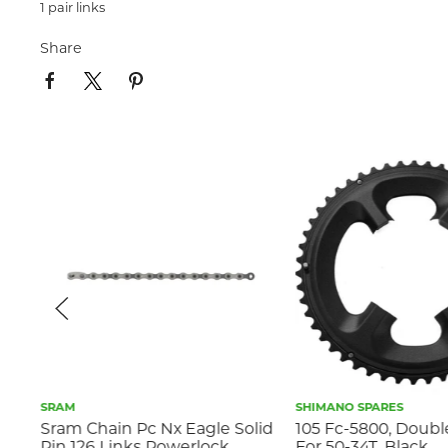
1 pair links
Share
SRAM
SHIMANO SPARES
Sram Chain Pc Nx Eagle Solid
105 Fc-5800, Doubl
Pin 126 Links Powerlock
For 50-34T, Black