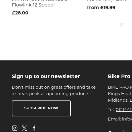
Flowlink 12 Speed
from £19.99
£28.00
Sign up to our newsletter
Bike Pro
Don't miss out on great offers and take
BIKE PRO R
a sneak peak at upcoming products
Kings Heat
Midlands, 
SUBSCRIBE NOW
Tel:
0121441
Email:
info