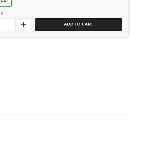
EED
ty
ADD TO CART