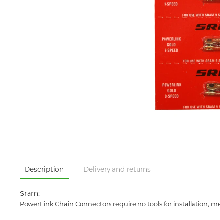
Description
Delivery and returns
Sram:
PowerLink Chain Connectors require no tools for installation,