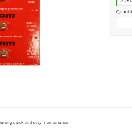
9 SP
Quanti
 meaning quick and easy maintenance.