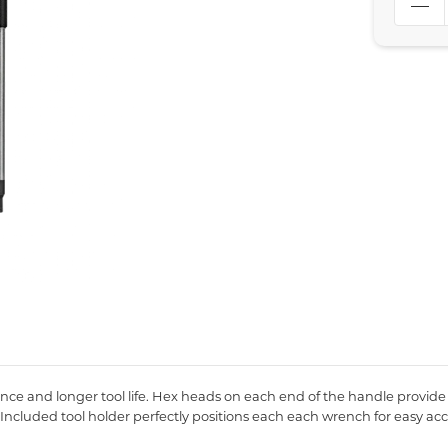
ance and longer tool life. Hex heads on each end of the handle provide
. Included tool holder perfectly positions each each wrench for easy ac