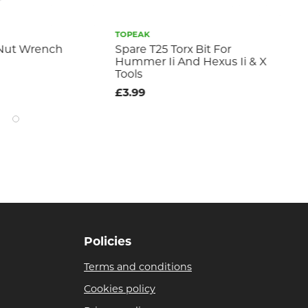
TOPEAK
TO
 Nut Wrench
Spare T25 Torx Bit For
Thr
Hummer Ii And Hexus Ii & X
£4
Tools
£3.99
Policies
Terms and conditions
Cookies policy