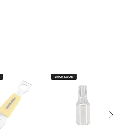
BACK SOON