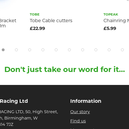
TOBE
TOPEAK
Bracket
Tobe Cable cutters
Chainring
4Mm
£22.99
£5.99
Don't just take our word for it...
 Racing Ltd
Information
ACING LTD, 50, High Street,
Our story
h, Birmingham, W
Find us
B14 7JZ