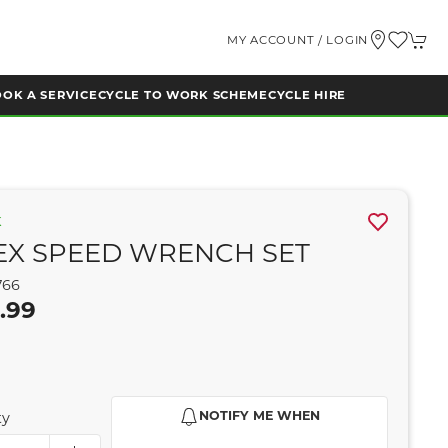
MY ACCOUNT / LOGIN
OK A SERVICE
CYCLE TO WORK SCHEME
CYCLE HIRE
K
EX SPEED WRENCH SET
766
.99
NOTIFY ME WHEN
ty