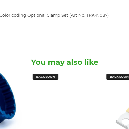
Color coding Optional Clamp Set (Art No. TRK-N087)
You may also like
BACK SOON
BACK SOON