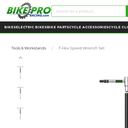
BIKES
ELECTRIC BIKES
BIKE PARTS
CYCLE ACCESSORIES
CYCLE CL
Tools & Workstands
T-Hex Speed Wrench Set