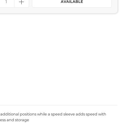
AVAILABLE
 additional positions while a speed sleeve adds speed with
cess and storage