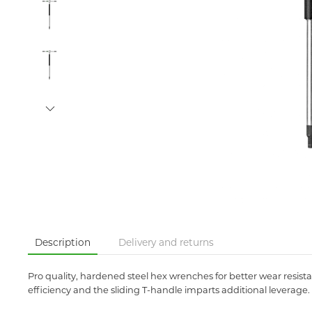
Description
Delivery and returns
Pro quality, hardened steel hex wrenches for better wear resist
efficiency and the sliding T-handle imparts additional leverage