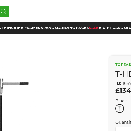
OTHING
BIKE FRAMES
BRANDS
LANDING PAGES
SALE
E-GIFT CARDS
BO
TOPEA
T-H
ID:
168
£134
Black
Quanti