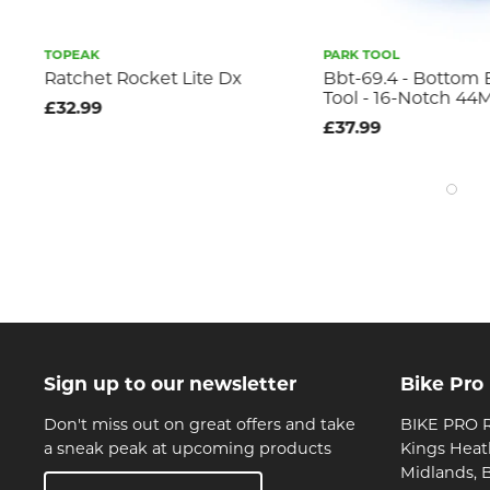
TOPEAK
PARK TOOL
Ratchet Rocket Lite Dx
Bbt-69.4 - Bottom 
Tool - 16-Notch 4
£32.99
£37.99
Sign up to our newsletter
Bike Pro
Don't miss out on great offers and take
BIKE PRO R
a sneak peak at upcoming products
Kings Heat
Midlands, 