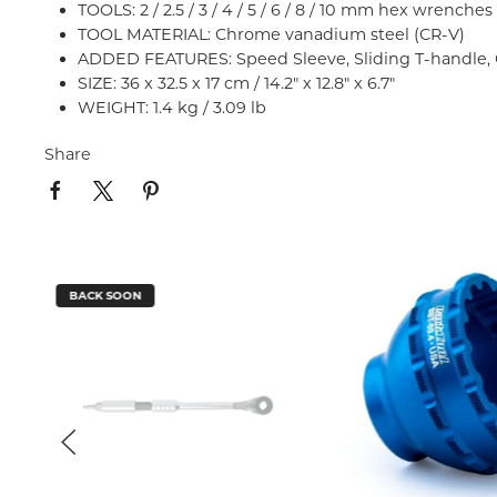
TOOLS: 2 / 2.5 / 3 / 4 / 5 / 6 / 8 / 10 mm hex wrenches
TOOL MATERIAL: Chrome vanadium steel (CR-V)
ADDED FEATURES: Speed Sleeve, Sliding T-handle, 
SIZE: 36 x 32.5 x 17 cm / 14.2" x 12.8" x 6.7"
WEIGHT: 1.4 kg / 3.09 lb
Share
BACK SOON