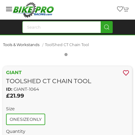
Tools & Workstands
ToolShed CT Chain Tool
GIANT
TOOLSHED CT CHAIN TOOL
ID:
GIANT-1064
£21.99
Size
ONESIZEONLY
Quantity