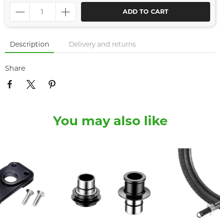
ADD TO CART
Description
Delivery and returns
Share
You may also like