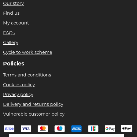
Our story
Find us
My account
FAQs
Gallery
Cycle to work scheme
Policies
Terms and conditions
Cookies policy
Privacy policy
Delivery and returns policy
Vulnerable customer policy