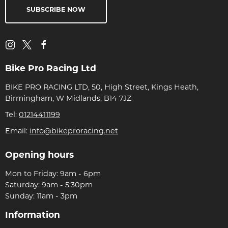
SUBSCRIBE NOW
Bike Pro Racing Ltd
BIKE PRO RACING LTD, 50, High Street, Kings Heath,
Birmingham, W Midlands, B14 7JZ
Tel:
01214411199
Email:
info@bikeproracing.net
Opening hours
Mon to Friday: 9am - 6pm
Saturday: 9am - 5:30pm
Sunday: 11am - 3pm
Information