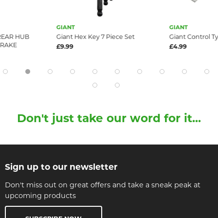
GIANT
GIANT
 REAR HUB
Giant Hex Key 7 Piece Set
Giant Control Ty
BRAKE
£9.99
£4.99
Don't just take our word for it...
Sign up to our newsletter
Don't miss out on great offers and take a sneak peak at
upcoming products