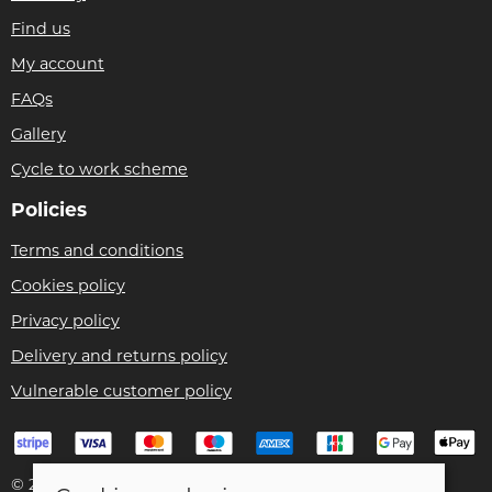
Find us
My account
FAQs
Gallery
Cycle to work scheme
Policies
Terms and conditions
Cookies policy
Privacy policy
Delivery and returns policy
Vulnerable customer policy
© 2026 Bike Pro Racing Ltd |
Site map