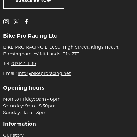
SUBSCRIBE NOW
Bike Pro Racing Ltd
BIKE PRO RACING LTD, 50, High Street, Kings Heath,
Birmingham, W Midlands, B14 7JZ
Tel:
01214411199
Email:
info@bikeproracing.net
Opening hours
Mon to Friday: 9am - 6pm
Saturday: 9am - 5:30pm
Sunday: 11am - 3pm
Information
Our story