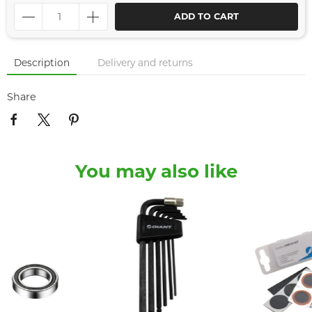
ADD TO CART
Description
Delivery and returns
Share
You may also like