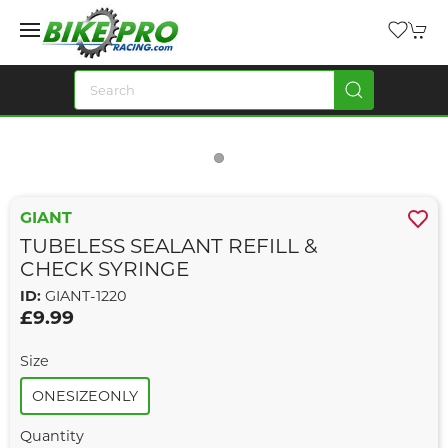
GIANT
TUBELESS SEALANT REFILL &
CHECK SYRINGE
ID:
GIANT-1220
£9.99
Size
ONESIZEONLY
Quantity