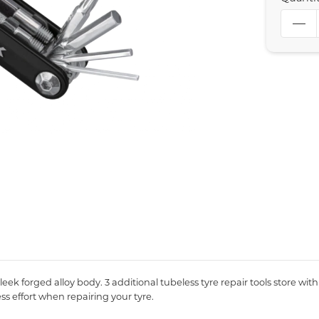
sleek forged alloy body. 3 additional tubeless tyre repair tools store wi
ss effort when repairing your tyre.