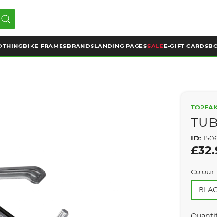
OTHING
BIKE FRAMES
BRANDS
LANDING PAGES
SALE
E-GIFT CARDS
BO
TOPEA
TUBI
ID:
150
£32.
Colour
BLA
Quanti