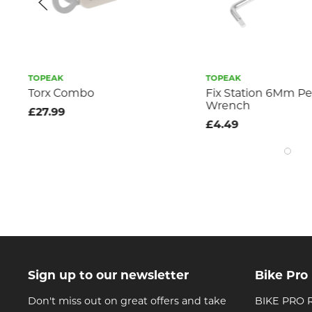
TOPEAK
TOPEAK
Torx Combo
Fix Station 6Mm Pedal
Wrench
£27.99
£4.49
Sign up to our newsletter
Bike Pro
Don't miss out on great offers and take
BIKE PRO R