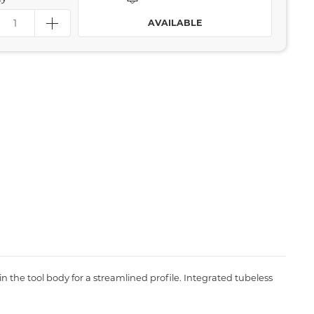
AVAILABLE
thin the tool body for a streamlined profile. Integrated tubeless