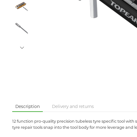
Description
Delivery and returns
12 function pro-quality precision tubeless tyre specific tool with 
tyre repair tools snap into the tool body for more leverage and le