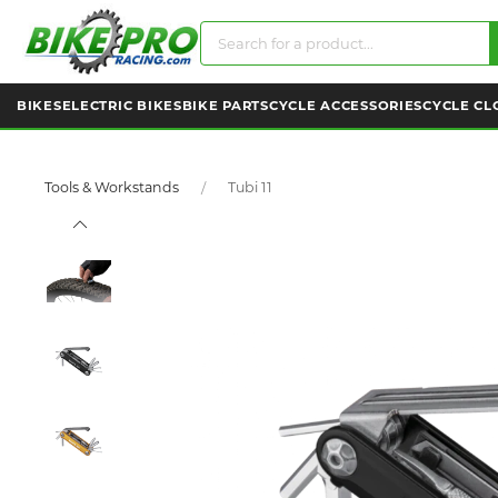
BIKES
ELECTRIC BIKES
BIKE PARTS
CYCLE ACCESSORIES
CYCLE CL
Tools & Workstands
Tubi 11