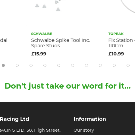
SCHWALBE
TOPEAK
Schwalbe Spike Tool Inc.
Fix Station 4M
Spare Studs
110Cm
£15.99
£10.99
Don't just take our word for it...
 Racing Ltd
Information
ACING LTD, 50, High Street,
Our story