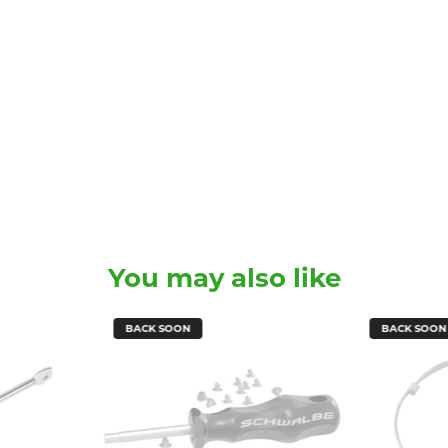
You may also like
BACK SOON
BACK SOON