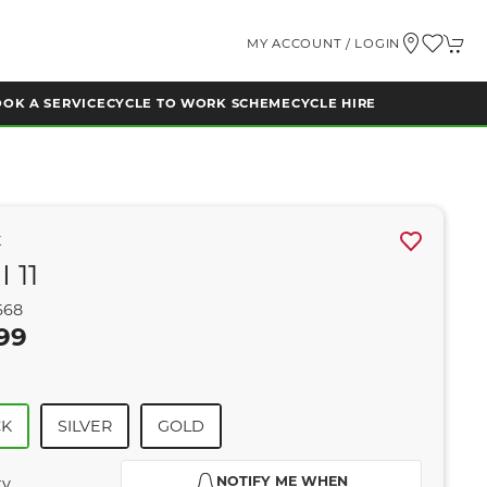
MY ACCOUNT / LOGIN
OK A SERVICE
CYCLE TO WORK SCHEME
CYCLE HIRE
K
 11
668
99
CK
SILVER
GOLD
NOTIFY ME WHEN
ty