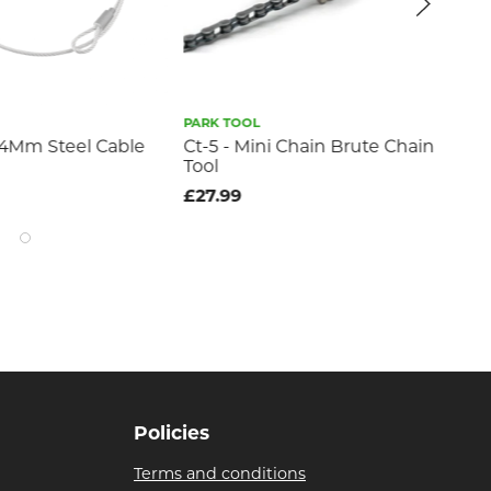
PARK TOOL
TOBE
m Steel Cable
Ct-5 - Mini Chain Brute Chain
Tobe C
Tool
£22.99
£27.99
Policies
Terms and conditions