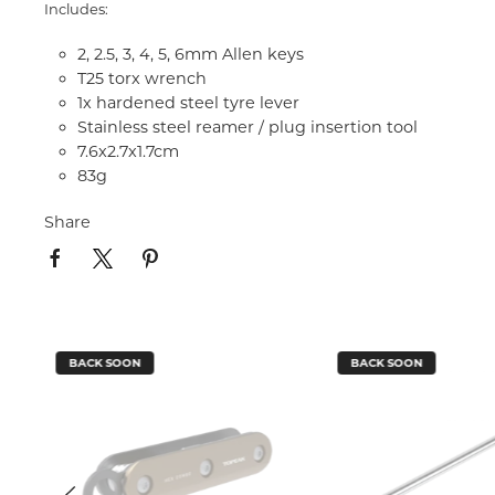
Includes:
2, 2.5, 3, 4, 5, 6mm Allen keys
T25 torx wrench
1x hardened steel tyre lever
Stainless steel reamer / plug insertion tool
7.6x2.7x1.7cm
83g
Share
BACK SOON
BACK SOON