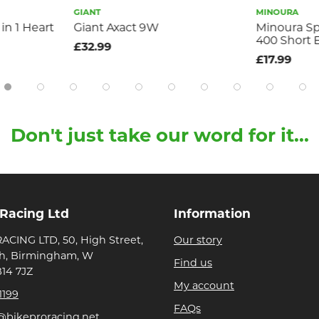
GIANT
MINOURA
in 1 Heart
Giant Axact 9W
Minoura S
400 Short 
£32.99
£17.99
Don't just take our word for it...
 Racing Ltd
Information
ACING LTD, 50, High Street,
Our story
h, Birmingham, W
Find us
B14 7JZ
My account
1199
FAQs
@bikeproracing.net