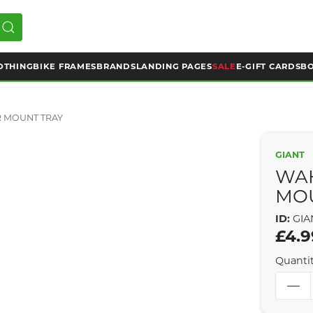
OTHING
BIKE FRAMES
BRANDS
LANDING PAGES
SALE
E-GIFT CARDS
BO
 MOUNT TRAY
GIANT
WA
MO
ID:
GIA
£4.9
Quanti