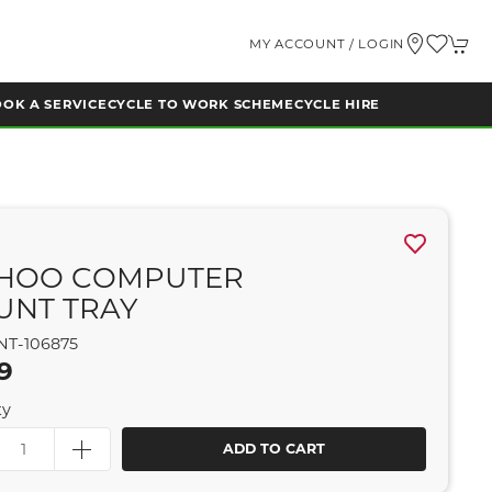
MY ACCOUNT / LOGIN
OK A SERVICE
CYCLE TO WORK SCHEME
CYCLE HIRE
HOO COMPUTER
UNT TRAY
NT-106875
9
ty
ADD TO CART