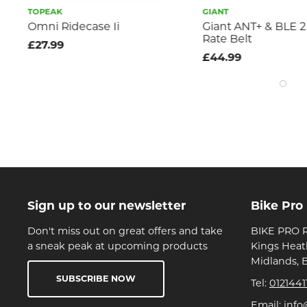
TOPEAK
GIANT
t
Omni Ridecase Ii
Giant ANT+ & BLE 2 
Rate Belt
£27.99
£44.99
Sign up to our newsletter
Bike Pro
Don't miss out on great offers and take
BIKE PRO R
a sneak peak at upcoming products
Kings Heat
Midlands, 
SUBSCRIBE NOW
Tel:
0121441
Email:
info