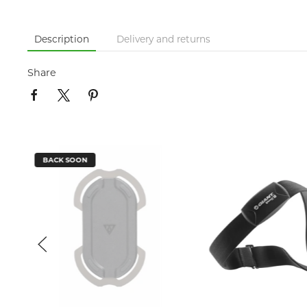
Description
Delivery and returns
Share
BACK SOON