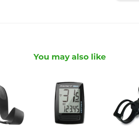
You may also like