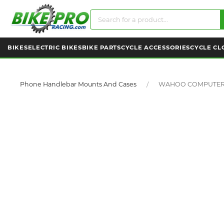
BIKES
ELECTRIC BIKES
BIKE PARTS
CYCLE ACCESSORIES
CYCLE CL
Phone Handlebar Mounts And Cases
WAHOO COMPUTER