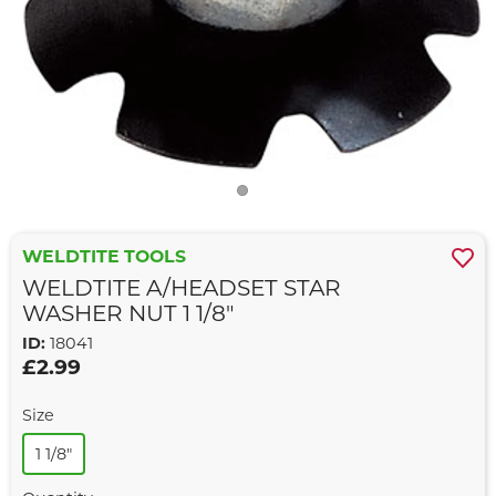
WELDTITE TOOLS
WELDTITE A/HEADSET STAR
WASHER NUT 1 1/8"
ID:
18041
£2.99
Size
1 1/8"