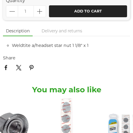
Quantity
ADD TO CART
Description
Delivery and returns
Weldtite a/headset star nut 1 1/8" x 1
Share
You may also like