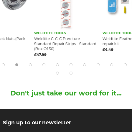
WELDTITE TOOLS
WELDTITE TOOL
ck Nuts (Pack
Weldtite C-C-C Puncture
Weldtite Feath
Standard Repair Strips - Standard
repair kit
(Box Of 50)
£4.49
£47.99
Don't just take our word for it...
Sign up to our newsletter