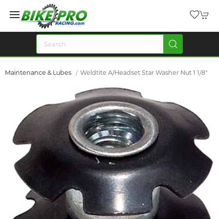
Maintenance & Lubes
Weldtite A/Headset Star Washer Nut 1 1/8"