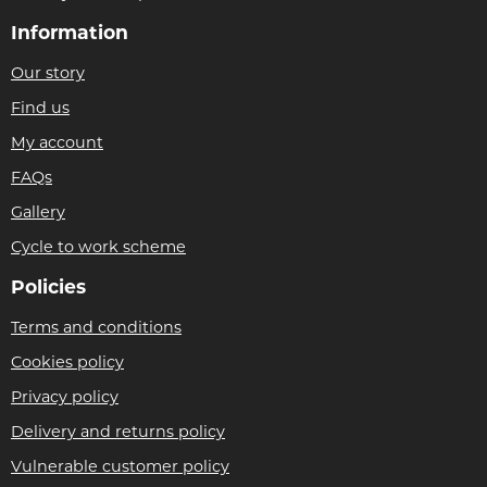
Information
Our story
Find us
My account
FAQs
Gallery
Cycle to work scheme
Policies
Terms and conditions
Cookies policy
Privacy policy
Delivery and returns policy
Vulnerable customer policy