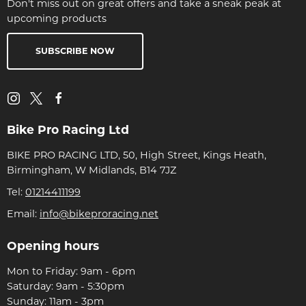
Don't miss out on great offers and take a sneak peak at
upcoming products
SUBSCRIBE NOW
Bike Pro Racing Ltd
BIKE PRO RACING LTD, 50, High Street, Kings Heath,
Birmingham, W Midlands, B14 7JZ
Tel:
01214411199
Email:
info@bikeproracing.net
Opening hours
Mon to Friday: 9am - 6pm
Saturday: 9am - 5:30pm
Sunday: 11am - 3pm