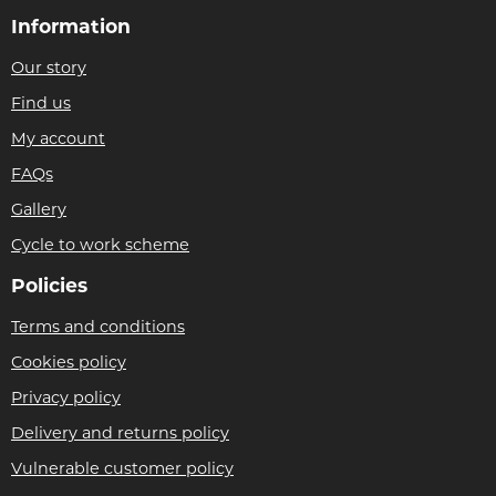
Information
Our story
Find us
My account
FAQs
Gallery
Cycle to work scheme
Policies
Terms and conditions
Cookies policy
Privacy policy
Delivery and returns policy
Vulnerable customer policy