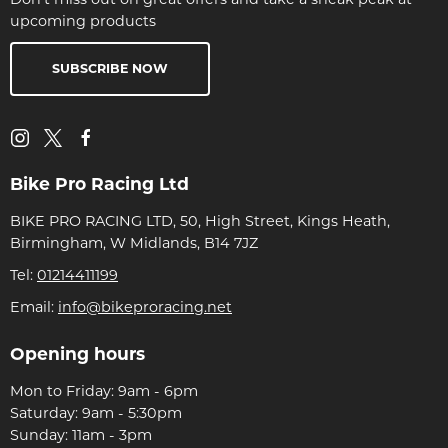
upcoming products
SUBSCRIBE NOW
Bike Pro Racing Ltd
BIKE PRO RACING LTD, 50, High Street, Kings Heath,
Birmingham, W Midlands, B14 7JZ
Tel:
01214411199
Email:
info@bikeproracing.net
Opening hours
Mon to Friday: 9am - 6pm
Saturday: 9am - 5:30pm
Sunday: 11am - 3pm