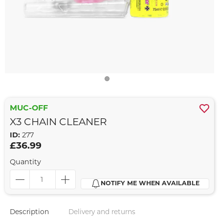
MUC-OFF
X3 CHAIN CLEANER
ID:
277
£36.99
Quantity
NOTIFY ME WHEN AVAILABLE
Description
Delivery and returns