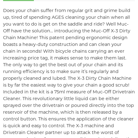
Does your chain suffer from regular grit and grime build
up, tired of spending AGES cleaning your chain when all
you want to do is get on the saddle and ride? Well Muc-
Off have the solution... introducing the Muc-Off X-3 Dirty
Chain Machine! This patent pending ergonomic design
boasts a heavy-duty construction and can clean your
chain in seconds! With bicycle chains carrying an ever
increasing price tag, it makes sense to make them last.
The only way to get the best out of your chain and its
running efficiency is to make sure it’s regularly and
properly cleaned and lubed. The X-3 Dirty Chain Machine
is by far the easiest way to give your chain a good scrub!
Included in the kit is a 75ml measure of Muc-Off Drivetrain
Cleaner. This revolutionary little liquid can be either
sprayed over the drivetrain or poured directly into the top
reservoir of the machine, which is then released by a
control button. This ensures the application of the cleaner
is quick and easy to control. The X-3 machine and
Drivetrain Cleaner partner up to attack the worst of