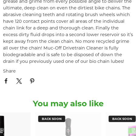
grease and grime from every possible angle to deliver the
ultimate, deep clean on even the dirtiest bike chains. The
abrasive cleaning teeth and rotating brush wheels which
have 120 contact points cover all areas of the individual
chain link for a deep and thorough clean. Finally the
excess dirty fluid drops into a second lower reservoir so it’s
kept away from the clean chain. No more recycled grime
all over the chain! Muc-Off Drivetrain Cleaner is fully
biodegradable and is safe to be disposed of down the
drain if you previously used one of our bio chain lubes!
Share
You may also like
BACK SOON
BACK SOON