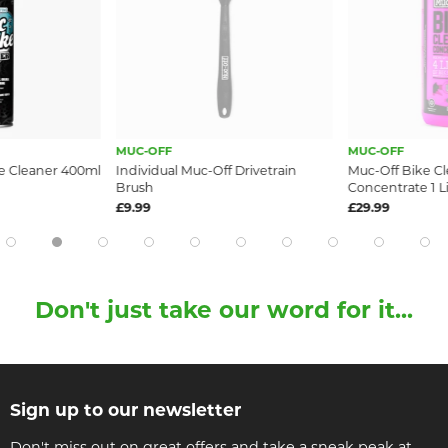
MUC-OFF
MUC-OFF
e Cleaner 400ml
Individual Muc-Off Drivetrain
Muc-Off Bike C
Brush
Concentrate 1 Li
£9.99
£29.99
Don't just take our word for it...
Sign up to our newsletter
Don't miss out on great offers and take a sneak peak at