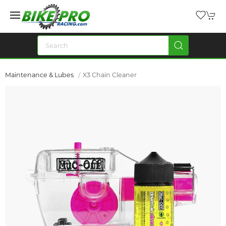
Maintenance & Lubes
X3 Chain Cleaner