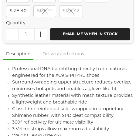
SIZE 40
SIZE 41
SIZE 42
Quantity
EMAIL ME WHEN IN STOCK
Description
Delivery and returns
Professional DNA benefitting directly from features
engineered for the XC9 S-PHYRE shoes
Surround-wrapping upper structure reduces overlap,
minimises hotspots and enables a glove-like fit
Synthetic leather material with mesh texture provides
a lightweight and breathable ride
Glass fibre reinforced sole, wrapped in proprietary
Shimano rubber, with SPD cleat compatibility
360° reflectivity for ultimate visibility
3 Velcro straps allow maximum adjustability
Weight: 360g (size 42)