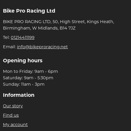
Bike Pro Racing Ltd
BIKE PRO RACING LTD, 50, High Street, Kings Heath,
Birmingham, W Midlands, B14 7JZ
Tel:
01214411199
Email:
info@bikeproracing.net
Opening hours
Mon to Friday: 9am - 6pm
Saturday: 9am - 5:30pm
Sunday: 11am - 3pm
Information
Our story
Find us
My account