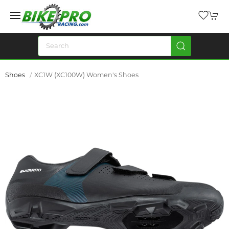
Shoes
XC1W (XC100W) Women's Shoes