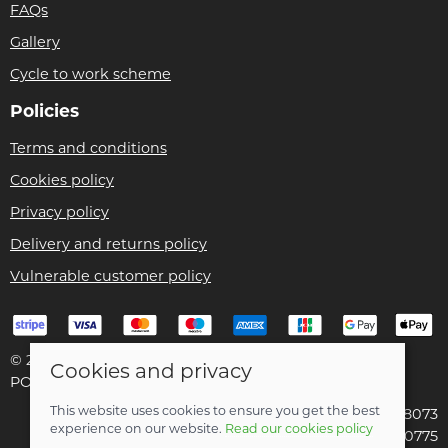
FAQs
Gallery
Cycle to work scheme
Policies
Terms and conditions
Cookies policy
Privacy policy
Delivery and returns policy
Vulnerable customer policy
© 2026 Bike Pro Racing Ltd |
Site map
Cookies and privacy
POS and eCommerce by
Saledock
This website uses cookies to ensure you get the best
VAT Registration: 196438073
experience on our website.
Read our cookies policy
Company registered in England & Wales: 09070775