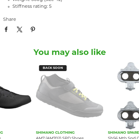
Stiffness rating: 5
Share
You may also like
BACK SOON
NG
SHIMANO CLOTHING
SHIMANO SPARE
s
AM7 (AM702) SPD Shoes
Sh56 Mtb Spd Cl