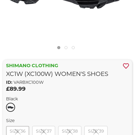
SHIMANO CLOTHING
XC1W (XC100W) WOMEN'S SHOES
ID:
VARBXC100W
£89.99
Black
Size
SIZE 36
SIZE 37
SIZE 38
SIZE 39