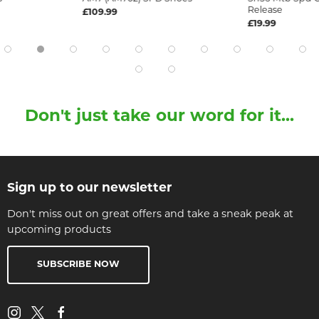
Release
£109.99
£19.99
Don't just take our word for it...
Sign up to our newsletter
Don't miss out on great offers and take a sneak peak at
upcoming products
SUBSCRIBE NOW