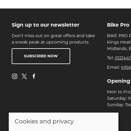
Sign up to our newsletter
Bike Pro
Don't miss out on great offers and take
BIKE PRO R
a sneak peak at upcoming products
Kings Heat
Midlands, 
SUBSCRIBE NOW
Tel:
0121441
Email:
info
Opening
Mon to Fri
Saturday: 
Sunday: 11
Cookies and privacy
© 2026 Bike Pro Racing Ltd |
Site map
POS and eCommerce by
Saledock