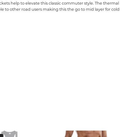
kets help to elevate this classic commuter style. The thermal
ble to other road users making this the go to mid layer for cold