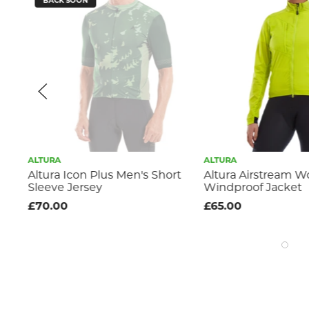
BACK SOON
ALTURA
ALTURA
Altura Icon Plus Men's Short
Altura Airstream 
Sleeve Jersey
Windproof Jacket
£70.00
£65.00