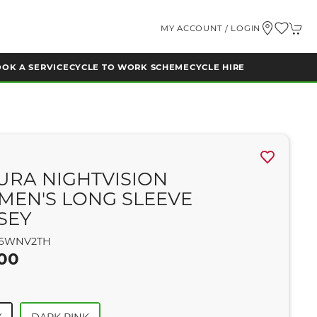
MY ACCOUNT / LOGIN
OK A SERVICE
CYCLE TO WORK SCHEME
CYCLE HIRE
A
URA NIGHTVISION
EN'S LONG SLEEVE
SEY
6WNV2TH
.00