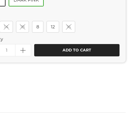
Y
DARK PINK
14
18
8
12
16
ty
ADD TO CART