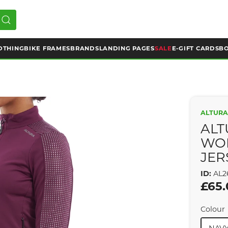
OTHING
BIKE FRAMES
BRANDS
LANDING PAGES
SALE
E-GIFT CARDS
BO
ALTUR
ALT
WOM
JER
ID:
AL2
£65
Colour