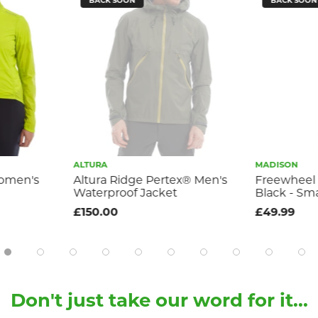
BACK SOON
BACK SOON
ALTURA
MADISON
Women's
Altura Ridge Pertex® Men's
Freewheel 
Waterproof Jacket
Black - Sma
£150.00
£49.99
Don't just take our word for it...