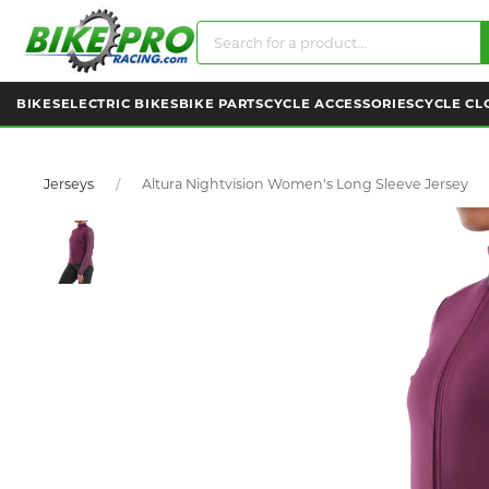
BIKES
ELECTRIC BIKES
BIKE PARTS
CYCLE ACCESSORIES
CYCLE CL
Jerseys
Altura Nightvision Women's Long Sleeve Jersey