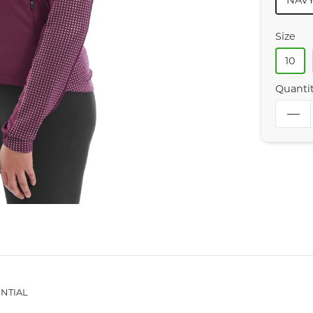
NAV
Size
10
Quanti
NTIAL