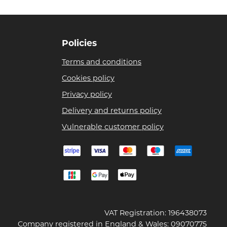
Policies
Terms and conditions
Cookies policy
Privacy policy
Delivery and returns policy
Vulnerable customer policy
VAT Registration: 196438073
Company registered in England & Wales: 09070775