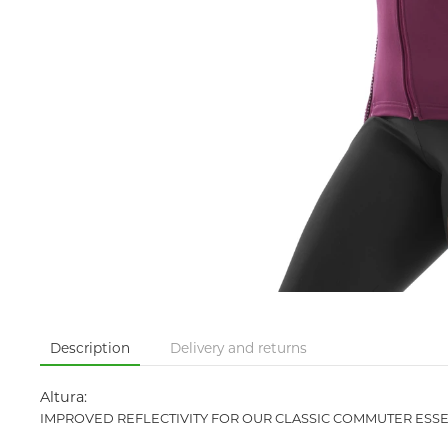
Description
Delivery and returns
Altura:
IMPROVED REFLECTIVITY FOR OUR CLASSIC COMMUTER ESSE