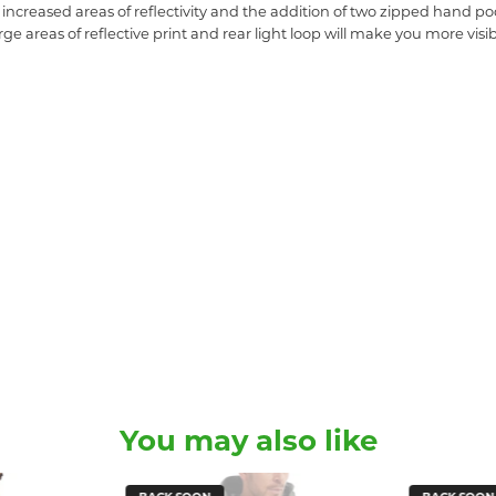
ncreased areas of reflectivity and the addition of two zipped hand poc
ge areas of reflective print and rear light loop will make you more visi
You may also like