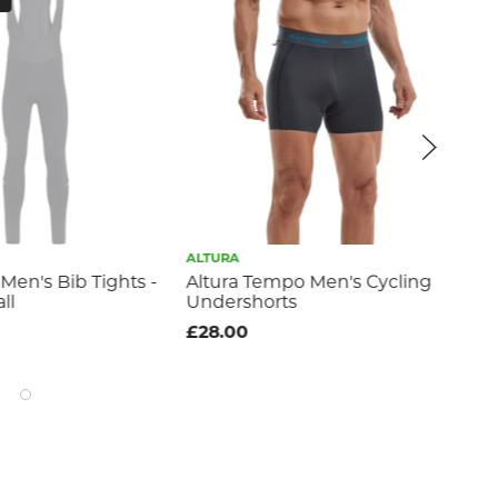
ALTURA
MA
Men's Bib Tights -
Altura Tempo Men's Cycling
Ro
ll
Undershorts
Sle
Sma
£28.00
£2