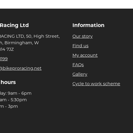
 Racing Ltd
Information
ACING LTD, 50, High Street,
Our story
h, Birmingham, W
Find us
B14 7JZ
My account
1199
FAQs
@bikeproracing.net
Gallery
 hours
Cycle to work scheme
day: 9am - 6pm
9am - 5:30pm
am - 3pm