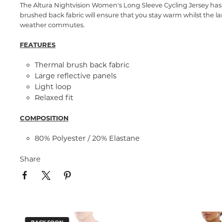
The Altura Nightvision Women's Long Sleeve Cycling Jersey has i
brushed back fabric will ensure that you stay warm whilst the lar
weather commutes.
FEATURES
Thermal brush back fabric
Large reflective panels
Light loop
Relaxed fit
COMPOSITION
80% Polyester / 20% Elastane
Share