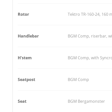
Rotor
Tektro TR-160-24, 160
Handlebar
BGM Comp, riserbar, w
H'stem
BGM Comp, with Syncro
Seatpost
BGM Comp
Seat
BGM Bergamonster