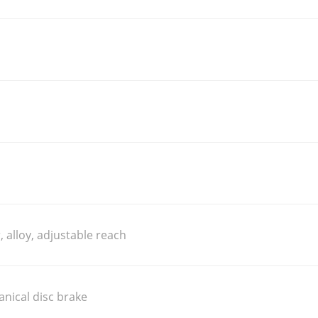
, alloy, adjustable reach
nical disc brake