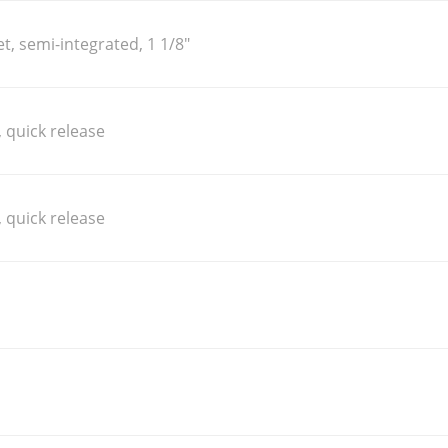
, semi-integrated, 1 1/8"
 quick release
 quick release