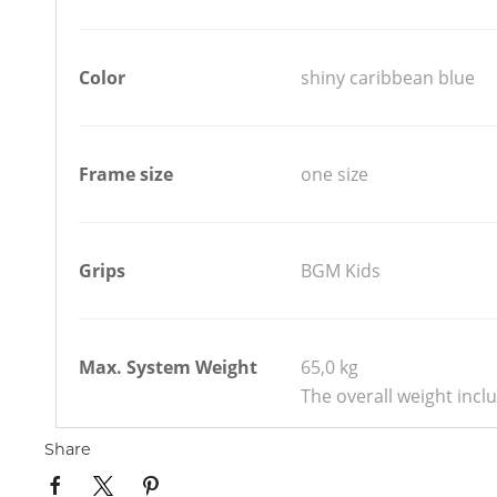
Color
shiny caribbean blue
Frame size
one size
Grips
BGM Kids
Max. System Weight
65,0 kg
The overall weight incl
Share