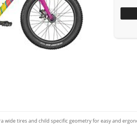
xtra wide tires and child specific geometry for easy and erg