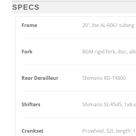
SPECS
Frame
20", lite AL-6061 tubing
Fork
BGM rigid fork, disc, all
Rear Derailleur
Shimano RD-TX800
Shifters
Shimano SL-RS45, 1x8-s
Crankset
Prowheel, 32t, length: