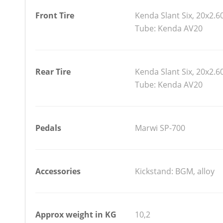
Front Tire
Kenda Slant Six, 20x2.6
Tube: Kenda AV20
Rear Tire
Kenda Slant Six, 20x2.6
Tube: Kenda AV20
Pedals
Marwi SP-700
Accessories
Kickstand: BGM, alloy
Approx weight in KG
10,2