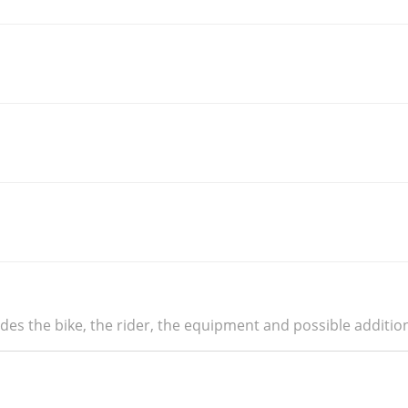
udes the bike, the rider, the equipment and possible additio