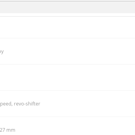
oy
peed, revo-shifter
 127 mm