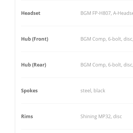
Headset
BGM FP-H807, A-Headset
Hub (Front)
BGM Comp, 6-bolt, disc,
Hub (Rear)
BGM Comp, 6-bolt, disc,
Spokes
steel, black
Rims
Shining MP32, disc