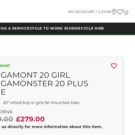
MY ACCOUNT / LOGIN
OK A SERVICE
CYCLE TO WORK SCHEME
CYCLE HIRE
MONT
GAMONT 20 GIRL
GAMONSTER 20 PLUS
UE
20" wheel boy or girls fat mountain bike
08146
9.00
£279.00
 us directly for more information about this item.