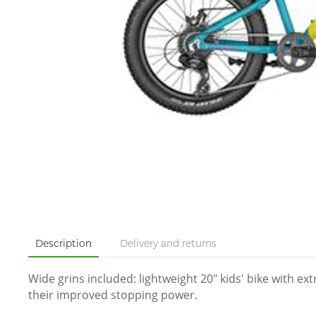
Description
Delivery and returns
Wide grins included: lightweight 20″ kids' bike with e
their improved stopping power.