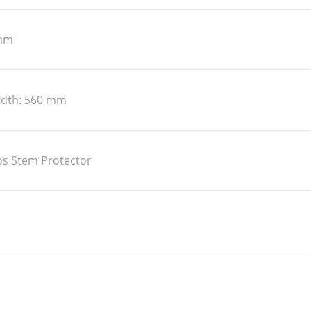
 mm
idth: 560 mm
s Stem Protector