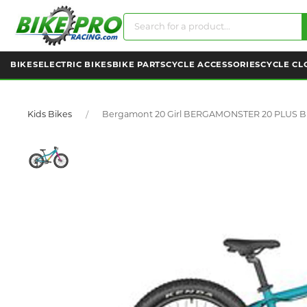
BIKES
ELECTRIC BIKES
BIKE PARTS
CYCLE ACCESSORIES
CYCLE CL
Kids Bikes
Bergamont 20 Girl BERGAMONSTER 20 PLUS 