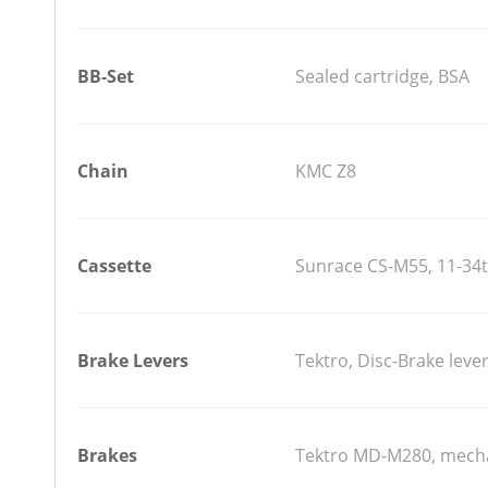
BB-Set
Sealed cartridge, BSA
Chain
KMC Z8
Cassette
Sunrace CS-M55, 11-34t
Brake Levers
Tektro, Disc-Brake lever
Brakes
Tektro MD-M280, mecha