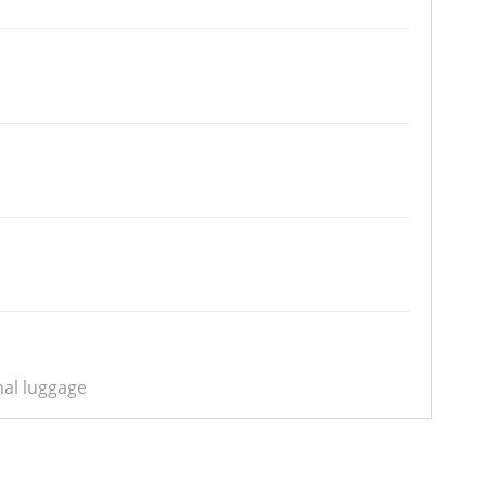
nal luggage