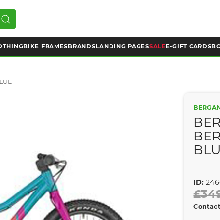
OTHING
BIKE FRAMES
BRANDS
LANDING PAGES
SALE
E-GIFT CARDS
BO
BLUE
BERGA
BER
BER
BL
ID:
246
£34
Contact