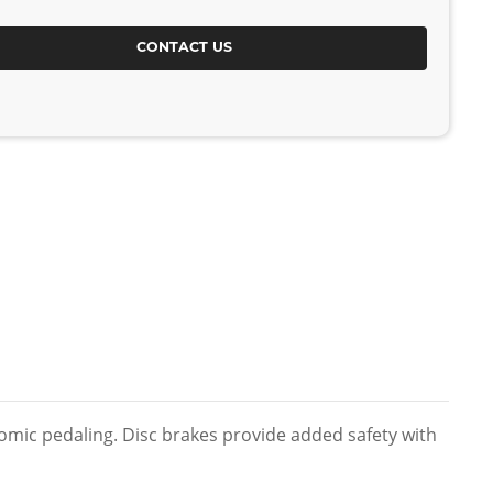
CONTACT US
onomic pedaling. Disc brakes provide added safety with