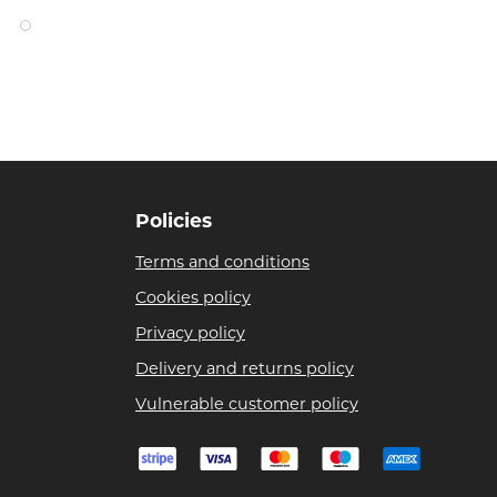
Policies
Terms and conditions
Cookies policy
Privacy policy
Delivery and returns policy
Vulnerable customer policy