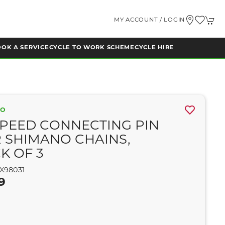
MY ACCOUNT / LOGIN
OK A SERVICE
CYCLE TO WORK SCHEME
CYCLE HIRE
NO
SPEED CONNECTING PIN
 SHIMANO CHAINS,
K OF 3
X98031
9