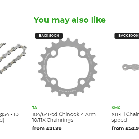
You may also like
BACK SOON
BACK SOON
TA
KMC
g54 - 10
104/64Pcd Chinook 4 Arm
X11-El Chai
d)
10/11X Chainrings
speed
from £21.99
from £52.