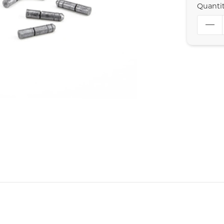
Quanti