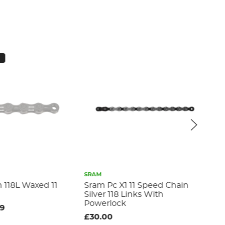
SRAM
TA
n 118L Waxed 11
Sram Pc X1 11 Speed Chain
10
Silver 118 Links With
Ch
Powerlock
99
£3
£30.00