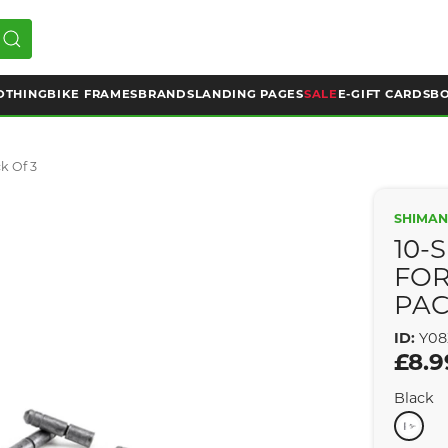
OTHING
BIKE FRAMES
BRANDS
LANDING PAGES
SALE
E-GIFT CARDS
BO
k Of 3
SHIMA
10-
FOR
PAC
ID:
Y08
£8.9
Black