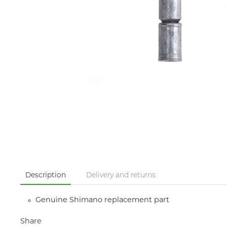
Description
Delivery and returns
Genuine Shimano replacement part
Share