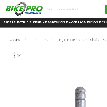
BIKES
ELECTRIC BIKES
BIKE PARTS
CYCLE ACCESSORIES
CYCLE CL
Chains
10-Speed Connecting Pin For Shimano Chains, Pac