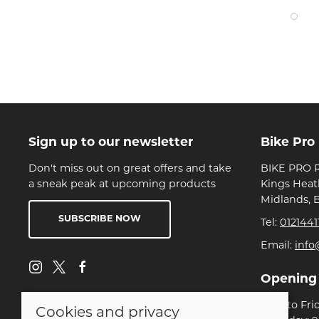
Sign up to our newsletter
Bike Pro
Don't miss out on great offers and take
BIKE PRO R
a sneak peak at upcoming products
Kings Heat
Midlands, 
SUBSCRIBE NOW
Tel:
0121441
Email:
info
Opening
Mon to Fri
Cookies and privacy