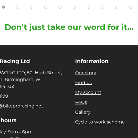
Don't just take our word for it...
 Racing Ltd
Information
ACING LTD, 50, High Street,
Our story
h, Birmingham, W
Find us
B14 7JZ
My account
1199
FAQs
@bikeproracing.net
Gallery
 hours
Cycle to work scheme
day: 9am - 6pm