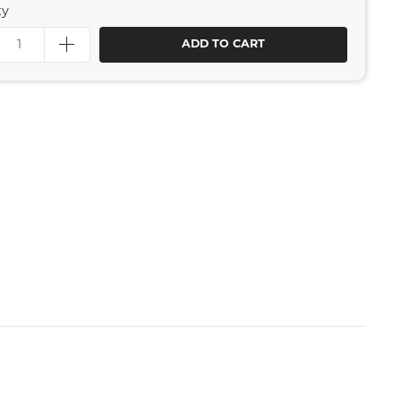
ty
ADD TO CART