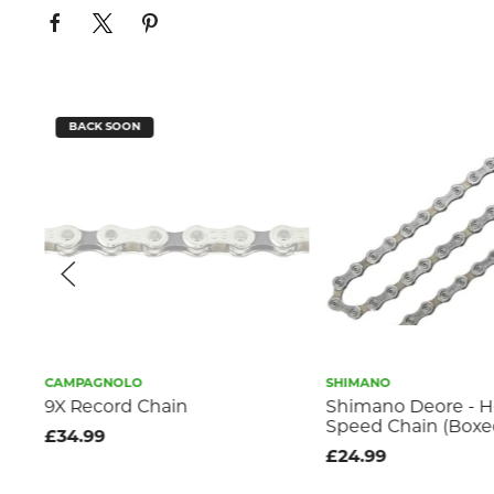
BACK SOON
CAMPAGNOLO
SHIMANO
2-
9X Record Chain
Shimano Deore - H
Speed Chain (Boxe
£34.99
£24.99