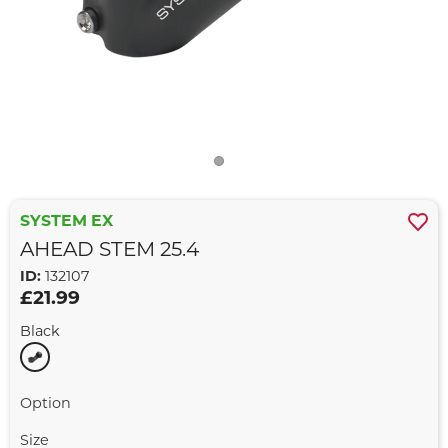
SYSTEM EX
AHEAD STEM 25.4
ID:
132107
£21.99
Black
Option
Size