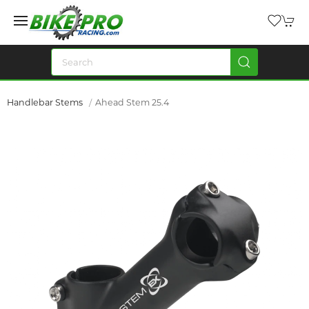
Handlebar Stems
Ahead Stem 25.4