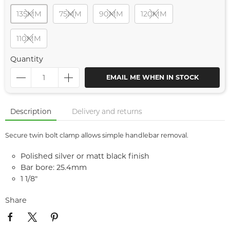
135MM
75MM
90MM
120MM
110MM
Quantity
EMAIL ME WHEN IN STOCK
Description
Delivery and returns
Secure twin bolt clamp allows simple handlebar removal.
Polished silver or matt black finish
Bar bore: 25.4mm
1 1/8"
Share