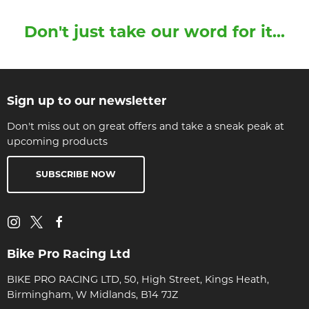
Don't just take our word for it...
Sign up to our newsletter
Don't miss out on great offers and take a sneak peak at
upcoming products
SUBSCRIBE NOW
Bike Pro Racing Ltd
BIKE PRO RACING LTD, 50, High Street, Kings Heath,
Birmingham, W Midlands, B14 7JZ