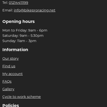
Tel:
01214411199
Email:
info@bikeproracing.net
Opening hours
Mon to Friday: 9am - 6pm
Saturday: 9am - 5:30pm
Sunday: 11am - 3pm
Information
Our story
Find us
My account
FAQs
Gallery
Cycle to work scheme
Policies