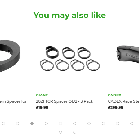
You may also like
GIANT
CADEX
em Spacer for
2021 TCR Spacer OD2 - 3 Pack
CADEX Race St
£19.99
£299.99