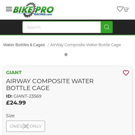
Water Bottles & Cages
AirWay Composite Water Bottle Cage
GIANT
AIRWAY COMPOSITE WATER
BOTTLE CAGE
ID:
GIANT-23569
£24.99
Size
ONESIZEONLY