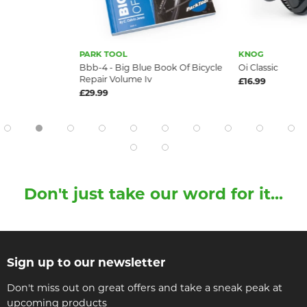
PARK TOOL
KNOG
Bbb-4 - Big Blue Book Of Bicycle
Oi Classic
Repair Volume Iv
£16.99
£29.99
Don't just take our word for it...
Sign up to our newsletter
Don't miss out on great offers and take a sneak peak at
upcoming products