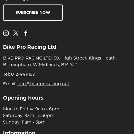
SUBSCRIBE NOW
Bike Pro Racing Ltd
BIKE PRO RACING LTD, 50, High Street, Kings Heath,
Birmingham, W Midlands, B14 7JZ
Tel:
01214411199
Email:
info@bikeproracing.net
Opening hours
Mon to Friday: 9am - 6pm
Saturday: 9am - 5:30pm
Sunday: 11am - 3pm
Information