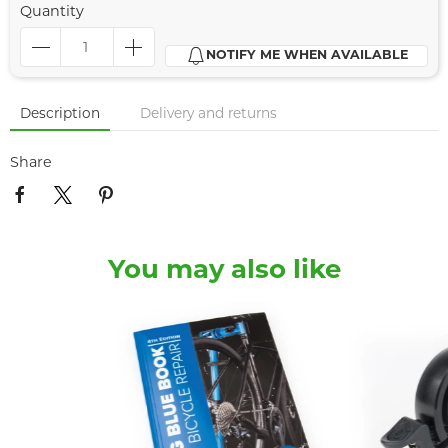
Quantity
NOTIFY ME WHEN AVAILABLE
Description
Delivery and returns
Share
You may also like