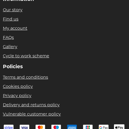
Our story
Find us
My account
FAQs
Gallery
Cycle to work scheme
Policies
Terms and conditions
Cookies policy
Privacy policy
Delivery and returns policy
Vulnerable customer policy