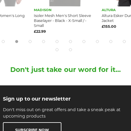
MADISON
ALTURA
 Women's Long
Isoler Mesh Men's Short Sleeve
Altura Esker Du
Baselayer - Black - X-Small / -
Jacket
Small
£155.00
£22.99
Don't just take our word for it...
Sign up to our newsletter
Don't miss out on great offers and take a sneak peak at
upcoming products
SUBSCRIBE NOW