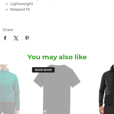
Lightweight
Relaxed fit
Share
You may also like
BACK SOON