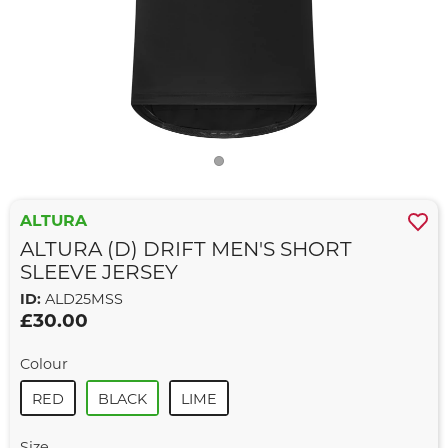
ALTURA
ALTURA (D) DRIFT MEN'S SHORT
SLEEVE JERSEY
ID:
ALD25MSS
£30.00
Colour
RED
BLACK
LIME
Size