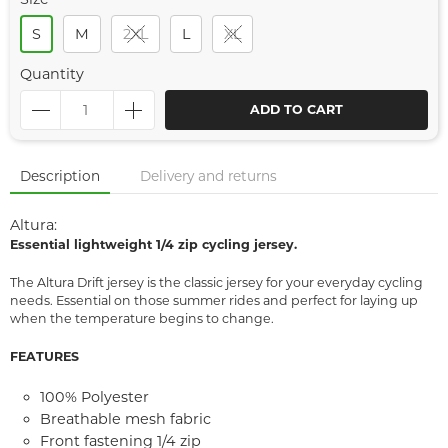
S
M
2XL
L
XL
Quantity
ADD TO CART
Description
Delivery and returns
Altura:
Essential lightweight 1/4 zip cycling jersey.
The Altura Drift jersey is the classic jersey for your everyday cycling
needs. Essential on those summer rides and perfect for laying up
when the temperature begins to change.
FEATURES
100% Polyester
Breathable mesh fabric
Front fastening 1/4 zip