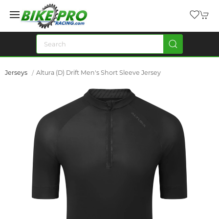
Jerseys
Altura (D) Drift Men's Short Sleeve Jersey