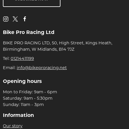
Bike Pro Racing Ltd
BIKE PRO RACING LTD, 50, High Street, Kings Heath,
Birmingham, W Midlands, B14 7JZ
Tel:
01214411199
Email:
info@bikeproracing.net
Opening hours
Mon to Friday: 9am - 6pm
Saturday: 9am - 5:30pm
Sunday: 11am - 3pm
Information
Our story