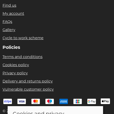
Find us
My account
FAQs
Gallery
Cycle to work scheme
Policies
Terms and conditions
Cookies policy
Privacy policy
Delivery and returns policy
Vulnerable customer policy
© 2026 Bike Pro Racing Ltd |
Site map
Cookies and privacy