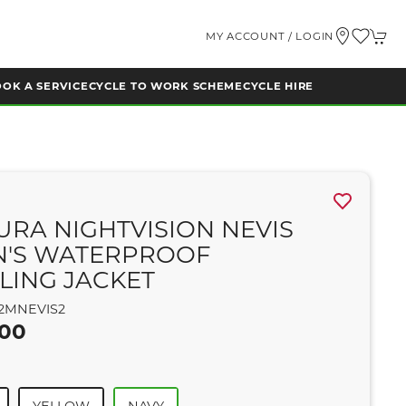
MY ACCOUNT / LOGIN
OK A SERVICE
CYCLE TO WORK SCHEME
CYCLE HIRE
A
URA NIGHTVISION NEVIS
N'S WATERPROOF
LING JACKET
2MNEVIS2
.00