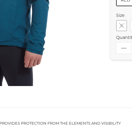
RED
Size
S
Quanti
PROVIDES PROTECTION FROM THE ELEMENTS AND VISIBILITY