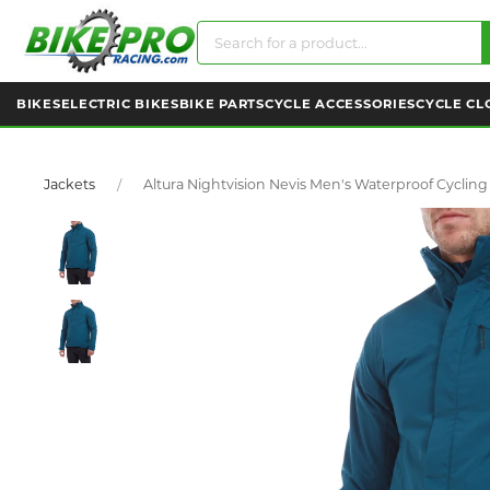
BIKES
ELECTRIC BIKES
BIKE PARTS
CYCLE ACCESSORIES
CYCLE CL
Jackets
Altura Nightvision Nevis Men's Waterproof Cycling