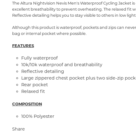
The Altura Nightvision Nevis Men's Waterproof Cycling Jacket is 
excellent breathability to prevent overheating. The relaxed fit 
Reflective detailing helps you to stay visible to others in low li
Although this product is waterproof, pockets and zips can nev
bag or internal pocket where possible.
FEATURES
Fully waterproof
10k/10k waterproof and breathability
Reflective detailing
Large zippered chest pocket plus two side-zip pock
Rear pocket
Relaxed fit
COMPOSITION
100% Polyester
Share