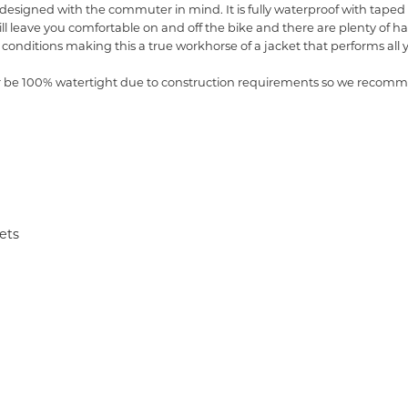
designed with the commuter in mind. It is fully waterproof with taped s
will leave you comfortable on and off the bike and there are plenty of
ght conditions making this a true workhorse of a jacket that performs all
er be 100% watertight due to construction requirements so we recomme
ets