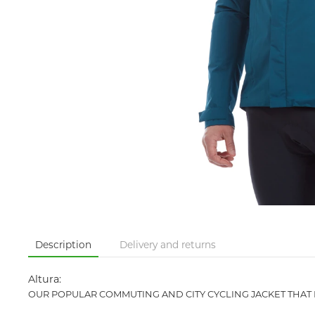
Description
Delivery and returns
Altura:
OUR POPULAR COMMUTING AND CITY CYCLING JACKET THAT 