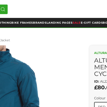
OTHING
BIKE FRAMES
BRANDS
LANDING PAGES
SALE
E-GIFT CARDS
BO
 Jacket
ALTUR
ALT
ME
CYC
ID:
AL2
£80
Colour