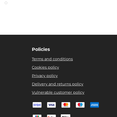
Policies
Terms and conditions
Cookies policy
Privacy policy
Delivery and returns policy
Vulnerable customer policy