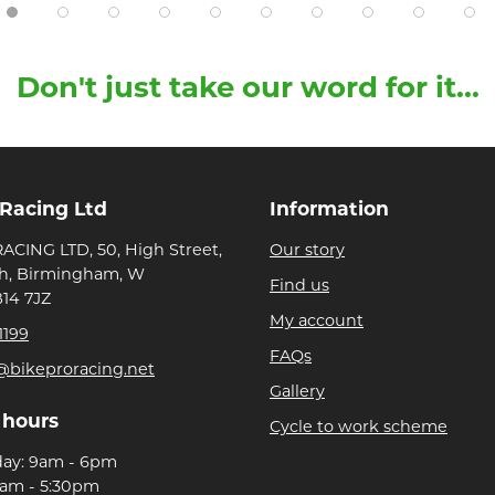
Don't just take our word for it...
 Racing Ltd
Information
ACING LTD, 50, High Street,
Our story
h, Birmingham, W
Find us
B14 7JZ
My account
1199
FAQs
@bikeproracing.net
Gallery
 hours
Cycle to work scheme
day: 9am - 6pm
9am - 5:30pm