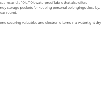
eams and a 10k / 10k waterproof fabric that also offers
 handy storage pockets for keeping personal belongings close by.
 year round.
nd securing valuables and electronic items in a watertight dry