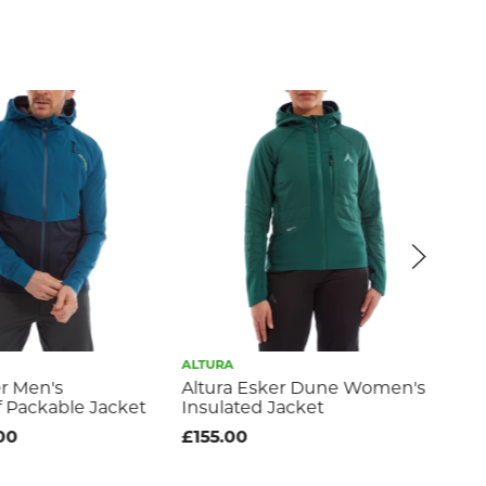
ALTURA
ALT
er Men's
Altura Esker Dune Women's
Alt
 Packable Jacket
Insulated Jacket
Wo
Ja
00
£155.00
£8