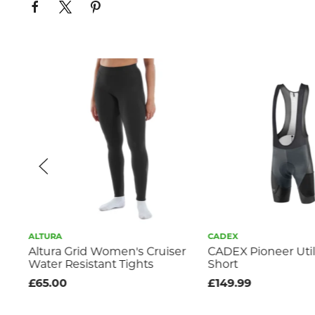
ALTURA
CADEX
 /
Altura Grid Women's Cruiser
CADEX Pioneer Util
Water Resistant Tights
Short
£65.00
£149.99