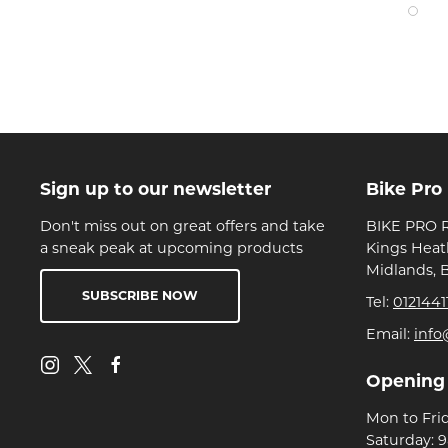
Sign up to our newsletter
Bike Pro
Don't miss out on great offers and take
BIKE PRO R
a sneak peak at upcoming products
Kings Heat
Midlands, 
SUBSCRIBE NOW
Tel:
0121441
Email:
info
Opening
Mon to Fri
Saturday: 