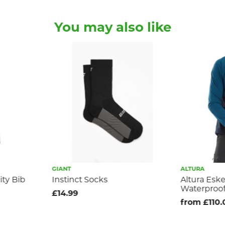
You may also like
GIANT
ALTURA
ity Bib
Instinct Socks
Altura Esk
Waterproof
£14.99
from £110.