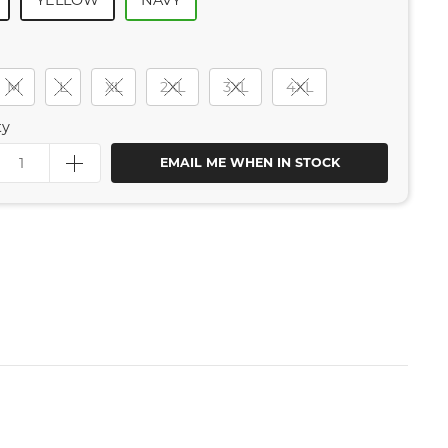
YELLOW
NAVY
M
L
XL
2XL
3XL
4XL
ty
EMAIL ME WHEN IN STOCK