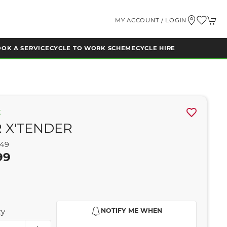
MY ACCOUNT / LOGIN
OK A SERVICE
CYCLE TO WORK SCHEME
CYCLE HIRE
K
 X'TENDER
749
99
NOTIFY ME WHEN
ty