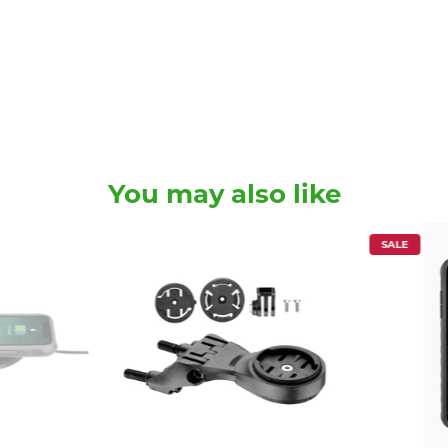
You may also like
SALE