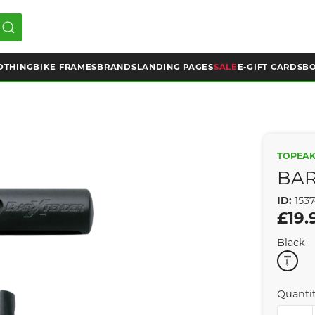
OTHING
BIKE FRAMES
BRANDS
LANDING PAGES
SALE
E-GIFT CARDS
BO
TOPEA
BAR
ID:
153
£19.
Black
Quanti