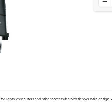
for lights, computers and other accessories with this versatile design.