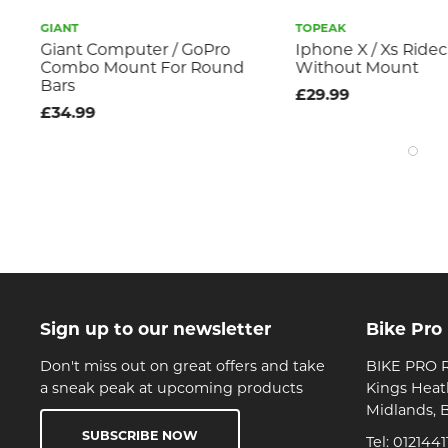
GIANT
TOPEAK
Giant Computer / GoPro
Iphone X / Xs Ride
Combo Mount For Round
Without Mount
Bars
£29.99
£34.99
Sign up to our newsletter
Bike Pro
Don't miss out on great offers and take
BIKE PRO R
a sneak peak at upcoming products
Kings Heat
Midlands, 
SUBSCRIBE NOW
Tel:
0121441