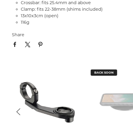
Crossbar: fits 25.4mm and above
Clamp: fits 22-38mm (shims included)
13x10x3cm (open)
116g
Share
BACK SOON