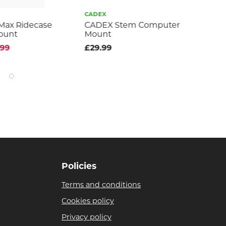
CADEX
TO
Max Ridecase
CADEX Stem Computer
Om
ount
Mount
£2
.99
£29.99
Policies
Terms and conditions
Cookies policy
Privacy policy