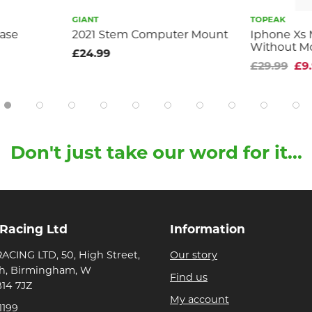
GIANT
TOPEAK
case
2021 Stem Computer Mount
Iphone Xs 
Without M
£24.99
£29.99
£9
Don't just take our word for it...
 Racing Ltd
Information
ACING LTD, 50, High Street,
Our story
h, Birmingham, W
Find us
B14 7JZ
My account
1199