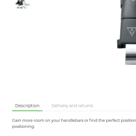
Description
Delivery and returns
Gain more room on your handlebars or find the perfect position 
positioning.