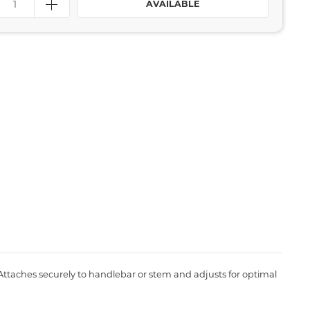
AVAILABLE
 Attaches securely to handlebar or stem and adjusts for optimal