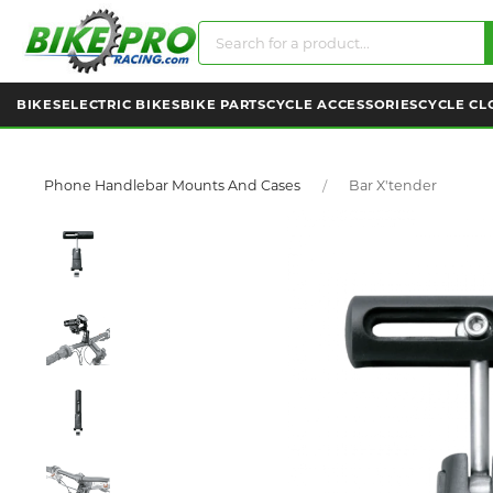
BIKES
ELECTRIC BIKES
BIKE PARTS
CYCLE ACCESSORIES
CYCLE CL
Phone Handlebar Mounts And Cases
Bar X'tender