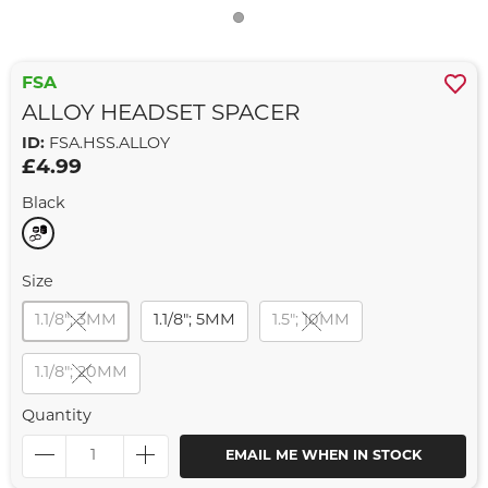
FSA
ALLOY HEADSET SPACER
ID:
FSA.HSS.ALLOY
£4.99
Black
Size
1.1/8"; 3MM
1.1/8"; 5MM
1.5"; 10MM
1.1/8"; 20MM
Quantity
EMAIL ME WHEN IN STOCK