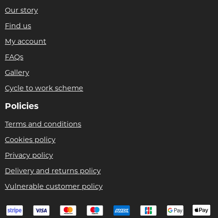
Our story
Find us
My account
FAQs
Gallery
Cycle to work scheme
Policies
Terms and conditions
Cookies policy
Privacy policy
Delivery and returns policy
Vulnerable customer policy