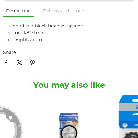
Description
Delivery and returns
Anodized black headset spacers
For 1.1/8" steerer
Height: 3mm
Share
You may also like