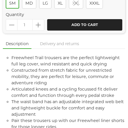
SM
MD
LG
XL
XXL
XXXL
Quantity
ADD TO CART
Description
Delivery and returns
Freewheel Trail trousers are the perfect lightweight
full leg cover, wind resistant and quick drying
Constructed from stretch fabric for unrestricted
mobility, they are perfect for leisure, commute or
adventure riding
Articulated knees and a cycling focussed fit deliver
comfort and function through every pedal stroke
The waist band has an adjustable integrated web belt
and lightweight buckle for comfort and easy
adjustment
Pair these trousers up with our Freewheel liner shorts
for those longer rides