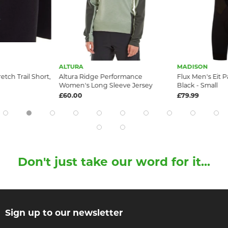
ALTURA
MADISON
etch Trail Short,
Altura Ridge Performance
Flux Men's Eit 
Women's Long Sleeve Jersey
Black - Small
£60.00
£79.99
Don't just take our word for it...
Sign up to our newsletter