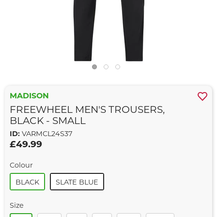
MADISON
FREEWHEEL MEN'S TROUSERS,
BLACK - SMALL
ID:
VARMCL24S37
£49.99
Colour
BLACK
SLATE BLUE
Size