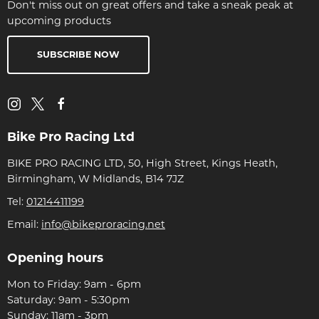
Don't miss out on great offers and take a sneak peak at
upcoming products
SUBSCRIBE NOW
Bike Pro Racing Ltd
BIKE PRO RACING LTD, 50, High Street, Kings Heath,
Birmingham, W Midlands, B14 7JZ
Tel:
01214411199
Email:
info@bikeproracing.net
Opening hours
Mon to Friday: 9am - 6pm
Saturday: 9am - 5:30pm
Sunday: 11am - 3pm