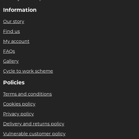
Information
Our story
Find us
My account
FAQs
Gallery
Cycle to work scheme
Policies
Terms and conditions
Cookies policy
Privacy policy
Delivery and returns policy
Vulnerable customer policy