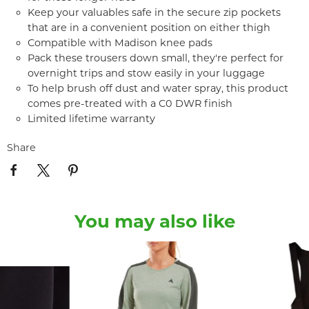
Keep your valuables safe in the secure zip pockets
that are in a convenient position on either thigh
Compatible with Madison knee pads
Pack these trousers down small, they're perfect for
overnight trips and stow easily in your luggage
To help brush off dust and water spray, this product
comes pre-treated with a C0 DWR finish
Limited lifetime warranty
Share
You may also like