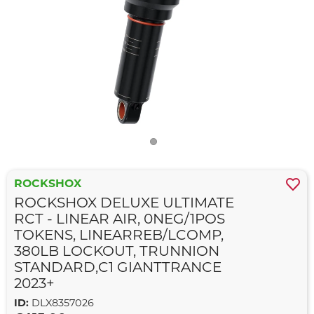
ROCKSHOX
ROCKSHOX DELUXE ULTIMATE
RCT - LINEAR AIR, 0NEG/1POS
TOKENS, LINEARREB/LCOMP,
380LB LOCKOUT, TRUNNION
STANDARD,C1 GIANTTRANCE
2023+
ID:
DLX8357026