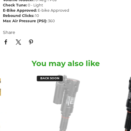
Volume reducer:
0 Neg 1 Pos
Check Tune:
0 - Light
E-Bike Approved:
E-bike Approved
Rebound Clicks:
10
Max Air Pressure (PSI):
360
Share
You may also like
BACK SOON