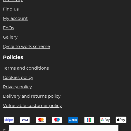
Our story
Find us
My account
FAQs
Gallery
Cycle to work scheme
Policies
Terms and conditions
Cookies policy
Privacy policy
Delivery and returns policy
Vulnerable customer policy
© 2026 Bike Pro Racing Ltd |
Site map