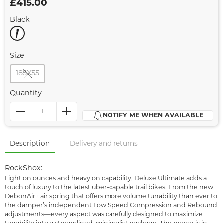
£415.00
Black
Size
185X55
Quantity
NOTIFY ME WHEN AVAILABLE
Description
Delivery and returns
RockShox:
Light on ounces and heavy on capability, Deluxe Ultimate adds a
touch of luxury to the latest uber-capable trail bikes. From the new
DebonAir+ air spring that offers more volume tunability than ever to
the damper’s independent Low Speed Compression and Rebound
adjustments—every aspect was carefully designed to maximize