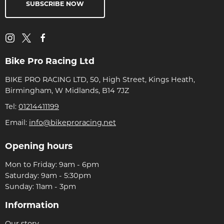
SUBSCRIBE NOW
Bike Pro Racing Ltd
BIKE PRO RACING LTD, 50, High Street, Kings Heath,
Birmingham, W Midlands, B14 7JZ
Tel:
01214411199
Email:
info@bikeproracing.net
Opening hours
Mon to Friday: 9am - 6pm
Saturday: 9am - 5:30pm
Sunday: 11am - 3pm
Information