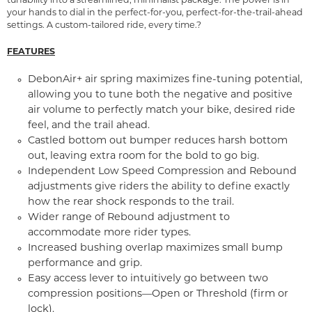
tunability into a streamlined, minimalist package. The power is in
your hands to dial in the perfect-for-you, perfect-for-the-trail-ahead
settings. A custom-tailored ride, every time.?
FEATURES
DebonAir+ air spring maximizes fine-tuning potential,
allowing you to tune both the negative and positive
air volume to perfectly match your bike, desired ride
feel, and the trail ahead.
Castled bottom out bumper reduces harsh bottom
out, leaving extra room for the bold to go big.
Independent Low Speed Compression and Rebound
adjustments give riders the ability to define exactly
how the rear shock responds to the trail.
Wider range of Rebound adjustment to
accommodate more rider types.
Increased bushing overlap maximizes small bump
performance and grip.
Easy access lever to intuitively go between two
compression positions—Open or Threshold (firm or
lock).