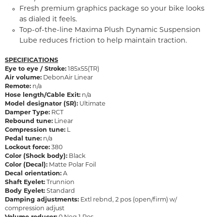
Fresh premium graphics package so your bike looks
as dialed it feels.
Top-of-the-line Maxima Plush Dynamic Suspension
Lube reduces friction to help maintain traction.
SPECIFICATIONS
Eye to eye / Stroke:
185x55(TR)
Air volume:
DebonAir Linear
Remote:
n/a
Hose length/Cable Exit:
n/a
Model designator (SR):
Ultimate
Damper Type:
RCT
Rebound tune:
Linear
Compression tune:
L
Pedal tune:
n/a
Lockout force:
380
Color (Shock body):
Black
Color (Decal):
Matte Polar Foil
Decal orientation:
A
Shaft Eyelet:
Trunnion
Body Eyelet:
Standard
Damping adjustments:
Extl rebnd, 2 pos (open/firm) w/
compression adjust