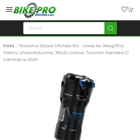
Forks
Rockshox Deluxe Ultimate Rct - Linear Air, 0Neg/1Pos
Tokens, Linearreb/Lcomp, 380Lb Lockout, Trunnion Standard,C1
Gianttrance 2023+