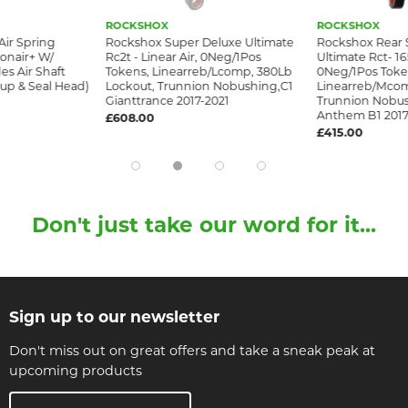
ROCKSHOX
ROCKSHOX
Air Spring
Rockshox Super Deluxe Ultimate
Rockshox Rear 
onair+ W/
Rc2t - Linear Air, 0Neg/1Pos
Ultimate Rct- 16
es Air Shaft
Tokens, Linearreb/Lcomp, 380Lb
0Neg/1Pos Toke
up & Seal Head)
Lockout, Trunnion Nobushing,C1
Linearreb/Mcom
Gianttrance 2017-2021
Trunnion Nobus
Anthem B1 2017
£608.00
£415.00
Don't just take our word for it...
Sign up to our newsletter
Don't miss out on great offers and take a sneak peak at
upcoming products