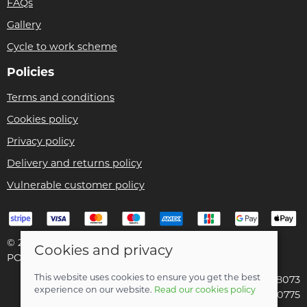
FAQs
Gallery
Cycle to work scheme
Policies
Terms and conditions
Cookies policy
Privacy policy
Delivery and returns policy
Vulnerable customer policy
© 2026 Bike Pro Racing Ltd |
Site map
Cookies and privacy
POS and eCommerce by
Saledock
This website uses cookies to ensure you get the best
VAT Registration: 196438073
experience on our website.
Read our cookies policy
Company registered in England & Wales: 09070775