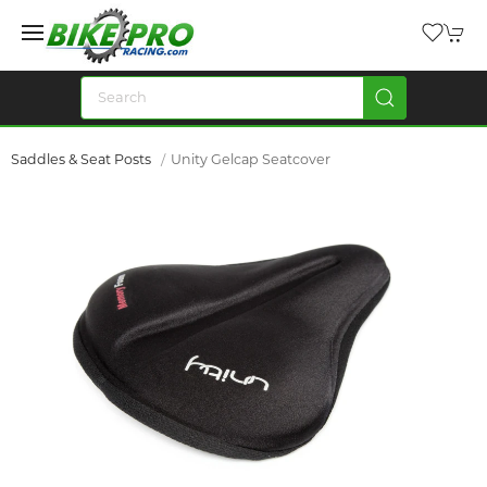
Saddles & Seat Posts
Unity Gelcap Seatcover