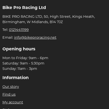
Bike Pro Racing Ltd
BIKE PRO RACING LTD, 50, High Street, Kings Heath,
Birmingham, W Midlands, B14 7JZ
Tel:
01214411199
Email:
info@bikeproracing.net
Opening hours
Mon to Friday: 9am - 6pm
Saturday: 9am - 5:30pm
Sunday: 11am - 3pm
Information
Our story
Find us
My account