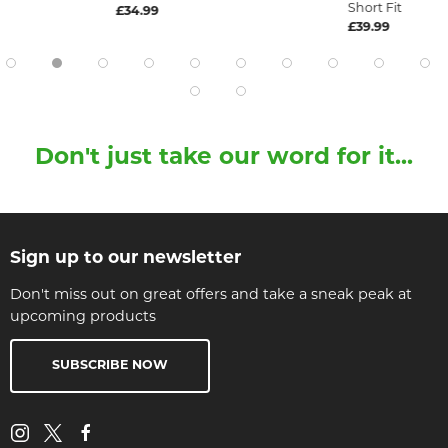
Short Fit
£34.99
£39.99
Don't just take our word for it...
Sign up to our newsletter
Don't miss out on great offers and take a sneak peak at
upcoming products
SUBSCRIBE NOW