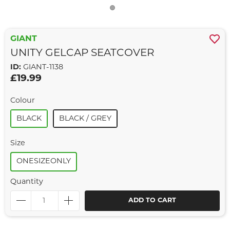
GIANT
UNITY GELCAP SEATCOVER
ID:
GIANT-1138
£19.99
Colour
BLACK
BLACK / GREY
Size
ONESIZEONLY
Quantity
ADD TO CART