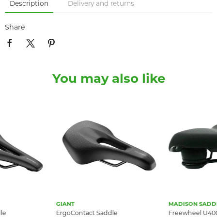
Description
Delivery and returns
Share
You may also like
GIANT
MADISON SADD
le
ErgoContact Saddle
Freewheel U400