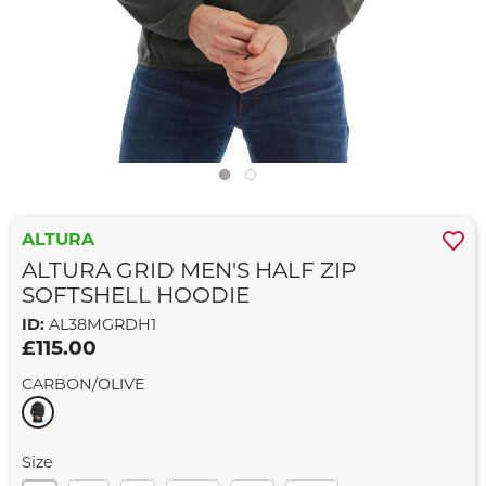
ALTURA
ALTURA GRID MEN'S HALF ZIP
SOFTSHELL HOODIE
ID:
AL38MGRDH1
£115.00
CARBON/OLIVE
Size