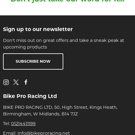
Sign up to our newsletter
Don't miss out on great offers and take a sneak peak at
upcoming products
SUBSCRIBE NOW
Bike Pro Racing Ltd
BIKE PRO RACING LTD, 50, High Street, Kings Heath,
Birmingham, W Midlands, B14 7JZ
Tel:
01214411199
Email:
info@bikeproracing.net