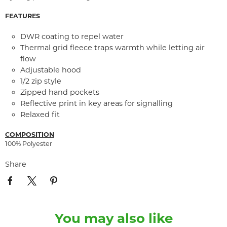
FEATURES
DWR coating to repel water
Thermal grid fleece traps warmth while letting air
flow
Adjustable hood
1/2 zip style
Zipped hand pockets
Reflective print in key areas for signalling
Relaxed fit
COMPOSITION
100% Polyester
Share
You may also like