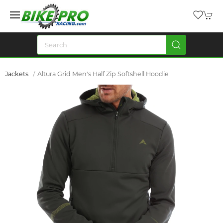
Jackets
Altura Grid Men's Half Zip Softshell Hoodie