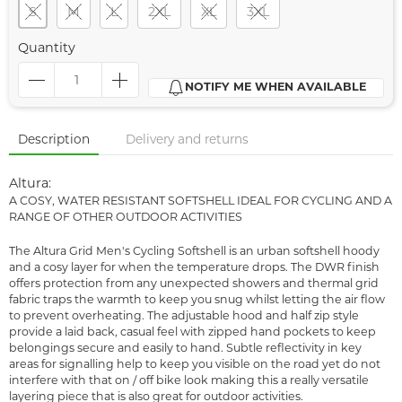
S
M
L
2XL
XL
3XL
Quantity
NOTIFY ME WHEN AVAILABLE
Description
Delivery and returns
Altura:
A COSY, WATER RESISTANT SOFTSHELL IDEAL FOR CYCLING AND A
RANGE OF OTHER OUTDOOR ACTIVITIES
The Altura Grid Men's Cycling Softshell is an urban softshell hoody
and a cosy layer for when the temperature drops. The DWR finish
offers protection from any unexpected showers and thermal grid
fabric traps the warmth to keep you snug whilst letting the air flow
to prevent overheating. The adjustable hood and half zip style
provide a laid back, casual feel with zipped hand pockets to keep
belongings secure and easily to hand. Subtle reflectivity in key
areas for signalling help to keep you visible on the road yet do not
interfere with that on / off bike look making this a really versatile
layering piece that is also great for outdoor activities.