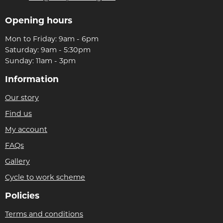
Opening hours
Mon to Friday: 9am - 6pm
Saturday: 9am - 5:30pm
Sunday: 11am - 3pm
Information
Our story
Find us
My account
FAQs
Gallery
Cycle to work scheme
Policies
Terms and conditions