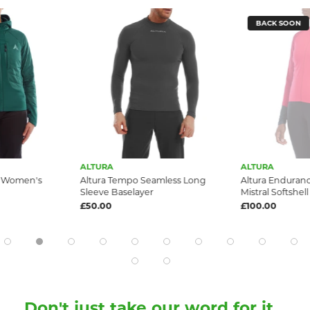
BACK SOON
ALTURA
ALTURA
e Women's
Altura Tempo Seamless Long
Altura Endura
Sleeve Baselayer
Mistral Softshel
£50.00
£100.00
Don't just take our word for it...