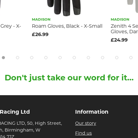
MADISON
MADISON
 Grey - X-
Roam Gloves, Black - X-Small
Zenith 4 S
Gloves, Dar
£26.99
£24.99
Don't just take our word for it...
 Racing Ltd
Information
ACING LTD, 50, High Street,
Our story
h, Birmingham, W
Find us
B14 7JZ