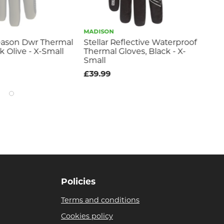
MADISON
MA
eason Dwr Thermal
Stellar Reflective Waterproof
Ma
k Olive - X-Small
Thermal Gloves, Black - X-
Th
Small
£1
£39.99
Policies
Terms and conditions
Cookies policy