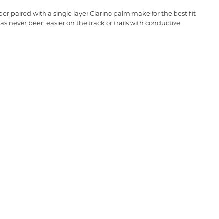
 paired with a single layer Clarino palm make for the best fit
has never been easier on the track or trails with conductive