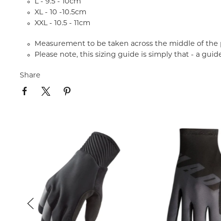
L - 9.5 - 10cm
XL - 10 -10.5cm
XXL - 10.5 - 11cm
Measurement to be taken across the middle of the 
Please note, this sizing guide is simply that - a guid
Share