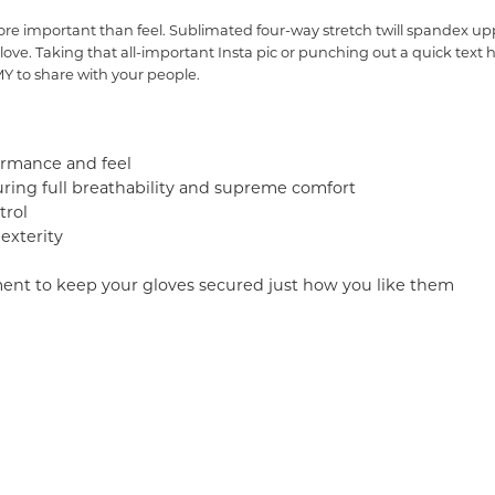
 important than feel. Sublimated four-way stretch twill spandex upper
love. Taking that all-important Insta pic or punching out a quick text 
 to share with your people.
ormance and feel
ring full breathability and supreme comfort
trol
exterity
ment to keep your gloves secured just how you like them