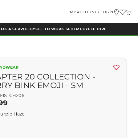
MY ACCOUNT / LOGIN
OK A SERVICE
CYCLE TO WORK SCHEME
CYCLE HIRE
ANDWEAR
PTER 20 COLLECTION -
RY BINK EMOJI - SM
FISTCH206
99
Purple Haze