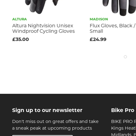
ALTURA
MADISON
Altura Nightvision Unisex
Flux Gloves, Black /
Windproof Cycling Gloves
Small
£35.00
£24.99
Sign up to our newsletter
Bike Pro
Don't miss out on great offers and take
BIKE PRO R
a sneak peak at upcoming products
Kings Heat
Midlands, 