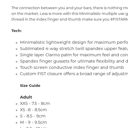
The connection between you and your bars, there is nothing more
on the market. Less is more with this Minimalistic multiple use g
thread in the index finger and thumb make sure you #FISTARMY
Tech:
Minimalistic lightweight design for maximum perf
Sublimated 4-way stretch twill spandex upper featu
Single layer Clarino palm for maximum feel and con
Spandex finger gussets for ultimate flexibility and d
Touch screen conductive index finger and thumb
Custom FIST closure offers a broad range of adjust
Size Guide
Adult
XXS - 7.5 - 8cm
XS -8 - 8.5cm
S - 8.5 - 9cm
M - 9 - 9.5cm