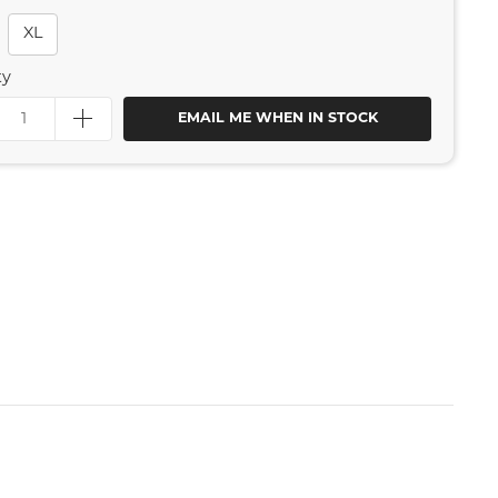
XL
ty
EMAIL ME WHEN IN STOCK