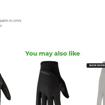
palm in cm's
e!
You may also like
BACK SOON