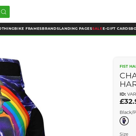
OTHING
BIKE FRAMES
BRANDS
LANDING PAGES
SALE
E-GIFT CARDS
BO
FIST H
CHA
HAR
ID:
VAR
£32.
Black/
Size