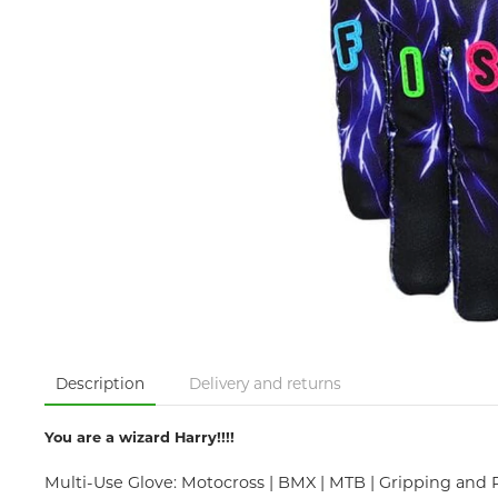
Description
Delivery and returns
You are a wizard Harry!!!!
Multi-Use Glove: Motocross | BMX | MTB | Gripping and 