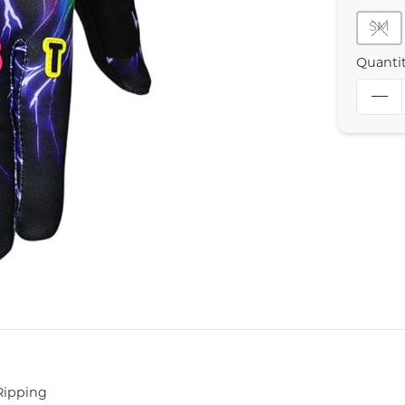
SM
Quanti
Ripping