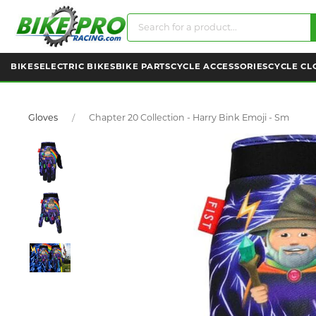
BIKES
ELECTRIC BIKES
BIKE PARTS
CYCLE ACCESSORIES
CYCLE CL
Gloves
Chapter 20 Collection - Harry Bink Emoji - Sm