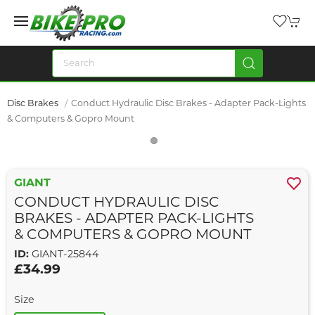
Disc Brakes
Conduct Hydraulic Disc Brakes - Adapter Pack-Lights
& Computers & Gopro Mount
GIANT
CONDUCT HYDRAULIC DISC
BRAKES - ADAPTER PACK-LIGHTS
& COMPUTERS & GOPRO MOUNT
ID:
GIANT-25844
£34.99
Size