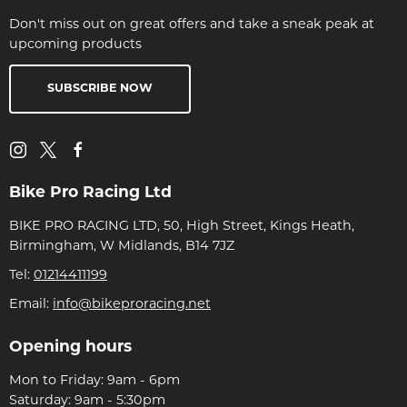
Don't miss out on great offers and take a sneak peak at
upcoming products
SUBSCRIBE NOW
Bike Pro Racing Ltd
BIKE PRO RACING LTD, 50, High Street, Kings Heath,
Birmingham, W Midlands, B14 7JZ
Tel:
01214411199
Email:
info@bikeproracing.net
Opening hours
Mon to Friday: 9am - 6pm
Saturday: 9am - 5:30pm