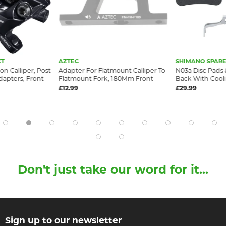
XT
AZTEC
SHIMANO SPARE
on Calliper, Post
Adapter For Flatmount Calliper To
N03a Disc Pads &
apters, Front
Flatmount Fork, 180Mm Front
Back With Cooli
£12.99
£29.99
Don't just take our word for it...
Sign up to our newsletter