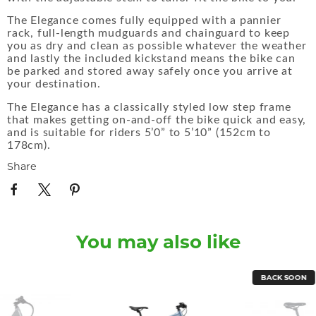
The Elegance comes fully equipped with a pannier
rack, full-length mudguards and chainguard to keep
you as dry and clean as possible whatever the weather
and lastly the included kickstand means the bike can
be parked and stored away safely once you arrive at
your destination.
The Elegance has a classically styled low step frame
that makes getting on-and-off the bike quick and easy,
and is suitable for riders 5’0” to 5’10” (152cm to
178cm).
Share
You may also like
BACK SOON