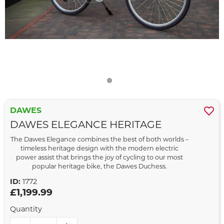
DAWES
DAWES ELEGANCE HERITAGE
The Dawes Elegance combines the best of both worlds –
timeless heritage design with the modern electric
power assist that brings the joy of cycling to our most
popular heritage bike, the Dawes Duchess.
ID:
1772
£1,199.99
Quantity