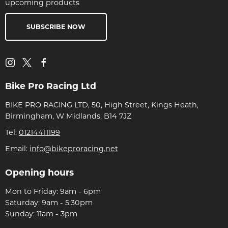
upcoming products
SUBSCRIBE NOW
Bike Pro Racing Ltd
BIKE PRO RACING LTD, 50, High Street, Kings Heath,
Birmingham, W Midlands, B14 7JZ
Tel:
01214411199
Email:
info@bikeproracing.net
Opening hours
Mon to Friday: 9am - 6pm
Saturday: 9am - 5:30pm
Sunday: 11am - 3pm