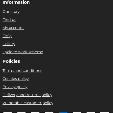
Information
Our story
Find us
My account
FAQs
Gallery
Cycle to work scheme
Policies
Terms and conditions
Cookies policy
Privacy policy
Delivery and returns policy
Vulnerable customer policy