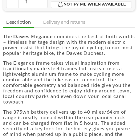
NOTIFY ME WHEN AVAILABLE
Description
Delivery and returns
The
Dawes Elegance
combines the best of both worlds
– timeless heritage design with the modern electric
power assist that brings the joy of cycling to our most
popular heritage bike, the Dawes Duchess.
The Elegance frame takes visual inspiration from
traditionally made steel frames but instead uses a
lightweight aluminium frame to make cycling more
comfortable and the bike easier to control. The
comfortable geometry and balanced ride give you the
freedom and confidence to enjoy riding around town,
local country parks and even down your local canal
towpath.
The 375wh battery delivers up to 40 miles/64km of
range is neatly housed within the rear pannier rack
and can be charged from flat in 5 hours. The added
security of a key lock for the battery gives you peace
of mind when parked up in a public place, and the