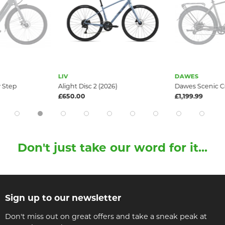
LIV
DAWES
 Step
Alight Disc 2 (2026)
Dawes Scenic C
£650.00
£1,199.99
Don't just take our word for it...
Sign up to our newsletter
Don't miss out on great offers and take a sneak peak at