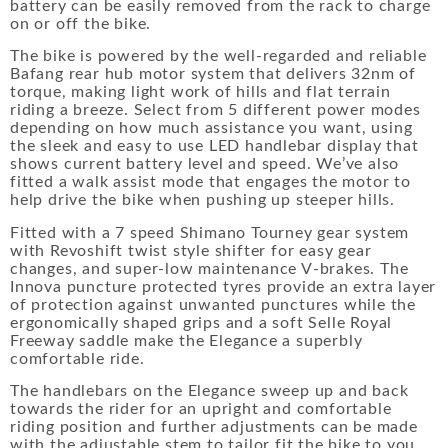
battery can be easily removed from the rack to charge
on or off the bike.
The bike is powered by the well-regarded and reliable
Bafang rear hub motor system that delivers 32nm of
torque, making light work of hills and flat terrain
riding a breeze. Select from 5 different power modes
depending on how much assistance you want, using
the sleek and easy to use LED handlebar display that
shows current battery level and speed. We’ve also
fitted a walk assist mode that engages the motor to
help drive the bike when pushing up steeper hills.
Fitted with a 7 speed Shimano Tourney gear system
with Revoshift twist style shifter for easy gear
changes, and super-low maintenance V-brakes. The
Innova puncture protected tyres provide an extra layer
of protection against unwanted punctures while the
ergonomically shaped grips and a soft Selle Royal
Freeway saddle make the Elegance a superbly
comfortable ride.
The handlebars on the Elegance sweep up and back
towards the rider for an upright and comfortable
riding position and further adjustments can be made
with the adjustable stem to tailor fit the bike to you.