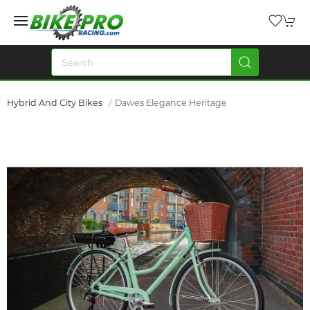
Hybrid And City Bikes
Dawes Elegance Heritage