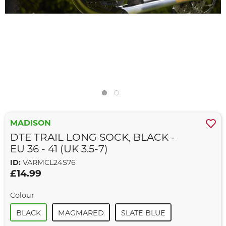
MADISON
DTE TRAIL LONG SOCK, BLACK -
EU 36 - 41 (UK 3.5-7)
ID:
VARMCL24S76
£14.99
Colour
BLACK
MAGMARED
SLATE BLUE