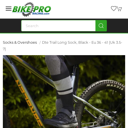
Socks & Overshoes
Dte Trail Long Sock, Black - Eu 36 - 41 (Uk 3.5-
7)