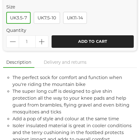
Size
UK3.5-7
UK7.5-10
UK11-14
Quantity
ADD TO CART
Description
Delivery and returns
The perfect sock for comfort and function when
you're riding the mountain bike
The super long cuff is designed to give shin
protection all the way to your knee pads and help
guard from brambles, flying gravel and even biting
mosquitoes and ticks
Add a pop of style and colour at the same time
Isoler insulated material is great in cooler conditions
and the terry cushioning in the footbed protects
against impact and adds to overall comfort