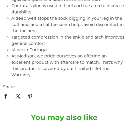
Cordura Nylon is used in heel and toe area to increase
durability
A deep welt stops the sock digging in your leg in the
cuff area and a flat toe seam helps avoid discomfort in
the toe area
Targeted compression in the ankle and arch improves
general comfort
Made in Portugal
At Madison, we pride ourselves on offering an
excellent product with aftercare to match. That's why
this product is covered by our Limited Lifetime
Warranty
Share
You may also like