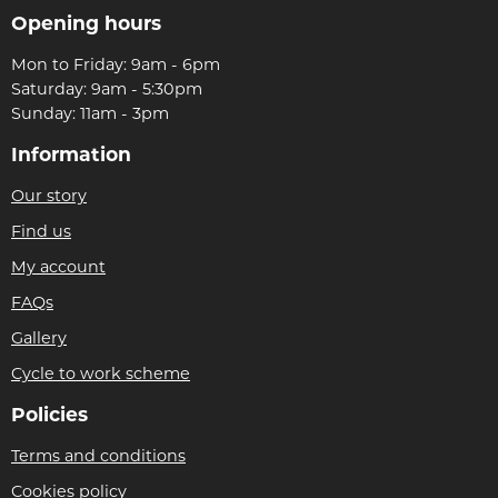
Opening hours
Mon to Friday: 9am - 6pm
Saturday: 9am - 5:30pm
Sunday: 11am - 3pm
Information
Our story
Find us
My account
FAQs
Gallery
Cycle to work scheme
Policies
Terms and conditions
Cookies policy