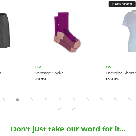
BACK SOON
LIV
LIV
s
Vantage Socks
Energize Short 
£9.99
£59.99
Don't just take our word for it...