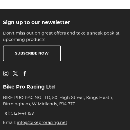
Sign up to our newsletter
Don't miss out on great offers and take a sneak peak at
upcoming products
SUBSCRIBE NOW
Bike Pro Racing Ltd
BIKE PRO RACING LTD, 50, High Street, Kings Heath,
Birmingham, W Midlands, B14 7JZ
Tel:
01214411199
Email:
info@bikeproracing.net