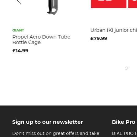
Urban IKI junior chi
GIANT
le
Propel Aero Down Tube
£79.99
Bottle Cage
£14.99
Sign up to our newsletter
Bike Pro
Don't miss out on great offers and take
BIKE PRO R