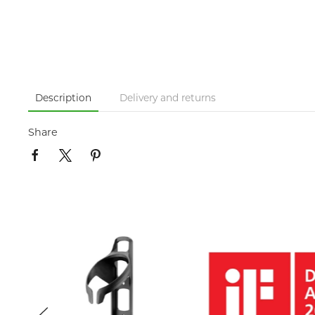
Description
Delivery and returns
Share