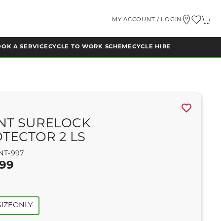
MY ACCOUNT / LOGIN
OK A SERVICE
CYCLE TO WORK SCHEME
CYCLE HIRE
NT SURELOCK
TECTOR 2 LS
NT-997
.99
IZEONLY