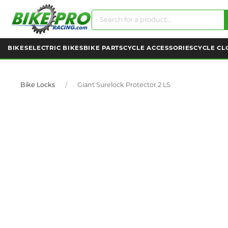
BIKES
ELECTRIC BIKES
BIKE PARTS
CYCLE ACCESSORIES
CYCLE CL
Bike Locks
Giant Surelock Protector 2 LS