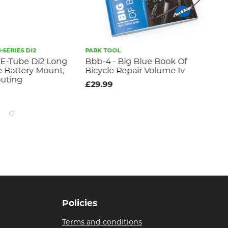
SERIES DI2
PARK TOOL
LIV
E-Tube Di2 Long
Bbb-4 - Big Blue Book Of
Li
e Battery Mount,
Bicycle Repair Volume Iv
Bot
outing
£29.99
£7
Policies
Terms and conditions