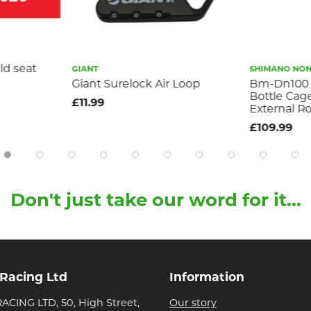
ld seat
GIANT
SHIMANO NON-
Giant Surelock Air Loop
Bm-Dn100 
Bottle Cag
£11.99
External R
£109.99
Don't just take our word for it...
 Racing Ltd
Information
ACING LTD, 50, High Street,
Our story