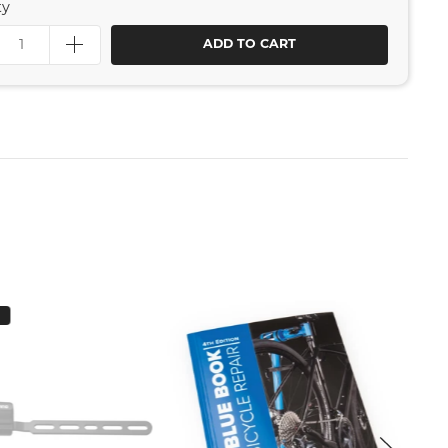
ty
ADD TO CART