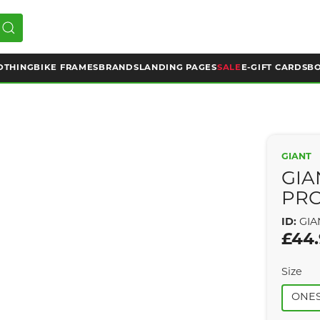
OTHING
BIKE FRAMES
BRANDS
LANDING PAGES
SALE
E-GIFT CARDS
BO
GIANT
GIA
PRO
ID:
GIA
£44
Size
ONES