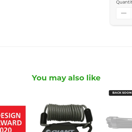
Quanti
You may also like
BACK SOON