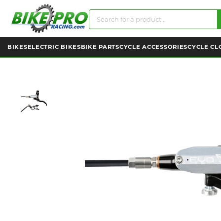
BIKES
ELECTRIC BIKES
BIKE PARTS
CYCLE ACCESSORIES
CYCLE CL