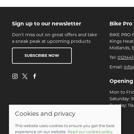
Sign up to our newsletter
Bike Pro
Don't miss out on great offers and take
BIKE PRO R
a sneak peak at upcoming products
Kings Heat
Midlands, 
SUBSCRIBE NOW
Tel:
0121441
Email:
info
Opening
Mon to Fri
Saturday: 
Sunday: 11
Cookies and privacy
© 2026 Bike Pro Racing Ltd |
Site map
This website uses cookies to ensure you get the best
POS and eCommerce by
Saledock
experience on our website.
Read our cookies policy