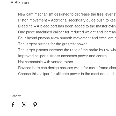
E-Bike use.
New cam mechanism designed to decrease the free lever str
Piston movement – Additional secondary guide bush to keep
Bleeding – A bleed port has been added to the master cylind
One piece machined caliper for reduced weight and increase
Four hybrid pistons allow smooth movement and excellen
The largest pistons for the greatest power
The larger pistons increase the ratio of the brake by 6% 
Improved caliper stiffness increases power and control
Not compatible with vented rotors
Revised bore cap design reduces width for more frame cle
Choose this caliper for ultimate power in the most demandin
Share