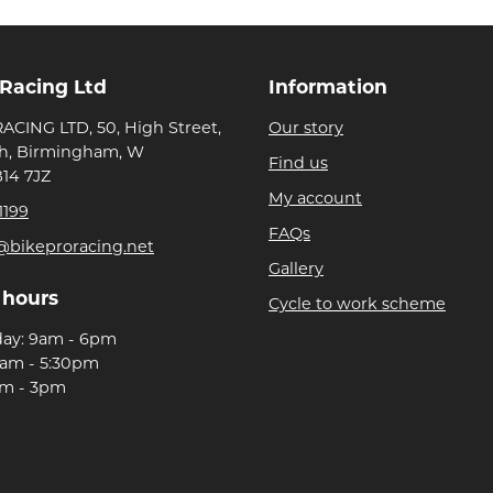
 Racing Ltd
Information
ACING LTD, 50, High Street,
Our story
h, Birmingham, W
Find us
B14 7JZ
My account
1199
FAQs
@bikeproracing.net
Gallery
 hours
Cycle to work scheme
day: 9am - 6pm
9am - 5:30pm
am - 3pm