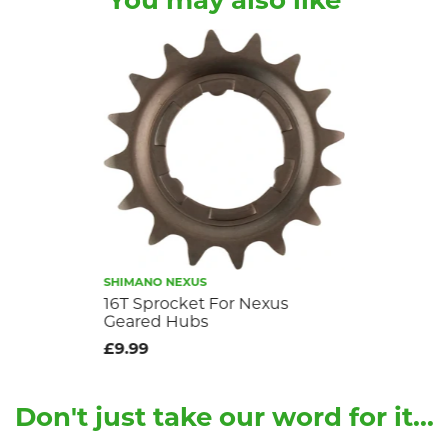
You may also like
SHIMANO NEXUS
16T Sprocket For Nexus
Geared Hubs
£9.99
Don't just take our word for it...