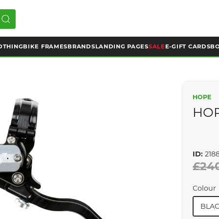
OTHING
BIKE FRAMES
BRANDS
LANDING PAGES
SALE
E-GIFT CARDS
BO
HOPE
HOP
ID:
218
£24
Colour
BLAC