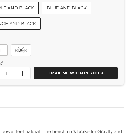
LE AND BLACK
BLUE AND BLACK
NGE AND BLACK
NT
REAR
ty
EMAIL ME WHEN IN STOCK
power feel natural. The benchmark brake for Gravity and