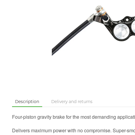
Description
Delivery and returns
Four-piston gravity brake for the most demanding applicat
Delivers maximum power with no compromise. Super-smooth