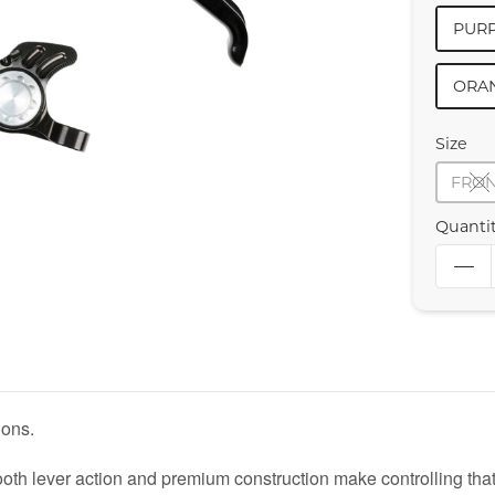
PURP
ORA
Size
FRO
Quanti
ions.
 lever action and premium construction make controlling that 