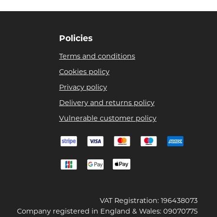
Policies
Terms and conditions
Cookies policy
Privacy policy
Delivery and returns policy
Vulnerable customer policy
VAT Registration: 196438073
Company registered in England & Wales: 09070775