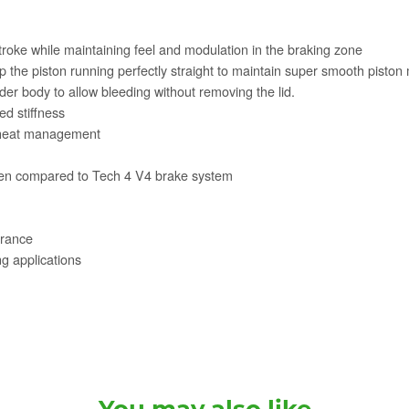
oke while maintaining feel and modulation in the braking zone
 the piston running perfectly straight to maintain super smooth pisto
er body to allow bleeding without removing the lid.
d stiffness
t heat management
when compared to Tech 4 V4 brake system
arance
g applications