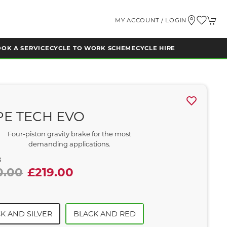
MY ACCOUNT / LOGIN
OK A SERVICE
CYCLE TO WORK SCHEME
CYCLE HIRE
E TECH EVO
Four-piston gravity brake for the most
demanding applications.
8
0.00
£219.00
K AND SILVER
BLACK AND RED