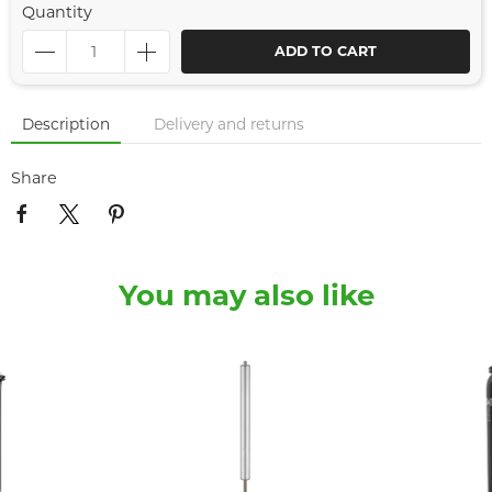
Quantity
ADD TO CART
Description
Delivery and returns
Share
You may also like