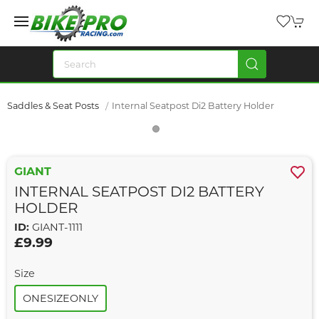
Saddles & Seat Posts
Internal Seatpost Di2 Battery Holder
GIANT
INTERNAL SEATPOST DI2 BATTERY
HOLDER
ID:
GIANT-1111
£9.99
Size
ONESIZEONLY