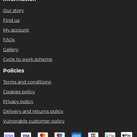
Our story
Find us
My account
FAQs
Gallery
Cycle to work scheme
Policies
Terms and conditions
Cookies policy
Privacy policy
Delivery and returns policy
Vulnerable customer policy