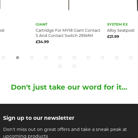
GIANT
SYSTEM EX
ost
Cartridge For MY18 Giant Contact
Alloy Seatpost
S And Contact Switch 295MM
£21.99
£34.99
Don't just take our word for it...
Sign up to our newsletter
Don't miss out on great offers and take a sneak peak at
upcoming products