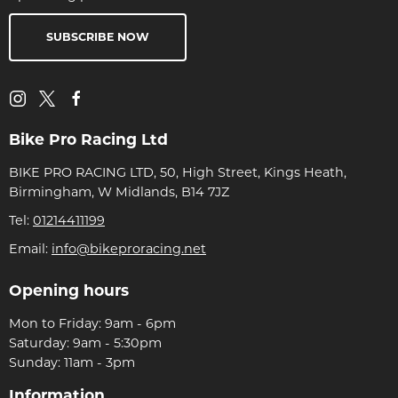
SUBSCRIBE NOW
Bike Pro Racing Ltd
BIKE PRO RACING LTD, 50, High Street, Kings Heath,
Birmingham, W Midlands, B14 7JZ
Tel:
01214411199
Email:
info@bikeproracing.net
Opening hours
Mon to Friday: 9am - 6pm
Saturday: 9am - 5:30pm
Sunday: 11am - 3pm
Information