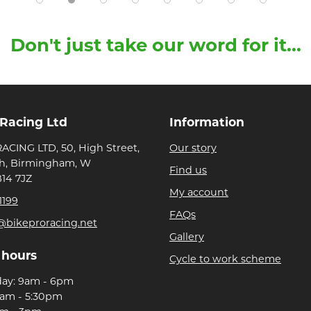
Don't just take our word for it...
 Racing Ltd
Information
ACING LTD, 50, High Street,
Our story
h, Birmingham, W
Find us
B14 7JZ
My account
1199
FAQs
@bikeproracing.net
Gallery
 hours
Cycle to work scheme
day: 9am - 6pm
9am - 5:30pm