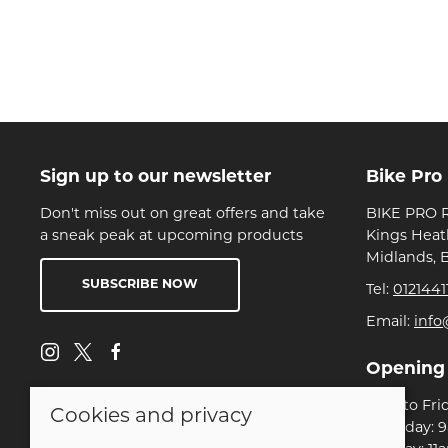
Sign up to our newsletter
Bike Pro
Don't miss out on great offers and take
BIKE PRO R
a sneak peak at upcoming products
Kings Heat
Midlands, 
SUBSCRIBE NOW
Tel:
0121441
Email:
info
Opening
Mon to Fri
Cookies and privacy
Saturday: 