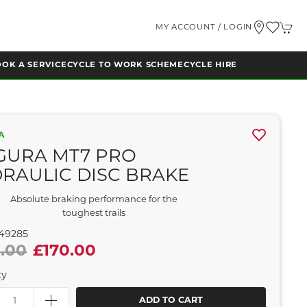
MY ACCOUNT / LOGIN
OK A SERVICE
CYCLE TO WORK SCHEME
CYCLE HIRE
A
GURA MT7 PRO
RAULIC DISC BRAKE
Absolute braking performance for the
toughest trails
49285
.00
£170.00
ty
ADD TO CART