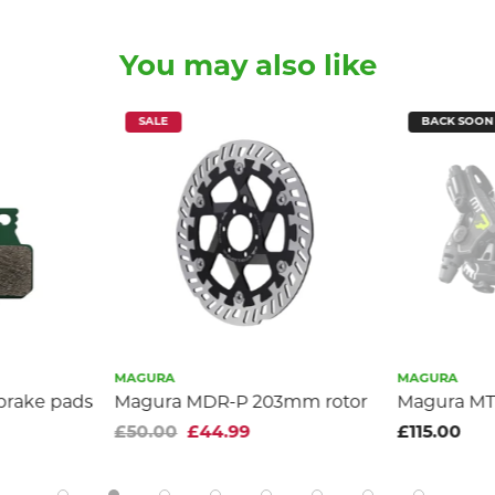
You may also like
SALE
BACK SOON
MAGURA
MAGURA
 brake pads
Magura MDR-P 203mm rotor
Magura MT7
£50.00
£44.99
£115.00