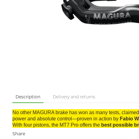
Description
Delivery and returns
No other MAGURA brake has won as many tests, claimed 
power and absolute control—proven in action by
Fabio W
With four pistons, the MT7 Pro offers the
best possible b
Share