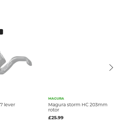
MAGURA
MA
 lever
Magura storm HC 203mm
Ma
rotor
£2
£25.99