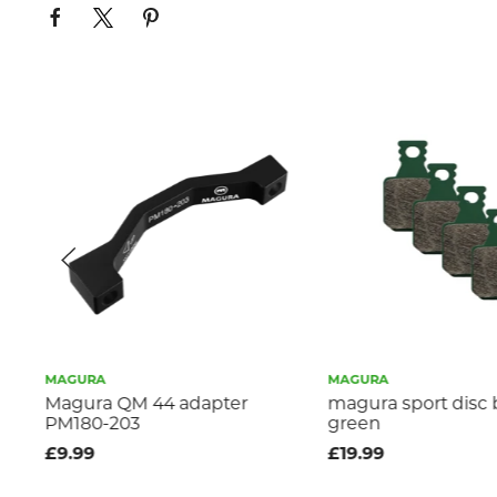
MAGURA
MAGURA
e
Magura QM 44 adapter
magura sport disc
PM180-203
green
£9.99
£19.99