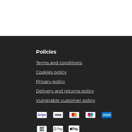
Policies
Terms and conditions
Cookies policy
Privacy policy
Delivery and returns policy
Vulnerable customer policy