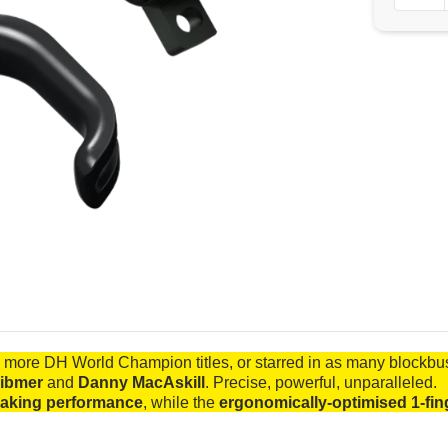
more DH World Champion titles, or starred in as many blockb
ibmer
and
Danny MacAskill
. Precise, powerful, unparalleled.
raking performance
, while the
ergonomically-optimised 1-fin