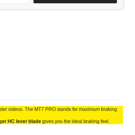
uster videos. The MT7 PRO stands for maximum braking
ger HC lever blade
gives you the ideal braking feel.