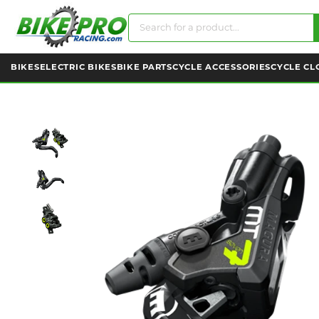
BIKES
ELECTRIC BIKES
BIKE PARTS
CYCLE ACCESSORIES
CYCLE CL