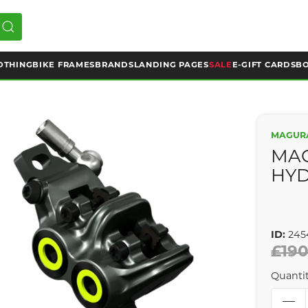
OTHING
BIKE FRAMES
BRANDS
LANDING PAGES
SALE
E-GIFT CARDS
BO
MAGUR
MA
HYD
ID:
245
£190
Quanti