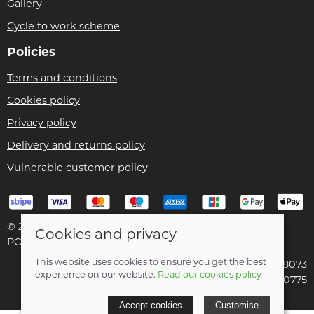
Gallery
Cycle to work scheme
Policies
Terms and conditions
Cookies policy
Privacy policy
Delivery and returns policy
Vulnerable customer policy
© 2026 Bike Pro Racing Ltd |
Site map
Cookies and privacy
POS and eCommerce by
Saledock
This website uses cookies to ensure you get the best
VAT Registration: 196438073
experience on our website.
Read our cookies policy
Company registered in England & Wales: 09070775
Accept cookies
Customise