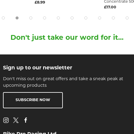
Concentrate 50
£8.99
£17.00
Don't just take our word for it...
Sign up to our newsletter
Don't miss out on great offers and take a sneak peak at
upcoming products
SUBSCRIBE NOW