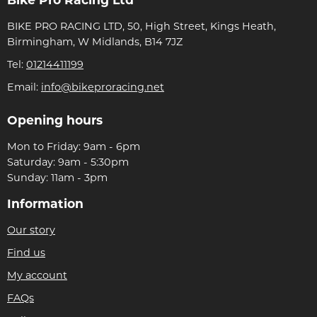
Bike Pro Racing Ltd
BIKE PRO RACING LTD, 50, High Street, Kings Heath,
Birmingham, W Midlands, B14 7JZ
Tel:
01214411199
Email:
info@bikeproracing.net
Opening hours
Mon to Friday: 9am - 6pm
Saturday: 9am - 5:30pm
Sunday: 11am - 3pm
Information
Our story
Find us
My account
FAQs