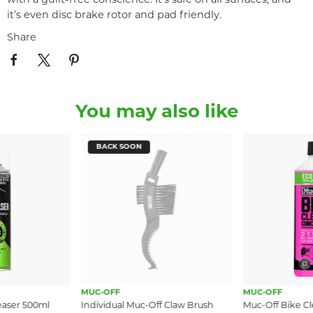
with a guilt-free conscience. It’s safe on all surfaces, and
it’s even disc brake rotor and pad friendly.
Share
You may also like
BACK SOON
MUC-OFF
MUC-OFF
easer 500ml
Individual Muc-Off Claw Brush
Muc-Off Bike C