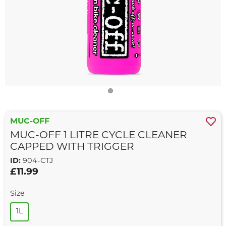
MUC-OFF
MUC-OFF 1 LITRE CYCLE CLEANER
CAPPED WITH TRIGGER
ID:
904-CTJ
£11.99
Size
1L