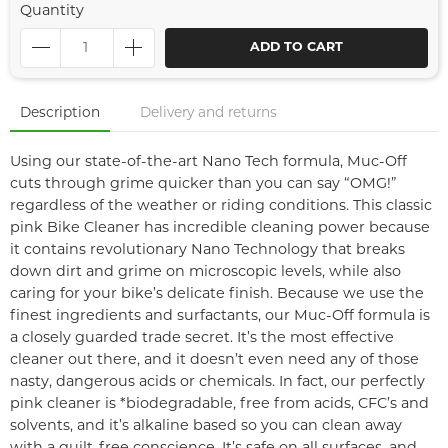
Quantity
ADD TO CART
Description
Delivery and returns
Using our state-of-the-art Nano Tech formula, Muc-Off
cuts through grime quicker than you can say “OMG!”
regardless of the weather or riding conditions. This classic
pink Bike Cleaner has incredible cleaning power because
it contains revolutionary Nano Technology that breaks
down dirt and grime on microscopic levels, while also
caring for your bike’s delicate finish. Because we use the
finest ingredients and surfactants, our Muc-Off formula is
a closely guarded trade secret. It’s the most effective
cleaner out there, and it doesn’t even need any of those
nasty, dangerous acids or chemicals. In fact, our perfectly
pink cleaner is *biodegradable, free from acids, CFC’s and
solvents, and it’s alkaline based so you can clean away