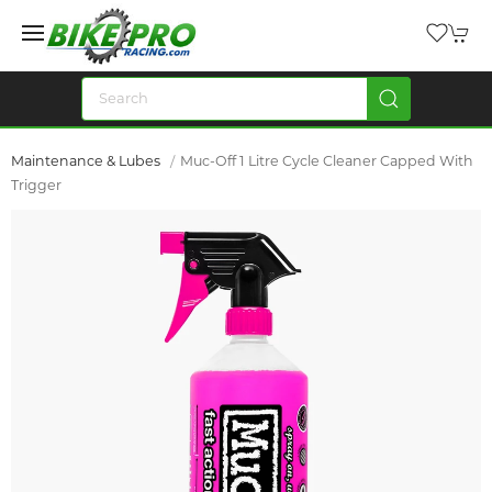
Maintenance & Lubes
Muc-Off 1 Litre Cycle Cleaner Capped With
Trigger