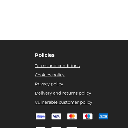
Policies
Terms and conditions
Cookies policy
Privacy policy
Delivery and returns policy
Vulnerable customer policy