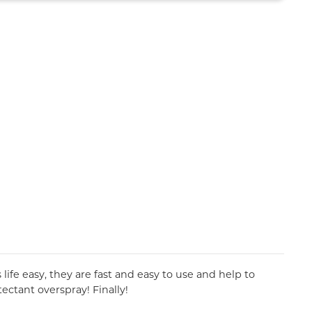
ife easy, they are fast and easy to use and help to
ectant overspray! Finally!