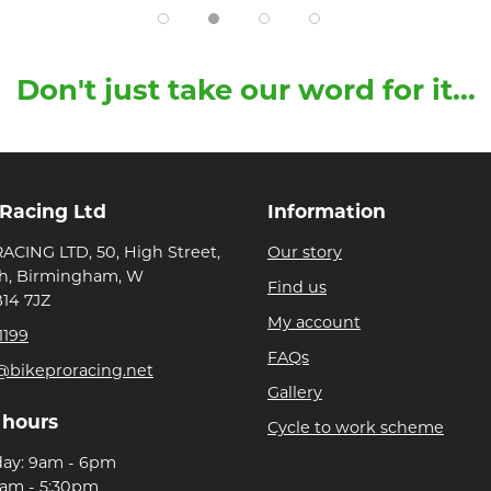
Don't just take our word for it...
 Racing Ltd
Information
ACING LTD, 50, High Street,
Our story
h, Birmingham, W
Find us
B14 7JZ
My account
1199
FAQs
@bikeproracing.net
Gallery
 hours
Cycle to work scheme
day: 9am - 6pm
9am - 5:30pm