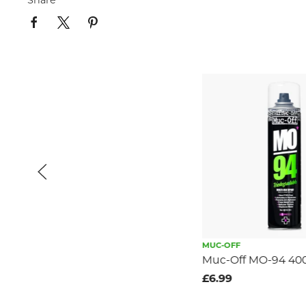
Share
MUC-OFF
Muc-Off MO-94 40
£6.99