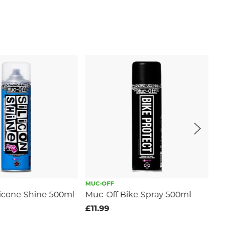
MUC-OFF
licone Shine 500ml
Muc-Off Bike Spray 500ml
£11.99