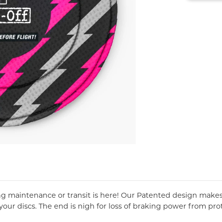
ing maintenance or transit is here! Our Patented design makes l
ur discs. The end is nigh for loss of braking power from prot