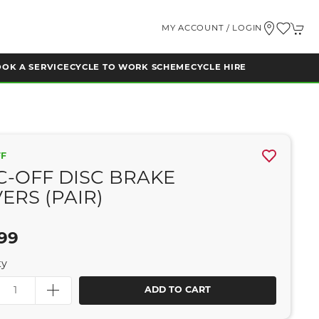
MY ACCOUNT / LOGIN
OK A SERVICE
CYCLE TO WORK SCHEME
CYCLE HIRE
FF
-OFF DISC BRAKE
ERS (PAIR)
99
ty
ADD TO CART