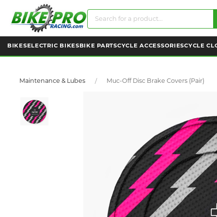
BIKES
ELECTRIC BIKES
BIKE PARTS
CYCLE ACCESSORIES
CYCLE CL
Maintenance & Lubes
Muc-Off Disc Brake Covers (pair)