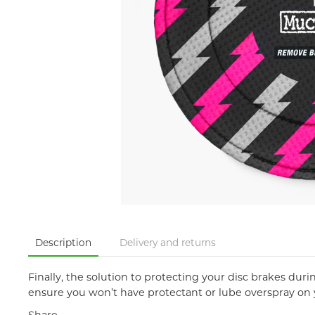
Description
Delivery and returns
Finally, the solution to protecting your disc brakes dur
ensure you won’t have protectant or lube overspray on yo