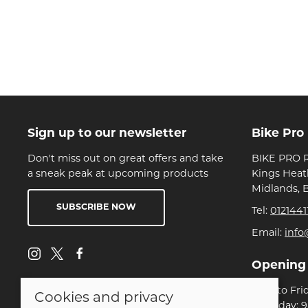
Sign up to our newsletter
Bike Pro
Don't miss out on great offers and take
BIKE PRO R
a sneak peak at upcoming products
Kings Heat
Midlands, 
SUBSCRIBE NOW
Tel:
0121441
Email:
info
Opening
Mon to Fri
Cookies and privacy
Saturday: 