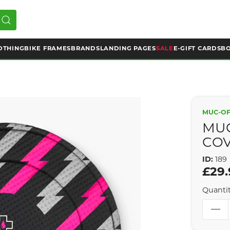
OTHING
BIKE FRAMES
BRANDS
LANDING PAGES
SALE
E-GIFT CARDS
BO
MUC-O
MUC
COV
ID:
189
£29.
Quanti