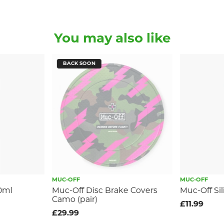
You may also like
BACK SOON
MUC-OFF
MUC-OFF
0ml
Muc-Off Disc Brake Covers
Muc-Off Si
Camo (pair)
£11.99
£29.99