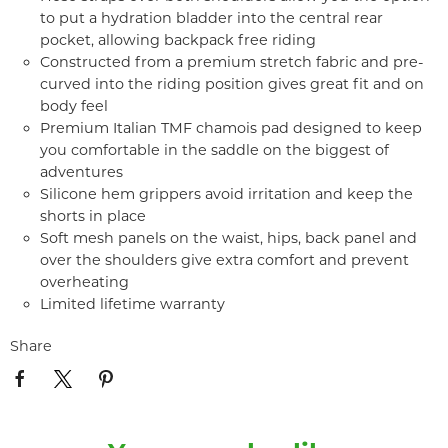
to put a hydration bladder into the central rear
pocket, allowing backpack free riding
Constructed from a premium stretch fabric and pre-
curved into the riding position gives great fit and on
body feel
Premium Italian TMF chamois pad designed to keep
you comfortable in the saddle on the biggest of
adventures
Silicone hem grippers avoid irritation and keep the
shorts in place
Soft mesh panels on the waist, hips, back panel and
over the shoulders give extra comfort and prevent
overheating
Limited lifetime warranty
Share