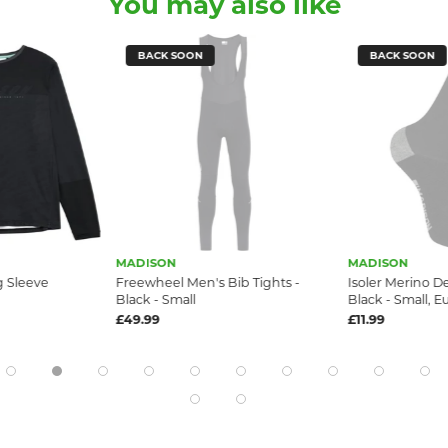
You may also like
BACK SOON
BACK SOON
MADISON
MADISON
g Sleeve
Freewheel Men's Bib Tights -
Isoler Merino D
Black - Small
Black - Small, E
£49.99
£11.99