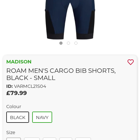
MADISON
ROAM MEN'S CARGO BIB SHORTS,
BLACK - SMALL
ID:
VARMCL21S04
£79.99
Colour
BLACK
NAVY
Size