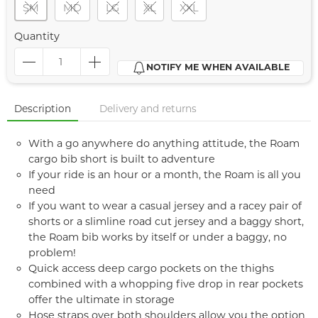
SM
MD
LG
XL
XXL
Quantity
NOTIFY ME WHEN AVAILABLE
Description
Delivery and returns
With a go anywhere do anything attitude, the Roam
cargo bib short is built to adventure
If your ride is an hour or a month, the Roam is all you
need
If you want to wear a casual jersey and a racey pair of
shorts or a slimline road cut jersey and a baggy short,
the Roam bib works by itself or under a baggy, no
problem!
Quick access deep cargo pockets on the thighs
combined with a whopping five drop in rear pockets
offer the ultimate in storage
Hose straps over both shoulders allow you the option