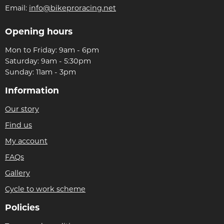
Email:
info@bikeproracing.net
Opening hours
Mon to Friday: 9am - 6pm
Saturday: 9am - 5:30pm
Sunday: 11am - 3pm
Information
Our story
Find us
My account
FAQs
Gallery
Cycle to work scheme
Policies