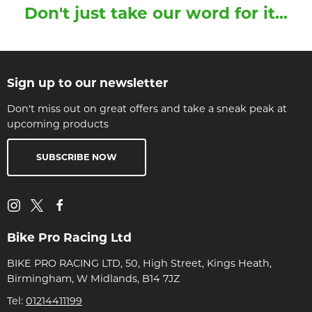
Don't just take our word for it...
Sign up to our newsletter
Don't miss out on great offers and take a sneak peak at
upcoming products
SUBSCRIBE NOW
Bike Pro Racing Ltd
BIKE PRO RACING LTD, 50, High Street, Kings Heath,
Birmingham, W Midlands, B14 7JZ
Tel:
01214411199