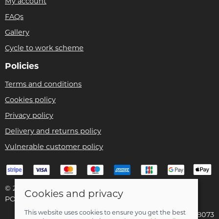
My account
FAQs
Gallery
Cycle to work scheme
Policies
Terms and conditions
Cookies policy
Privacy policy
Delivery and returns policy
Vulnerable customer policy
© 2026 Bike Pro Racing Ltd |
Site map
Cookies and privacy
POS and eCommerce by
Saledock
This website uses cookies to ensure you get the best
VAT Registration: 196438073