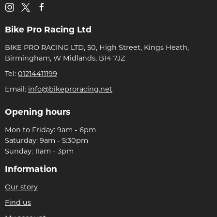
Bike Pro Racing Ltd
BIKE PRO RACING LTD, 50, High Street, Kings Heath,
Birmingham, W Midlands, B14 7JZ
Tel:
01214411199
Email:
info@bikeproracing.net
Opening hours
Mon to Friday: 9am - 6pm
Saturday: 9am - 5:30pm
Sunday: 11am - 3pm
Information
Our story
Find us