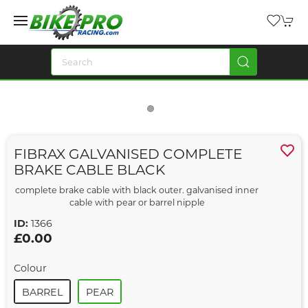
FIBRAX GALVANISED COMPLETE
BRAKE CABLE BLACK
complete brake cable with black outer. galvanised inner
cable with pear or barrel nipple
ID:
1366
£0.00
Colour
BARREL
PEAR