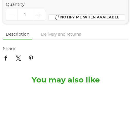
Quantity
NOTIFY ME WHEN AVAILABLE
Description
Delivery and returns
Share
You may also like