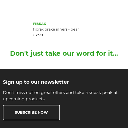
FIBRAX
fibrax brake inners - pear
£2.99
Don't just take our word for it...
Sign up to our newsletter
Don't miss out on great offers and take a sneak peak at
upcoming products
SUBSCRIBE NOW