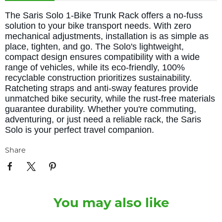
The Saris Solo 1-Bike Trunk Rack offers a no-fuss
solution to your bike transport needs. With zero
mechanical adjustments, installation is as simple as
place, tighten, and go. The Solo's lightweight,
compact design ensures compatibility with a wide
range of vehicles, while its eco-friendly, 100%
recyclable construction prioritizes sustainability.
Ratcheting straps and anti-sway features provide
unmatched bike security, while the rust-free materials
guarantee durability. Whether you're commuting,
adventuring, or just need a reliable rack, the Saris
Solo is your perfect travel companion.
Share
You may also like