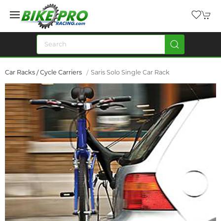
Car Racks / Cycle Carriers
Saris Solo Single Car Rack