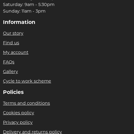
Saturday: 9am - 5:30pm
Sunday: 11am - 3pm
Information
Our story
Find us
My account
FAQs
Gallery
Cycle to work scheme
Policies
Terms and conditions
Cookies policy
Privacy policy
Delivery and returns policy